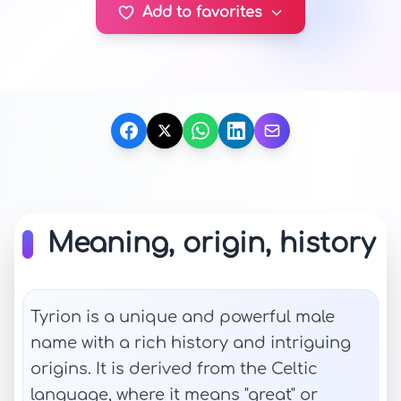
Add to favorites
Meaning, origin, history
Tyrion is a unique and powerful male
name with a rich history and intriguing
origins. It is derived from the Celtic
language, where it means "great" or