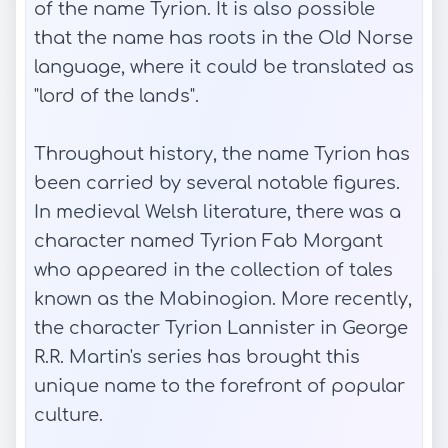
of the name Tyrion. It is also possible
that the name has roots in the Old Norse
language, where it could be translated as
"lord of the lands".
Throughout history, the name Tyrion has
been carried by several notable figures.
In medieval Welsh literature, there was a
character named Tyrion Fab Morgant
who appeared in the collection of tales
known as the Mabinogion. More recently,
the character Tyrion Lannister in George
R.R. Martin's series has brought this
unique name to the forefront of popular
culture.