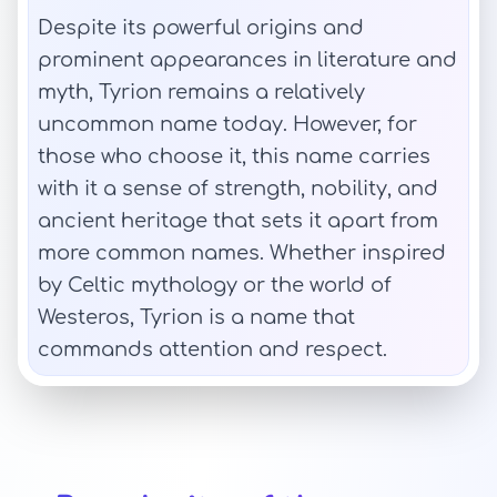
Despite its powerful origins and
prominent appearances in literature and
myth, Tyrion remains a relatively
uncommon name today. However, for
those who choose it, this name carries
with it a sense of strength, nobility, and
ancient heritage that sets it apart from
more common names. Whether inspired
by Celtic mythology or the world of
Westeros, Tyrion is a name that
commands attention and respect.