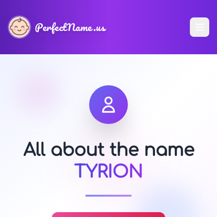
PerfectName.us
All about the name
TYRION