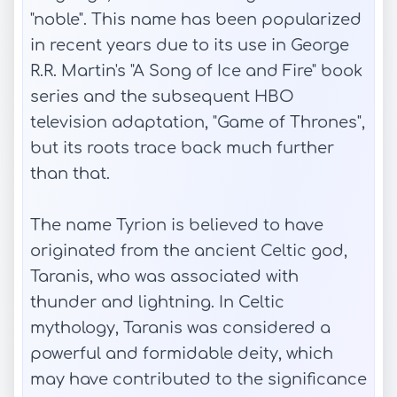
"noble". This name has been popularized
in recent years due to its use in George
R.R. Martin's "A Song of Ice and Fire" book
series and the subsequent HBO
television adaptation, "Game of Thrones",
but its roots trace back much further
than that.
The name Tyrion is believed to have
originated from the ancient Celtic god,
Taranis, who was associated with
thunder and lightning. In Celtic
mythology, Taranis was considered a
powerful and formidable deity, which
may have contributed to the significance