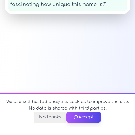
fascinating how unique this name is?"
We use self-hosted analytics cookies to improve the site.
No data is shared with third parties.
No thanks
Accept