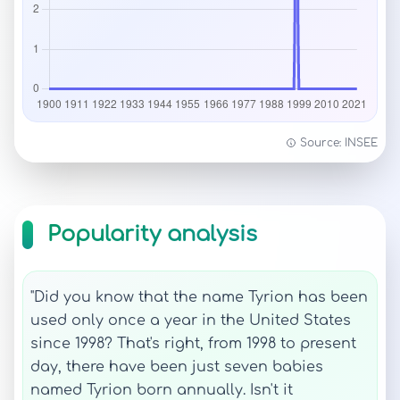
Source: INSEE
Popularity analysis
"Did you know that the name Tyrion has been
used only once a year in the United States
since 1998? That's right, from 1998 to present
day, there have been just seven babies
named Tyrion born annually. Isn't it