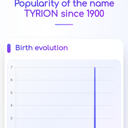
Popularity of the name
TYRION since 1900
Birth evolution