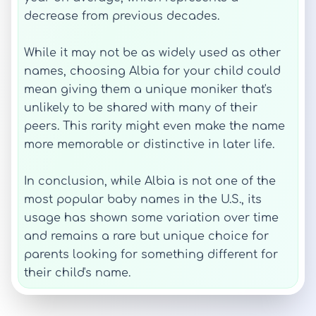
decrease from previous decades.
While it may not be as widely used as other
names, choosing Albia for your child could
mean giving them a unique moniker that's
unlikely to be shared with many of their
peers. This rarity might even make the name
more memorable or distinctive in later life.
In conclusion, while Albia is not one of the
most popular baby names in the U.S., its
usage has shown some variation over time
and remains a rare but unique choice for
parents looking for something different for
their child's name.