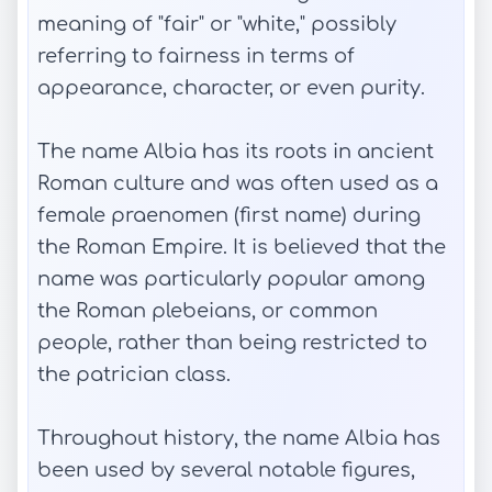
meaning of "fair" or "white," possibly
referring to fairness in terms of
appearance, character, or even purity.
The name Albia has its roots in ancient
Roman culture and was often used as a
female praenomen (first name) during
the Roman Empire. It is believed that the
name was particularly popular among
the Roman plebeians, or common
people, rather than being restricted to
the patrician class.
Throughout history, the name Albia has
been used by several notable figures,