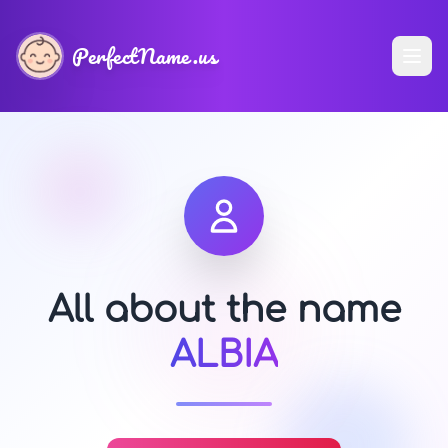
PerfectName.us
All about the name
ALBIA