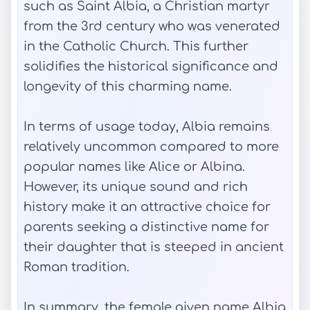
such as Saint Albia, a Christian martyr
from the 3rd century who was venerated
in the Catholic Church. This further
solidifies the historical significance and
longevity of this charming name.
In terms of usage today, Albia remains
relatively uncommon compared to more
popular names like Alice or Albina.
However, its unique sound and rich
history make it an attractive choice for
parents seeking a distinctive name for
their daughter that is steeped in ancient
Roman tradition.
In summary, the female given name Albia