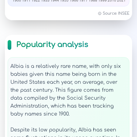
Source: INSEE
Popularity analysis
Albia is a relatively rare name, with only six
babies given this name being born in the
United States each year, on average, over
the past century. This figure comes from
data compiled by the Social Security
Administration, which has been tracking
baby names since 1900.
Despite its low popularity, Albia has seen