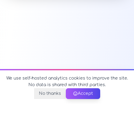
We use self-hosted analytics cookies to improve the site.
No data is shared with third parties.
No thanks
Accept