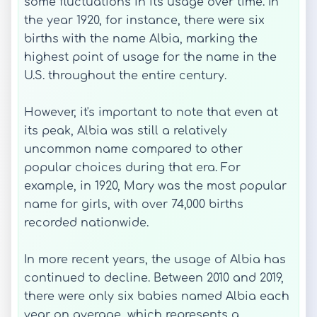
some fluctuations in its usage over time. In
the year 1920, for instance, there were six
births with the name Albia, marking the
highest point of usage for the name in the
U.S. throughout the entire century.
However, it's important to note that even at
its peak, Albia was still a relatively
uncommon name compared to other
popular choices during that era. For
example, in 1920, Mary was the most popular
name for girls, with over 74,000 births
recorded nationwide.
In more recent years, the usage of Albia has
continued to decline. Between 2010 and 2019,
there were only six babies named Albia each
year on average, which represents a