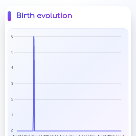
Birth evolution