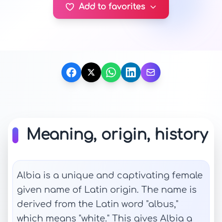
Add to favorites
Meaning, origin, history
Albia is a unique and captivating female
given name of Latin origin. The name is
derived from the Latin word "albus,"
which means "white." This gives Albia a