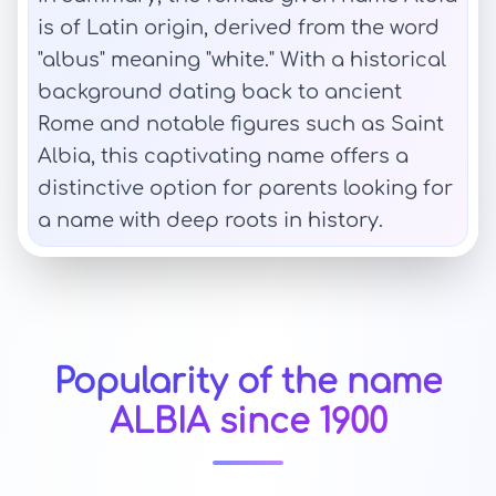
is of Latin origin, derived from the word
"albus" meaning "white." With a historical
background dating back to ancient
Rome and notable figures such as Saint
Albia, this captivating name offers a
distinctive option for parents looking for
a name with deep roots in history.
Popularity of the name
ALBIA since 1900