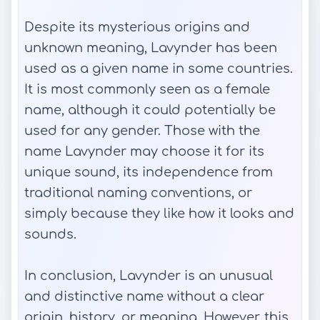
Despite its mysterious origins and
unknown meaning, Lavynder has been
used as a given name in some countries.
It is most commonly seen as a female
name, although it could potentially be
used for any gender. Those with the
name Lavynder may choose it for its
unique sound, its independence from
traditional naming conventions, or
simply because they like how it looks and
sounds.
In conclusion, Lavynder is an unusual
and distinctive name without a clear
origin, history, or meaning. However, this