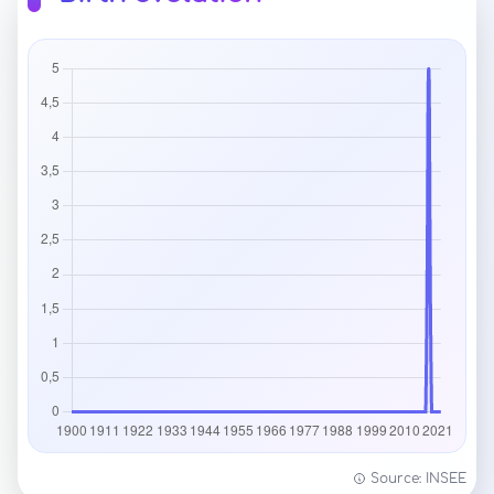
Source: INSEE