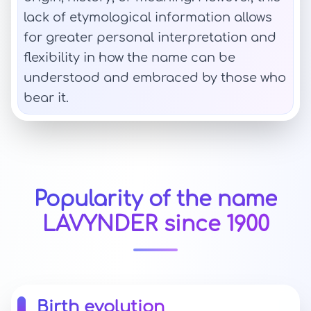
lack of etymological information allows
for greater personal interpretation and
flexibility in how the name can be
understood and embraced by those who
bear it.
Popularity of the name
LAVYNDER since 1900
Birth evolution