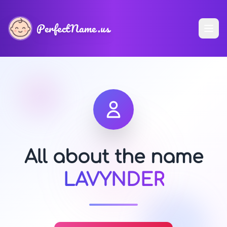
PerfectName.us
All about the name
LAVYNDER