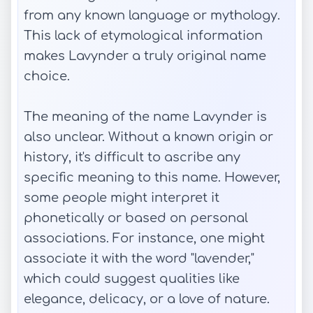
from any known language or mythology.
This lack of etymological information
makes Lavynder a truly original name
choice.
The meaning of the name Lavynder is
also unclear. Without a known origin or
history, it's difficult to ascribe any
specific meaning to this name. However,
some people might interpret it
phonetically or based on personal
associations. For instance, one might
associate it with the word "lavender,"
which could suggest qualities like
elegance, delicacy, or a love of nature.