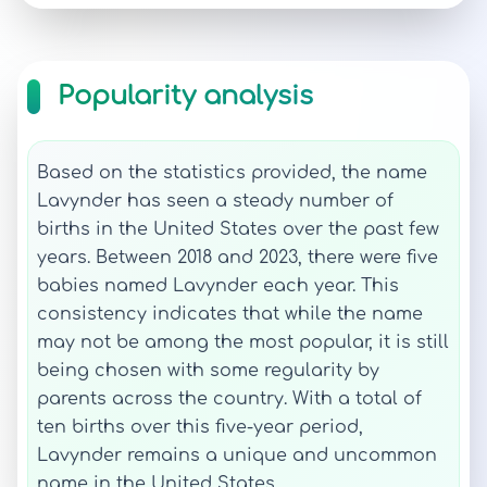
Popularity analysis
Based on the statistics provided, the name
Lavynder has seen a steady number of
births in the United States over the past few
years. Between 2018 and 2023, there were five
babies named Lavynder each year. This
consistency indicates that while the name
may not be among the most popular, it is still
being chosen with some regularity by
parents across the country. With a total of
ten births over this five-year period,
Lavynder remains a unique and uncommon
name in the United States.