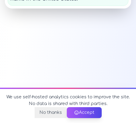
We use self-hosted analytics cookies to improve the site.
No data is shared with third parties.
No thanks
Accept