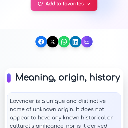
Add to favorites
Meaning, origin, history
Lavynder is a unique and distinctive
name of unknown origin. It does not
appear to have any known historical or
cultural significance, nor is it derived