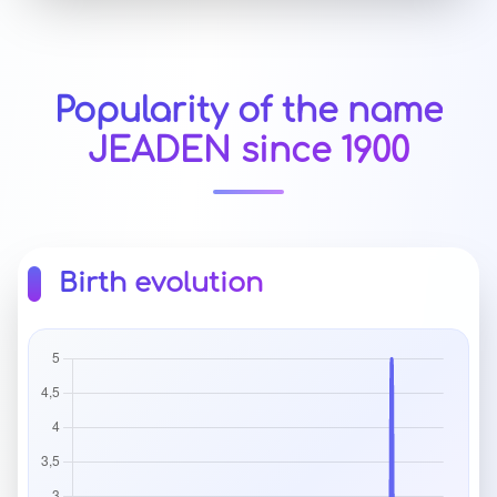
Popularity of the name
JEADEN since 1900
Birth evolution