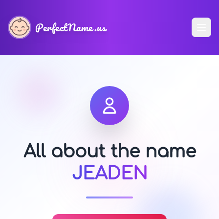
PerfectName.us
All about the name
JEADEN