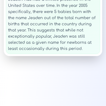
United States over time. In the year 2005
specifically, there were 5 babies born with
the name Jeaden out of the total number of
births that occurred in the country during
that year. This suggests that while not
exceptionally popular, Jeaden was still
selected as a given name for newborns at
least occasionally during this period.