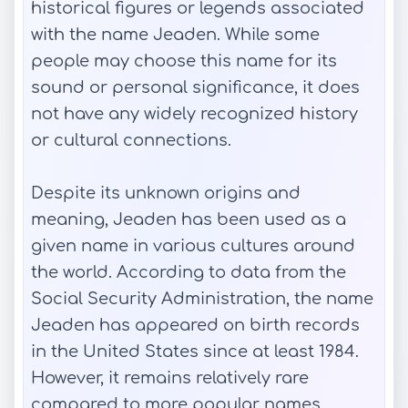
historical figures or legends associated
with the name Jeaden. While some
people may choose this name for its
sound or personal significance, it does
not have any widely recognized history
or cultural connections.
Despite its unknown origins and
meaning, Jeaden has been used as a
given name in various cultures around
the world. According to data from the
Social Security Administration, the name
Jeaden has appeared on birth records
in the United States since at least 1984.
However, it remains relatively rare
compared to more popular names.