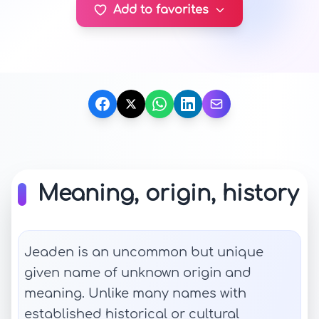
Add to favorites
Meaning, origin, history
Jeaden is an uncommon but unique
given name of unknown origin and
meaning. Unlike many names with
established historical or cultural