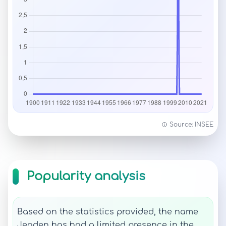
Source: INSEE
Popularity analysis
Based on the statistics provided, the name
Jeaden has had a limited presence in the