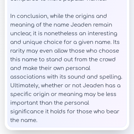
In conclusion, while the origins and
meaning of the name Jeaden remain
unclear, it is nonetheless an interesting
and unique choice for a given name. Its
rarity may even allow those who choose
this name to stand out from the crowd
and make their own personal
associations with its sound and spelling.
Ultimately, whether or not Jeaden has a
specific origin or meaning may be less
important than the personal
significance it holds for those who bear
the name.