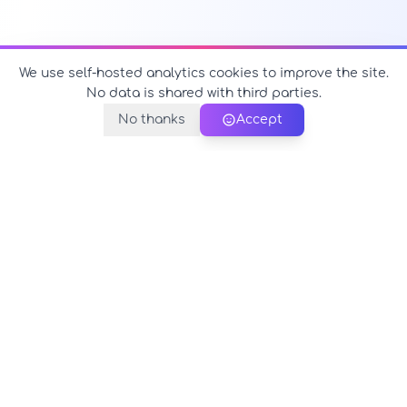
We use self-hosted analytics cookies to improve the site.
No data is shared with third parties.
No thanks
Accept
PerfectName.us
The universe of names at your fingertips