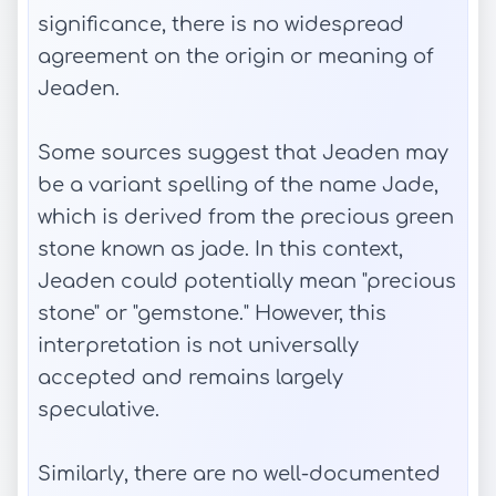
significance, there is no widespread
agreement on the origin or meaning of
Jeaden.
Some sources suggest that Jeaden may
be a variant spelling of the name Jade,
which is derived from the precious green
stone known as jade. In this context,
Jeaden could potentially mean "precious
stone" or "gemstone." However, this
interpretation is not universally
accepted and remains largely
speculative.
Similarly, there are no well-documented