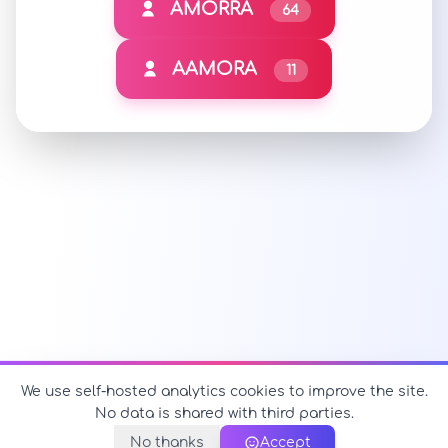
AMORRA
64
AAMORA
11
We use self-hosted analytics cookies to improve the site.
No data is shared with third parties.
No thanks
Accept