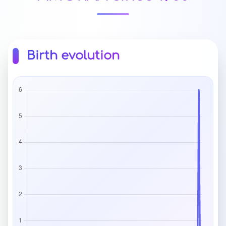
Birth evolution