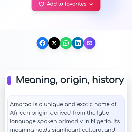
Add to favorites
Meaning, origin, history
Amoraa is a unique and exotic name of
African origin, derived from the Igbo
language spoken primarily in Nigeria. Its
meaning holds significant cultural and