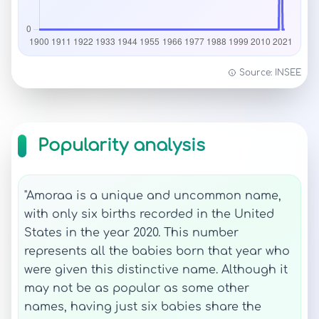
Source: INSEE
Popularity analysis
"Amoraa is a unique and uncommon name,
with only six births recorded in the United
States in the year 2020. This number
represents all the babies born that year who
were given this distinctive name. Although it
may not be as popular as some other
names, having just six babies share the