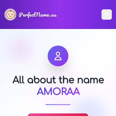
PerfectName.us
All about the name
AMORAA