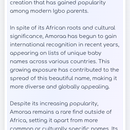
creation that has gained popularity
among modern Igbo parents.
In spite of its African roots and cultural
significance, Amoraa has begun to gain
international recognition in recent years,
appearing on lists of unique baby
names across various countries. This
growing exposure has contributed to the
spread of this beautiful name, making it
more diverse and globally appealing.
Despite its increasing popularity,
Amoraa remains a rare find outside of
Africa, setting it apart from more
common or culturally specific names. Its