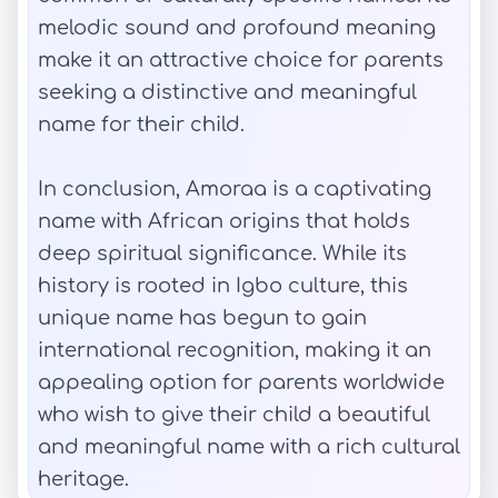
melodic sound and profound meaning
make it an attractive choice for parents
seeking a distinctive and meaningful
name for their child.
In conclusion, Amoraa is a captivating
name with African origins that holds
deep spiritual significance. While its
history is rooted in Igbo culture, this
unique name has begun to gain
international recognition, making it an
appealing option for parents worldwide
who wish to give their child a beautiful
and meaningful name with a rich cultural
heritage.