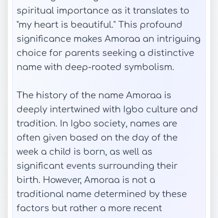
spiritual importance as it translates to
"my heart is beautiful." This profound
significance makes Amoraa an intriguing
choice for parents seeking a distinctive
name with deep-rooted symbolism.
The history of the name Amoraa is
deeply intertwined with Igbo culture and
tradition. In Igbo society, names are
often given based on the day of the
week a child is born, as well as
significant events surrounding their
birth. However, Amoraa is not a
traditional name determined by these
factors but rather a more recent