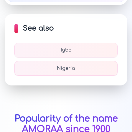
See also
Igbo
Nigeria
Popularity of the name
AMORAA since 1900