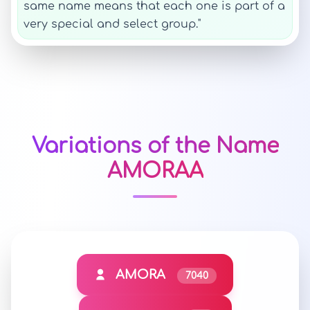
same name means that each one is part of a
very special and select group."
Variations of the Name
AMORAA
AMORA
7040