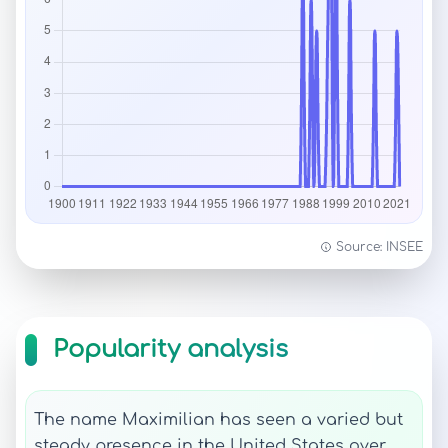
Source: INSEE
Popularity analysis
The name Maximilian has seen a varied but
steady presence in the United States over