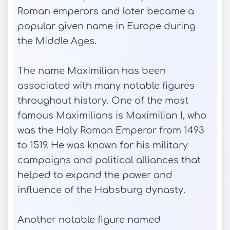
Roman emperors and later became a
popular given name in Europe during
the Middle Ages.
The name Maximilian has been
associated with many notable figures
throughout history. One of the most
famous Maximilians is Maximilian I, who
was the Holy Roman Emperor from 1493
to 1519. He was known for his military
campaigns and political alliances that
helped to expand the power and
influence of the Habsburg dynasty.
Another notable figure named