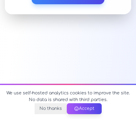
We use self-hosted analytics cookies to improve the site.
No data is shared with third parties.
No thanks
Accept