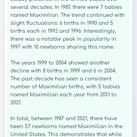
several decades. In 1987, there were 7 babies
named Maximilian. The trend continued with
slight fluctuations: 6 births in 1990 and 5
births each in 1992 and 1996. Interestingly,
there was a notable peak in popularity in
1997 with 10 newborns sharing this name.
The years 1999 to 2004 showed another
decline with 8 births in 1999 and 6 in 2004.
The past decade has seen a consistent
number of Maximilian births, with 5 babies
named Maximilian each year from 2013 to
2021.
In total, between 1987 and 2021, there have
been 57 newborns named Maximilian in the
United States. This demonstrates that while