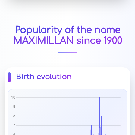
Popularity of the name
MAXIMILLAN since 1900
Birth evolution