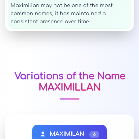
Maximilian may not be one of the most
common names, it has maintained a
consistent presence over time.
Variations of the Name
MAXIMILLAN
MAXIMILAN
6