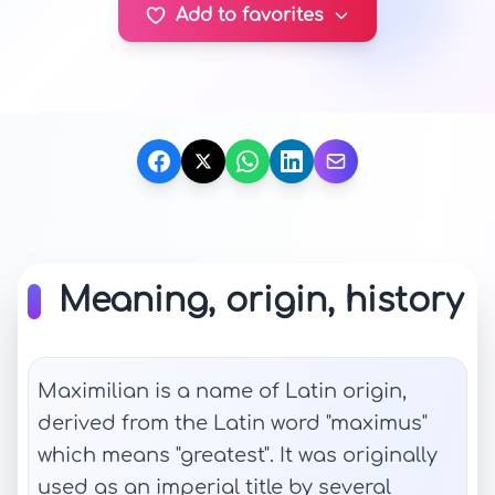
Add to favorites
Meaning, origin, history
Maximilian is a name of Latin origin,
derived from the Latin word "maximus"
which means "greatest". It was originally
used as an imperial title by several