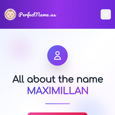
PerfectName.us
All about the name
MAXIMILLAN