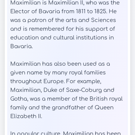
Maximilian is Maximilian II, who was the
Elector of Bavaria from 1811 to 1825. He
was a patron of the arts and Sciences
and is remembered for his support of
education and cultural institutions in
Bavaria.
Maximilian has also been used as a
given name by many royal families
throughout Europe. For example,
Maximilian, Duke of Saxe-Coburg and
Gotha, was a member of the British royal
family and the grandfather of Queen
Elizabeth II.
In popular culture, Maximilian has been