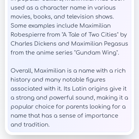
used as a character name in various
movies, books, and television shows.
Some examples include Maximilian
Robespierre from "A Tale of Two Cities" by
Charles Dickens and Maximilian Pegasus
from the anime series "Gundam Wing".
Overall, Maximilian is a name with a rich
history and many notable figures
associated with it. Its Latin origins give it
a strong and powerful sound, making it a
popular choice for parents looking for a
name that has a sense of importance
and tradition.