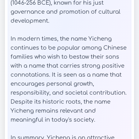
(1046-256 BCE), known for his just
governance and promotion of cultural
development.
In modern times, the name Yicheng
continues to be popular among Chinese
families who wish to bestow their sons
with a name that carries strong positive
connotations. It is seen as a name that
encourages personal growth,
responsibility, and societal contribution.
Despite its historic roots, the name
Yicheng remains relevant and
meaningful in today's society.
In summary, Yicheng is an attractive