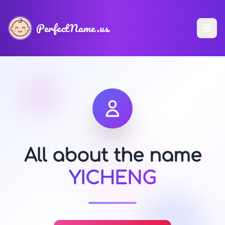
PerfectName.us
All about the name
YICHENG