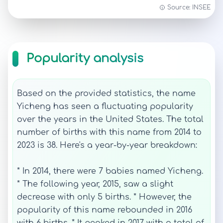
Source: INSEE
Popularity analysis
Based on the provided statistics, the name
Yicheng has seen a fluctuating popularity
over the years in the United States. The total
number of births with this name from 2014 to
2023 is 38. Here's a year-by-year breakdown:
* In 2014, there were 7 babies named Yicheng.
* The following year, 2015, saw a slight
decrease with only 5 births. * However, the
popularity of this name rebounded in 2016