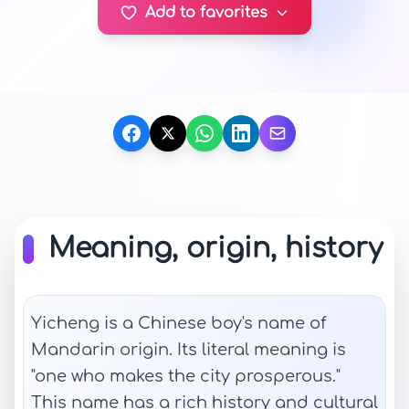
Add to favorites
Meaning, origin, history
Yicheng is a Chinese boy's name of
Mandarin origin. Its literal meaning is
"one who makes the city prosperous."
This name has a rich history and cultural