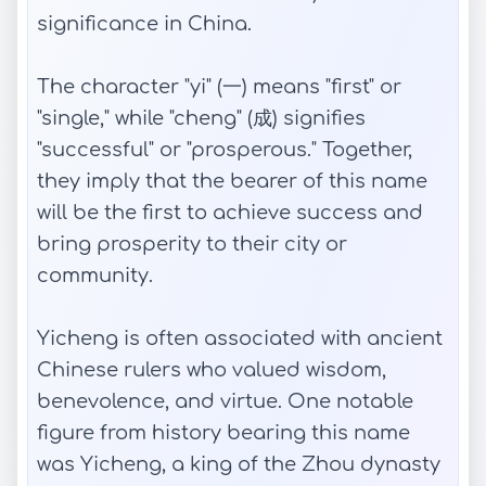
significance in China.
The character "yi" (一) means "first" or
"single," while "cheng" (成) signifies
"successful" or "prosperous." Together,
they imply that the bearer of this name
will be the first to achieve success and
bring prosperity to their city or
community.
Yicheng is often associated with ancient
Chinese rulers who valued wisdom,
benevolence, and virtue. One notable
figure from history bearing this name
was Yicheng, a king of the Zhou dynasty