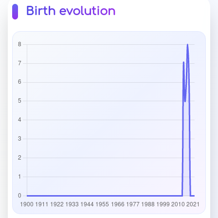
Birth evolution