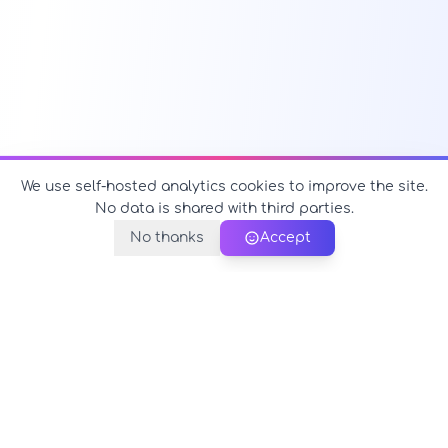
We use self-hosted analytics cookies to improve the site.
No data is shared with third parties.
No thanks
Accept
PerfectName.us