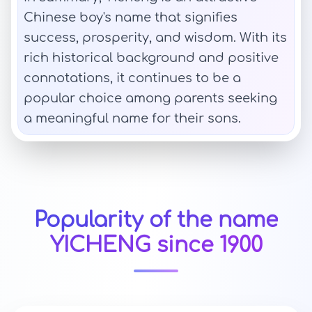
Chinese boy's name that signifies
success, prosperity, and wisdom. With its
rich historical background and positive
connotations, it continues to be a
popular choice among parents seeking
a meaningful name for their sons.
Popularity of the name
YICHENG since 1900