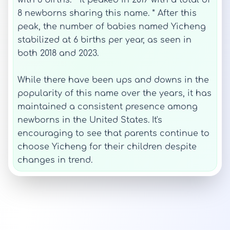
with 6 births. * It peaked in 2017 with a total of
8 newborns sharing this name. * After this
peak, the number of babies named Yicheng
stabilized at 6 births per year, as seen in
both 2018 and 2023.
While there have been ups and downs in the
popularity of this name over the years, it has
maintained a consistent presence among
newborns in the United States. It's
encouraging to see that parents continue to
choose Yicheng for their children despite
changes in trend.