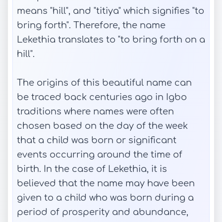
means "hill", and "titiya" which signifies "to
bring forth". Therefore, the name
Lekethia translates to "to bring forth on a
hill".
The origins of this beautiful name can
be traced back centuries ago in Igbo
traditions where names were often
chosen based on the day of the week
that a child was born or significant
events occurring around the time of
birth. In the case of Lekethia, it is
believed that the name may have been
given to a child who was born during a
period of prosperity and abundance,