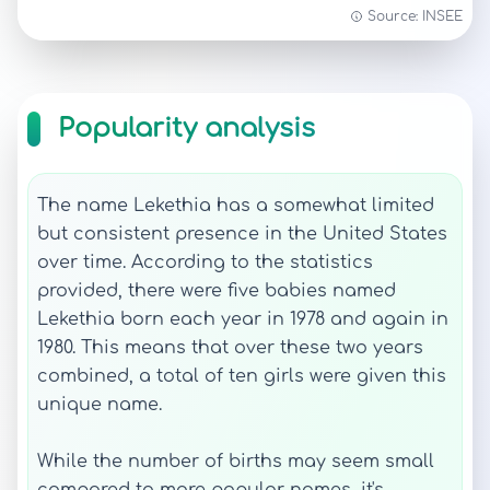
Source: INSEE
Popularity analysis
The name Lekethia has a somewhat limited
but consistent presence in the United States
over time. According to the statistics
provided, there were five babies named
Lekethia born each year in 1978 and again in
1980. This means that over these two years
combined, a total of ten girls were given this
unique name.
While the number of births may seem small