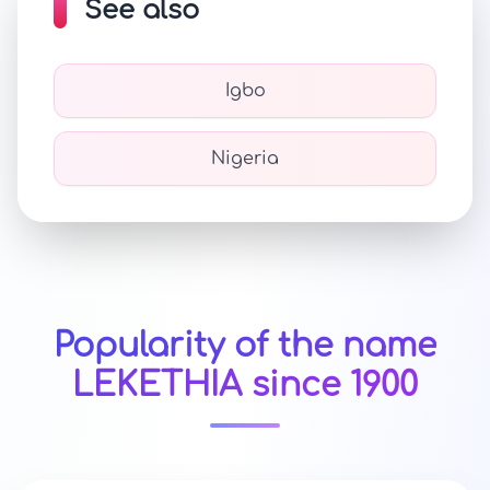
See also
Igbo
Nigeria
Popularity of the name
LEKETHIA since 1900