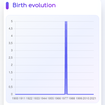
Birth evolution