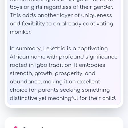
boys or girls regardless of their gender.
This adds another layer of uniqueness
and flexibility to an already captivating
moniker.
In summary, Lekethia is a captivating
African name with profound significance
rooted in Igbo tradition. It embodies
strength, growth, prosperity, and
abundance, making it an excellent
choice for parents seeking something
distinctive yet meaningful for their child.