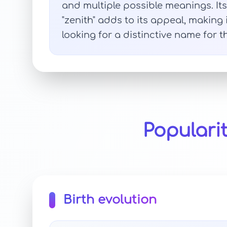
and multiple possible meanings. Its 
"zenith" adds to its appeal, making
looking for a distinctive name for t
Populari
Birth evolution