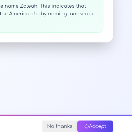
he name Zaleah. This indicates that
n the American baby naming landscape
No thanks
Accept