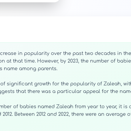
ease in popularity over the past two decades in the 
n at that time. However, by 2023, the number of babi
his name among parents.
of significant growth for the popularity of Zaleah, wit
gests that there was a particular appeal for the nam
umber of babies named Zaleah from year to year, it is
 2012. Between 2012 and 2022, there were an average o