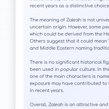
recent years as a distinctive choice 
The meaning of Zaleah is not unive
uncertain origin. However, some peopl
which could be derived from the H
Others suggest that it could mean "
and Middle Eastern naming traditi
There is no significant historical 
been used in popular culture. In the t
one of the main characters is nam
exposure may have contributed to 
in recent years.
Overall, Zaleah is an attractive an