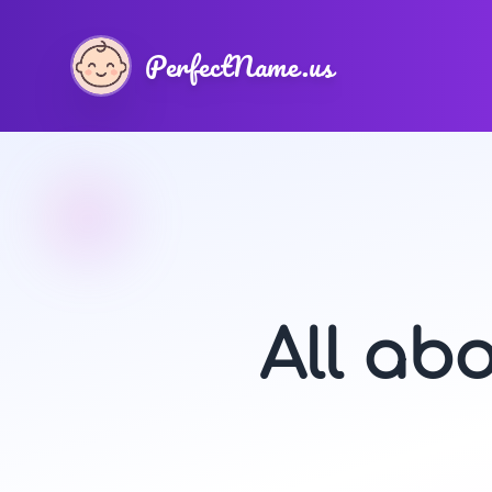
PerfectName.us
All ab