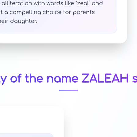
alliteration with words like "zeal" and
 it a compelling choice for parents
heir daughter.
ty of the name ZALEAH s