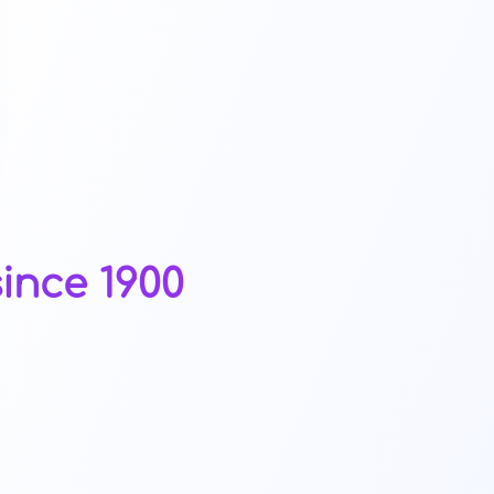
ince 1900