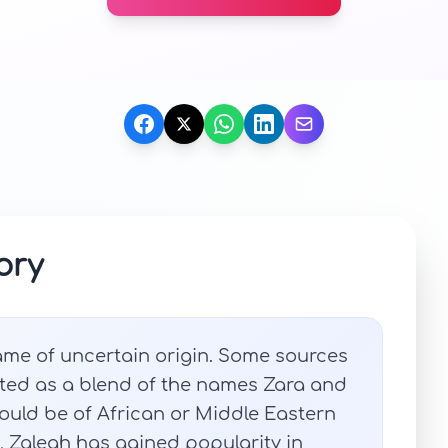
ory
ame of uncertain origin. Some sources
ated as a blend of the names Zara and
could be of African or Middle Eastern
s, Zaleah has gained popularity in