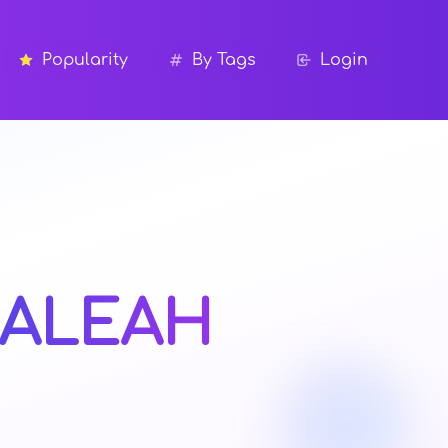
Popularity
By Tags
Login
ALEAH