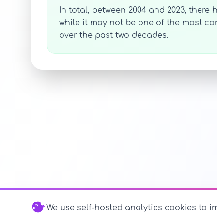
In total, between 2004 and 2023, there
while it may not be one of the most 
over the past two decades.
We use self-hosted analytics cookies to im