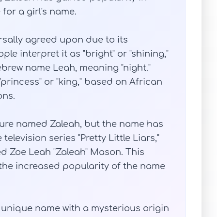
for a girl's name.
rsally agreed upon due to its
e interpret it as "bright" or "shining,"
ebrew name Leah, meaning "night."
princess" or "king," based on African
ons.
figure named Zaleah, but the name has
elevision series "Pretty Little Liars,"
ed Zoe Leah "Zaleah" Mason. This
the increased popularity of the name
d unique name with a mysterious origin