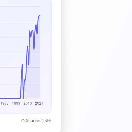
Source: INSEE