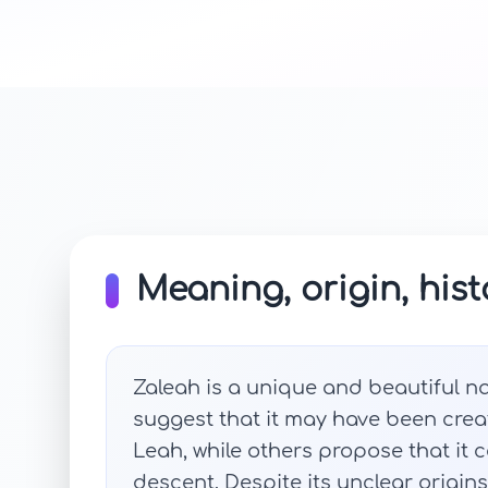
Meaning, origin, hist
Zaleah is a unique and beautiful n
suggest that it may have been cre
Leah, while others propose that it 
descent. Despite its unclear origin