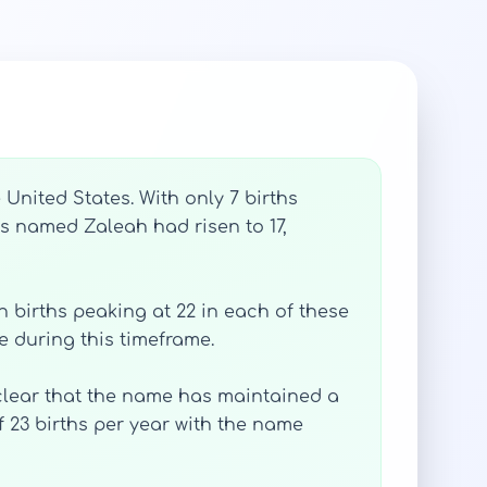
United States. With only 7 births
es named Zaleah had risen to 17,
h births peaking at 22 in each of these
e during this timeframe.
 clear that the name has maintained a
f 23 births per year with the name