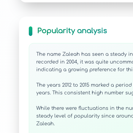
Popularity analysis
The name Zaleah has seen a steady incr
recorded in 2004, it was quite uncommo
indicating a growing preference for t
The years 2012 to 2015 marked a period 
years. This consistent high number sug
While there were fluctuations in the n
steady level of popularity since around
Zaleah.