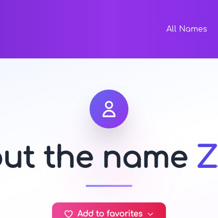
All Names
out the name
Z
Add to favorites