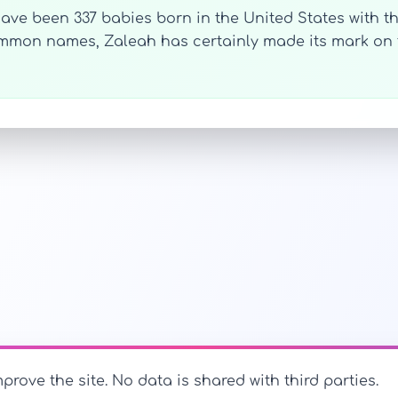
 have been 337 babies born in the United States with t
common names, Zaleah has certainly made its mark o
prove the site. No data is shared with third parties.