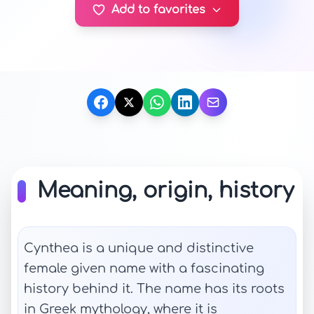
Add to favorites
Meaning, origin, history
Cynthea is a unique and distinctive
female given name with a fascinating
history behind it. The name has its roots
in Greek mythology, where it is