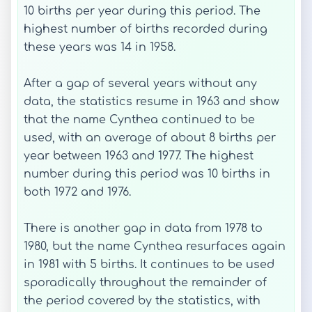
10 births per year during this period. The
highest number of births recorded during
these years was 14 in 1958.
After a gap of several years without any
data, the statistics resume in 1963 and show
that the name Cynthea continued to be
used, with an average of about 8 births per
year between 1963 and 1977. The highest
number during this period was 10 births in
both 1972 and 1976.
There is another gap in data from 1978 to
1980, but the name Cynthea resurfaces again
in 1981 with 5 births. It continues to be used
sporadically throughout the remainder of
the period covered by the statistics, with