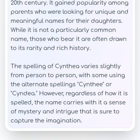
20th century. It gained popularity among
parents who were looking for unique and
meaningful names for their daughters.
While it is not a particularly common
name, those who bear it are often drawn
to its rarity and rich history.
The spelling of Cynthea varies slightly
from person to person, with some using
the alternate spellings "Cynthee" or
"Cyndea." However, regardless of how it is
spelled, the name carries with it a sense
of mystery and intrigue that is sure to
capture the imagination.