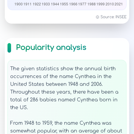
Source: INSEE
Popularity analysis
The given statistics show the annual birth
occurrences of the name Cynthea in the
United States between 1948 and 2006.
Throughout these years, there have been a
total of 286 babies named Cynthea born in
the US.
From 1948 to 1959, the name Cynthea was
somewhat popular, with an average of about