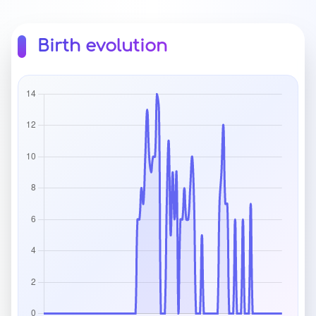
Birth evolution