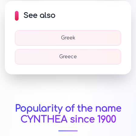
See also
Greek
Greece
Popularity of the name
CYNTHEA since 1900