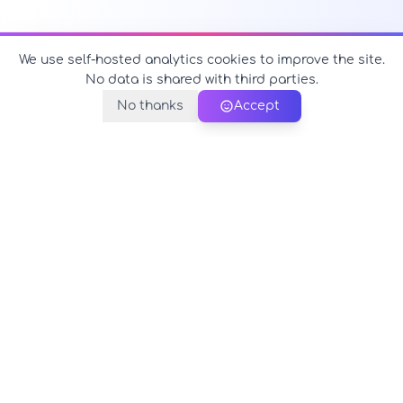
We use self-hosted analytics cookies to improve the site.
No data is shared with third parties.
No thanks
Accept
PerfectName.us
The universe of names at your fingertips
© 2026 PerfectName.us - All rights reserved