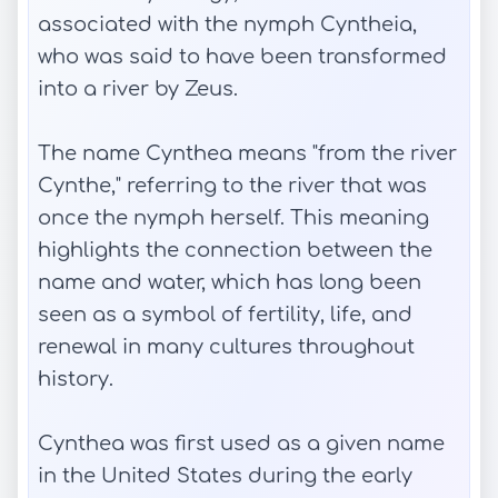
associated with the nymph Cyntheia,
who was said to have been transformed
into a river by Zeus.
The name Cynthea means "from the river
Cynthe," referring to the river that was
once the nymph herself. This meaning
highlights the connection between the
name and water, which has long been
seen as a symbol of fertility, life, and
renewal in many cultures throughout
history.
Cynthea was first used as a given name
in the United States during the early