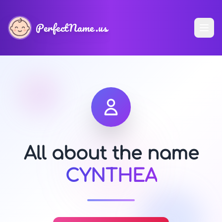
PerfectName.us
All about the name
CYNTHEA