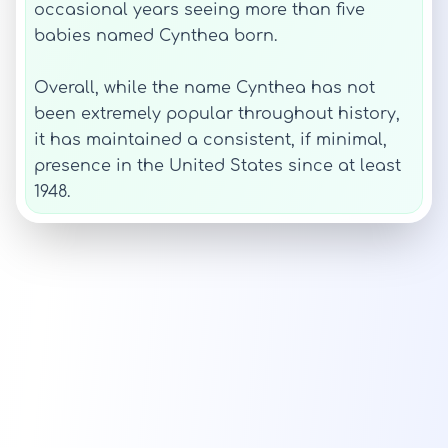
occasional years seeing more than five
babies named Cynthea born.
Overall, while the name Cynthea has not
been extremely popular throughout history,
it has maintained a consistent, if minimal,
presence in the United States since at least
1948.