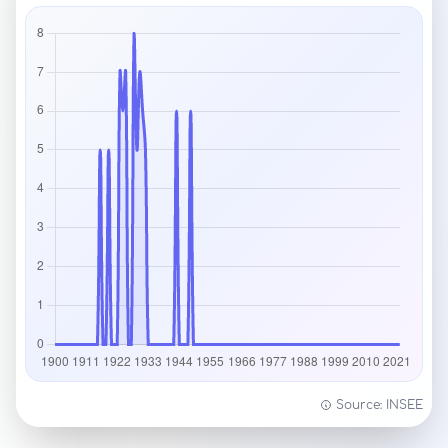
Source: INSEE