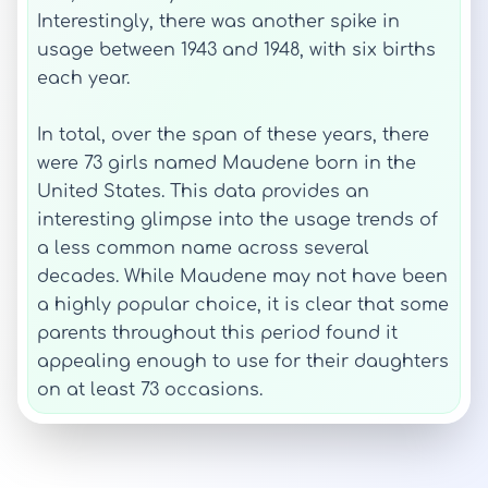
Interestingly, there was another spike in
usage between 1943 and 1948, with six births
each year.
In total, over the span of these years, there
were 73 girls named Maudene born in the
United States. This data provides an
interesting glimpse into the usage trends of
a less common name across several
decades. While Maudene may not have been
a highly popular choice, it is clear that some
parents throughout this period found it
appealing enough to use for their daughters
on at least 73 occasions.