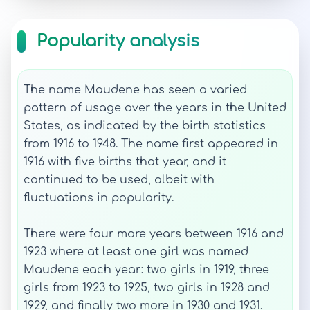
Popularity analysis
The name Maudene has seen a varied
pattern of usage over the years in the United
States, as indicated by the birth statistics
from 1916 to 1948. The name first appeared in
1916 with five births that year, and it
continued to be used, albeit with
fluctuations in popularity.
There were four more years between 1916 and
1923 where at least one girl was named
Maudene each year: two girls in 1919, three
girls from 1923 to 1925, two girls in 1928 and
1929, and finally two more in 1930 and 1931.