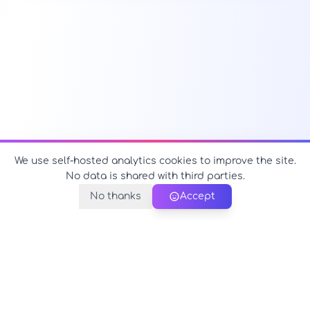
We use self-hosted analytics cookies to improve the site.
No data is shared with third parties.
No thanks
Accept