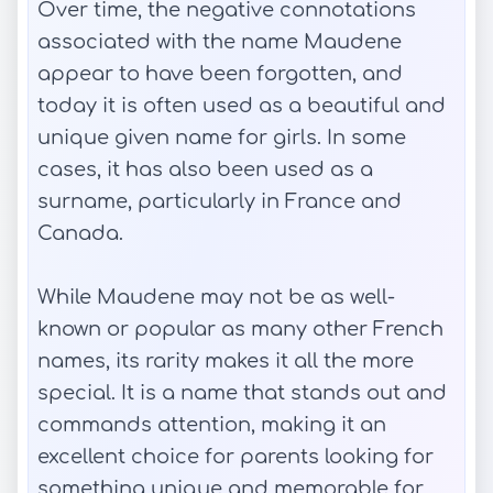
Over time, the negative connotations
associated with the name Maudene
appear to have been forgotten, and
today it is often used as a beautiful and
unique given name for girls. In some
cases, it has also been used as a
surname, particularly in France and
Canada.
While Maudene may not be as well-
known or popular as many other French
names, its rarity makes it all the more
special. It is a name that stands out and
commands attention, making it an
excellent choice for parents looking for
something unique and memorable for