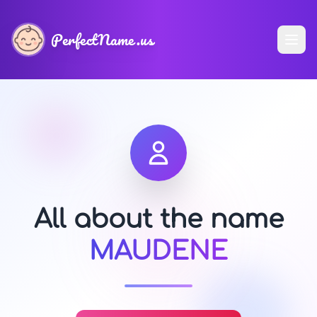
PerfectName.us
All about the name
MAUDENE