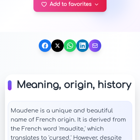
Add to favorites
Meaning, origin, history
Maudene is a unique and beautiful
name of French origin. It is derived from
the French word 'maudite,' which
translates to 'cursed.' However, despite