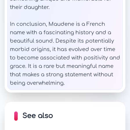
their daughter.
In conclusion, Maudene is a French
name with a fascinating history and a
beautiful sound. Despite its potentially
morbid origins, it has evolved over time
to become associated with positivity and
grace. It is a rare but meaningful name
that makes a strong statement without
being overwhelming.
See also