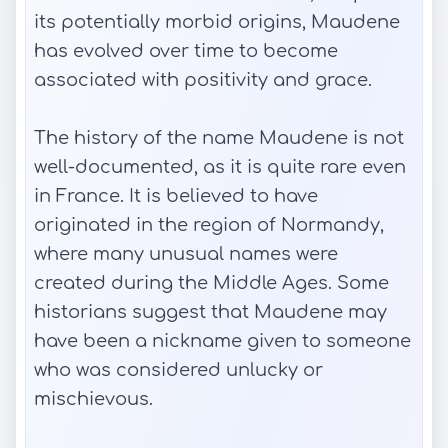
its potentially morbid origins, Maudene
has evolved over time to become
associated with positivity and grace.
The history of the name Maudene is not
well-documented, as it is quite rare even
in France. It is believed to have
originated in the region of Normandy,
where many unusual names were
created during the Middle Ages. Some
historians suggest that Maudene may
have been a nickname given to someone
who was considered unlucky or
mischievous.