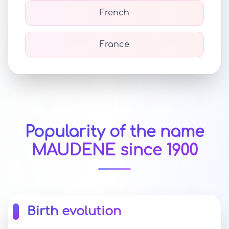
French
France
Popularity of the name
MAUDENE since 1900
Birth evolution