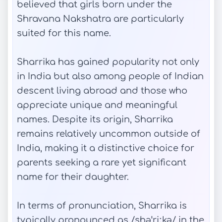
believed that girls born under the
Shravana Nakshatra are particularly
suited for this name.
Sharrika has gained popularity not only
in India but also among people of Indian
descent living abroad and those who
appreciate unique and meaningful
names. Despite its origin, Sharrika
remains relatively uncommon outside of
India, making it a distinctive choice for
parents seeking a rare yet significant
name for their daughter.
In terms of pronunciation, Sharrika is
typically pronounced as /shəˈriːkə/ in the