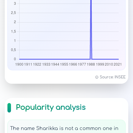
Source: INSEE
Popularity analysis
The name Sharikka is not a common one in