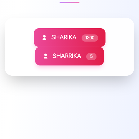
SHARIKA
1300
SHARRIKA
5