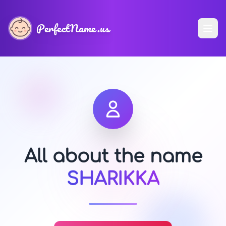
PerfectName.us
All about the name
SHARIKKA