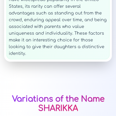
States, its rarity can offer several
advantages such as standing out from the
crowd, enduring appeal over time, and being
associated with parents who value
uniqueness and individuality. These factors
make it an interesting choice for those
looking to give their daughters a distinctive
identity.
Variations of the Name
SHARIKKA