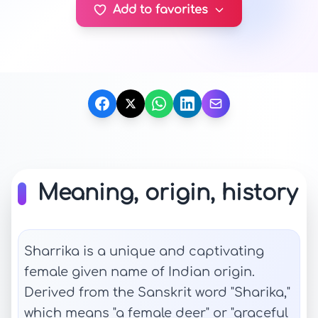
Add to favorites
Meaning, origin, history
Sharrika is a unique and captivating
female given name of Indian origin.
Derived from the Sanskrit word "Sharika,"
which means "a female deer" or "graceful