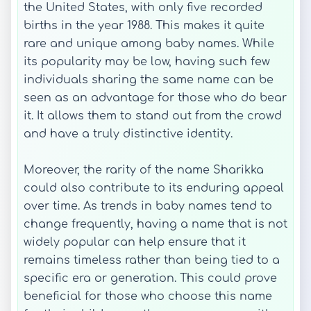
the United States, with only five recorded
births in the year 1988. This makes it quite
rare and unique among baby names. While
its popularity may be low, having such few
individuals sharing the same name can be
seen as an advantage for those who do bear
it. It allows them to stand out from the crowd
and have a truly distinctive identity.
Moreover, the rarity of the name Sharikka
could also contribute to its enduring appeal
over time. As trends in baby names tend to
change frequently, having a name that is not
widely popular can help ensure that it
remains timeless rather than being tied to a
specific era or generation. This could prove
beneficial for those who choose this name