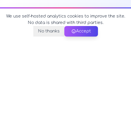
We use self-hosted analytics cookies to improve the site.
No data is shared with third parties.
No thanks
Accept
PerfectName.us
The universe of names at your fingertips
© 2026 PerfectName.us - All rights reserved