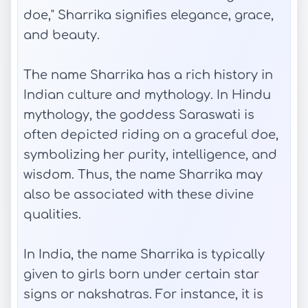
doe," Sharrika signifies elegance, grace,
and beauty.
The name Sharrika has a rich history in
Indian culture and mythology. In Hindu
mythology, the goddess Saraswati is
often depicted riding on a graceful doe,
symbolizing her purity, intelligence, and
wisdom. Thus, the name Sharrika may
also be associated with these divine
qualities.
In India, the name Sharrika is typically
given to girls born under certain star
signs or nakshatras. For instance, it is