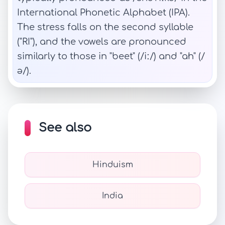
International Phonetic Alphabet (IPA).
The stress falls on the second syllable
("RI"), and the vowels are pronounced
similarly to those in "beet" (/iː/) and "ah" (/
ə/).
See also
Hinduism
India