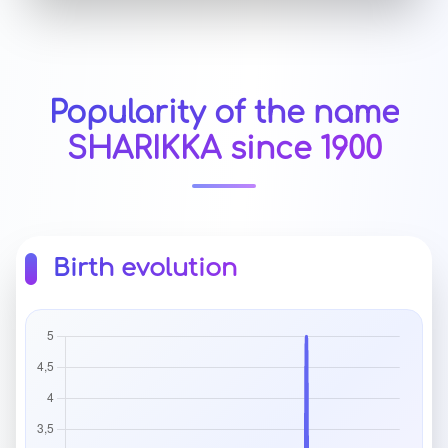
Popularity of the name
SHARIKKA since 1900
Birth evolution