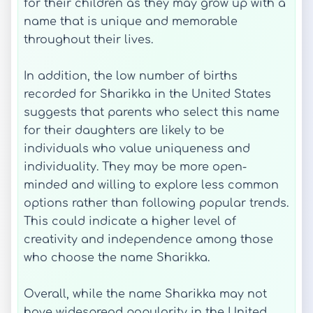
for their children as they may grow up with a
name that is unique and memorable
throughout their lives.
In addition, the low number of births
recorded for Sharikka in the United States
suggests that parents who select this name
for their daughters are likely to be
individuals who value uniqueness and
individuality. They may be more open-
minded and willing to explore less common
options rather than following popular trends.
This could indicate a higher level of
creativity and independence among those
who choose the name Sharikka.
Overall, while the name Sharikka may not
have widespread popularity in the United