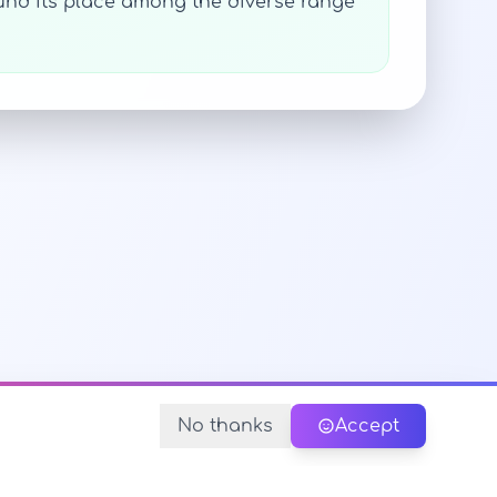
und its place among the diverse range
No thanks
Accept