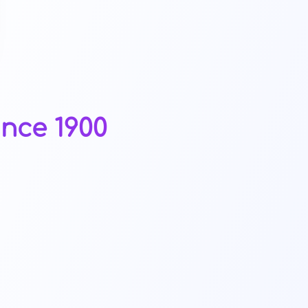
ince 1900