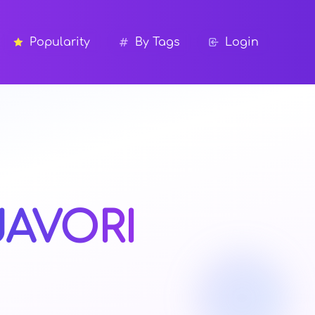
Popularity
By Tags
Login
JAVORI