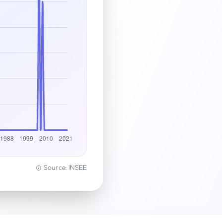
Source: INSEE