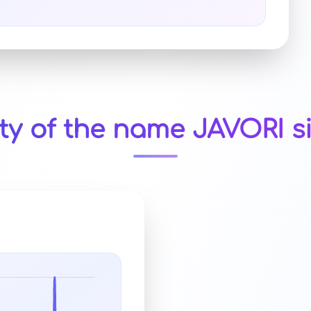
ty of the name JAVORI s