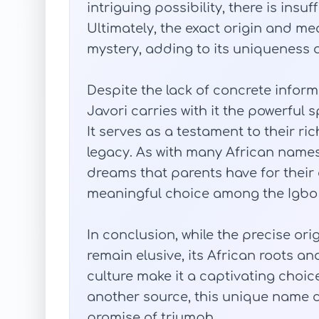
intriguing possibility, there is insuf
Ultimately, the exact origin and m
mystery, adding to its uniqueness a
Despite the lack of concrete infor
Javori carries with it the powerful s
It serves as a testament to their ri
legacy. As with many African name
dreams that parents have for their 
meaningful choice among the Igbo
In conclusion, while the precise or
remain elusive, its African roots an
culture make it a captivating choic
another source, this unique name ca
promise of triumph.