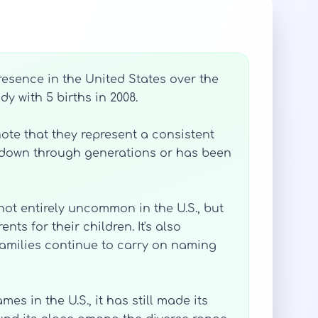
resence in the United States over the
y with 5 births in 2008.
te that they represent a consistent
d down through generations or has been
not entirely uncommon in the U.S., but
s for their children. It's also
amilies continue to carry on naming
s in the U.S., it has still made its