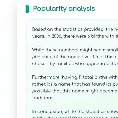
Popularity analysis
Based on the statistics provided, the 
years. In 2006, there were 6 births with
While these numbers might seem small 
presence of the name over time. This 
chosen by families who appreciate its 
Furthermore, having 11 total births wi
rather, it's a name that has found its 
possible that this name might become 
traditions.
In conclusion, while the statistics sho