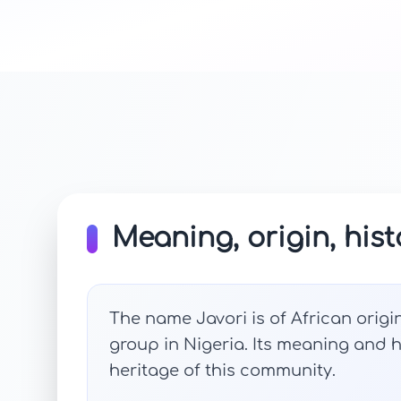
Meaning, origin, hist
The name Javori is of African origin
group in Nigeria. Its meaning and hi
heritage of this community.