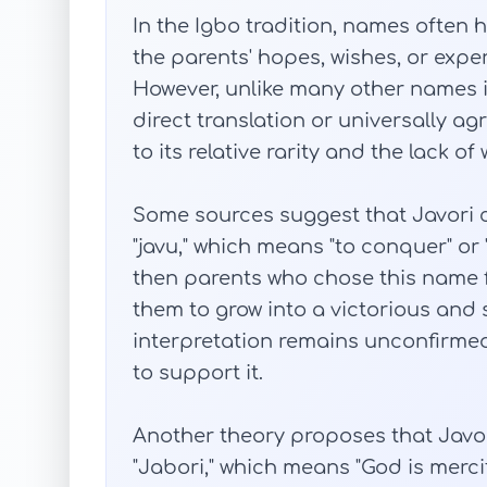
In the Igbo tradition, names often 
the parents' hopes, wishes, or experi
However, unlike many other names in
direct translation or universally a
to its relative rarity and the lack 
Some sources suggest that Javori 
"javu," which means "to conquer" or "
then parents who chose this name f
them to grow into a victorious and 
interpretation remains unconfirmed,
to support it.
Another theory proposes that Javor
"Jabori," which means "God is mercifu