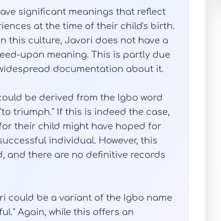
have significant meanings that reflect
ences at the time of their child's birth.
 this culture, Javori does not have a
greed-upon meaning. This is partly due
of widespread documentation about it.
could be derived from the Igbo word
to triumph." If this is indeed the case,
or their child might have hoped for
successful individual. However, this
 and there are no definitive records
i could be a variant of the Igbo name
l." Again, while this offers an