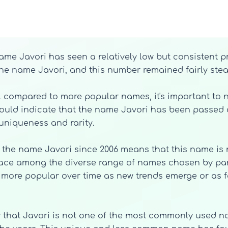
name Javori has seen a relatively low but consistent p
 the name Javori, and this number remained fairly stead
compared to more popular names, it's important to no
could indicate that the name Javori has been passe
uniqueness and rarity.
th the name Javori since 2006 means that this name is 
place among the diverse range of names chosen by parent
more popular over time as new trends emerge or as f
w that Javori is not one of the most commonly used name