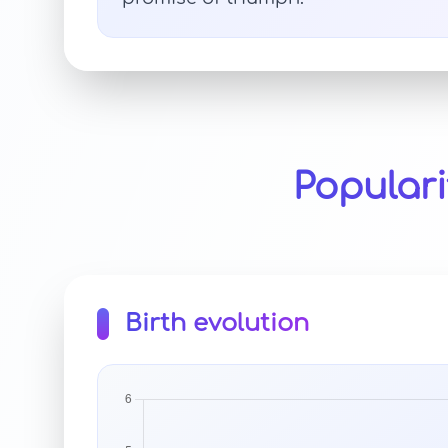
Populari
Birth evolution