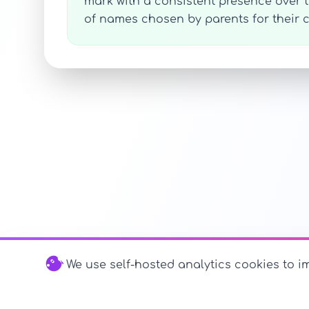
mark with a consistent presence over
of names chosen by parents for their c
We use self-hosted analytics cookies to im