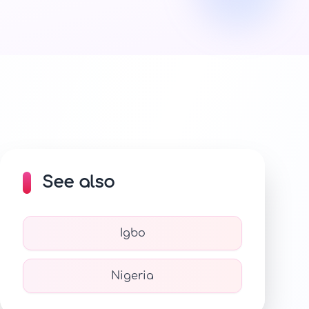
See also
Igbo
Nigeria