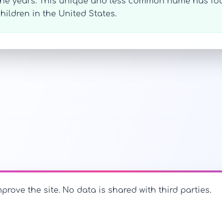
 the years. This unique and less common name has fo
hildren in the United States.
prove the site. No data is shared with third parties.