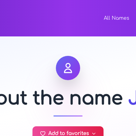
All Names
bout the name
Add to favorites