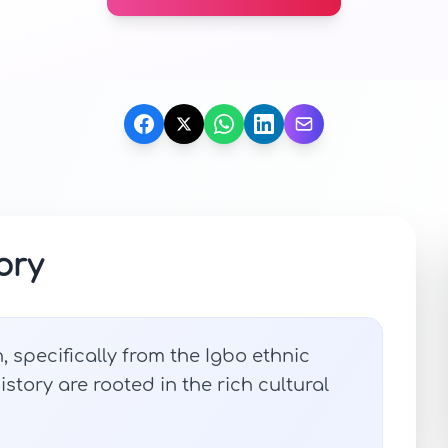
ory
, specifically from the Igbo ethnic
story are rooted in the rich cultural