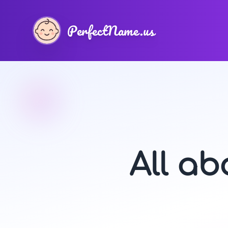
PerfectName.us
All a