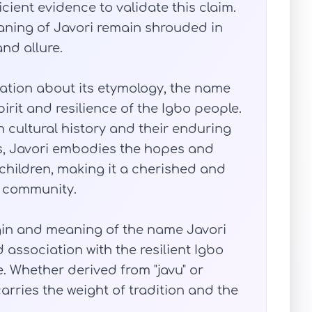
ficient evidence to validate this claim.
eaning of Javori remain shrouded in
nd allure.
mation about its etymology, the name
pirit and resilience of the Igbo people.
ch cultural history and their enduring
s, Javori embodies the hopes and
children, making it a cherished and
 community.
igin and meaning of the name Javori
d association with the resilient Igbo
e. Whether derived from "javu" or
rries the weight of tradition and the