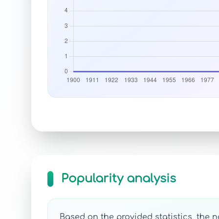
Popularity analysis
Based on the provided statistics, the 