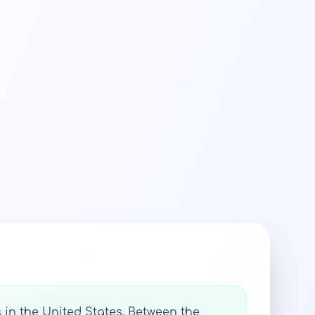
 in the United States. Between the