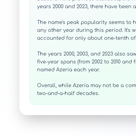
years 2000 and 2023, there have been a
The name's peak popularity seems to ha
any other year during this period. It's w
accounted for only about one-tenth of o
The years 2000, 2003, and 2023 also saw
five-year spans (from 2002 to 2010 and 
named Azeria each year.
Overall, while Azeria may not be a com
two-and-a-half decades.