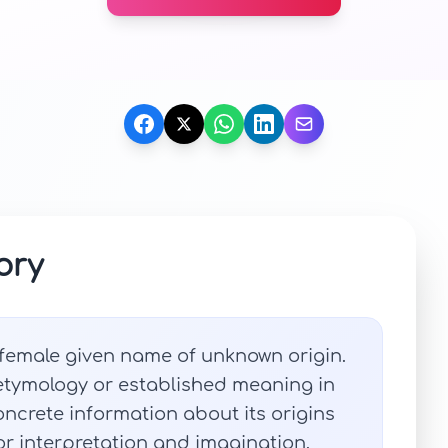
ory
 female given name of unknown origin.
 etymology or established meaning in
ncrete information about its origins
 for interpretation and imagination.