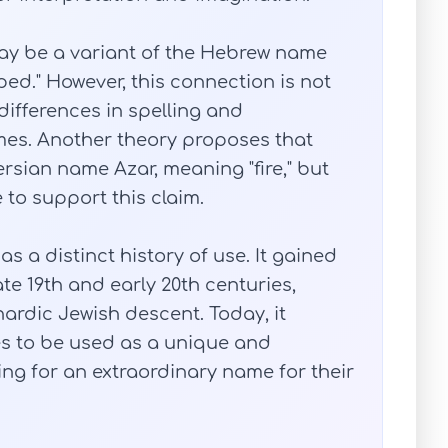
ay be a variant of the Hebrew name
ed." However, this connection is not
differences in spelling and
es. Another theory proposes that
rsian name Azar, meaning "fire," but
e to support this claim.
as a distinct history of use. It gained
te 19th and early 20th centuries,
ardic Jewish descent. Today, it
ues to be used as a unique and
ng for an extraordinary name for their