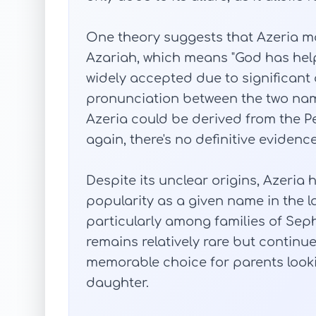
One theory suggests that Azeria m
Azariah, which means "God has help
widely accepted due to significant 
pronunciation between the two nam
Azeria could be derived from the Pe
again, there's no definitive evidenc
Despite its unclear origins, Azeria h
popularity as a given name in the la
particularly among families of Seph
remains relatively rare but contin
memorable choice for parents looki
daughter.