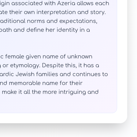
igin associated with Azeria allows each
te their own interpretation and story.
traditional norms and expectations,
 path and define her identity in a
tic female given name of unknown
or etymology. Despite this, it has a
ardic Jewish families and continues to
and memorable name for their
 make it all the more intriguing and