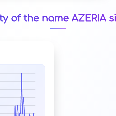
ty of the name AZERIA s