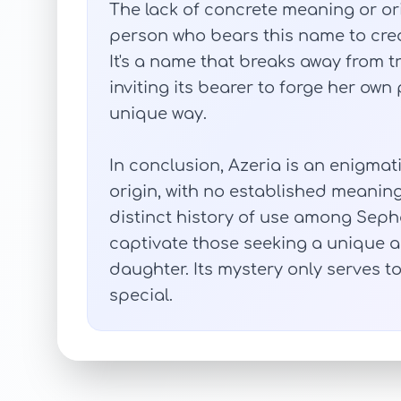
The lack of concrete meaning or or
person who bears this name to crea
It's a name that breaks away from 
inviting its bearer to forge her own
unique way.
In conclusion, Azeria is an enigma
origin, with no established meaning 
distinct history of use among Seph
captivate those seeking a unique 
daughter. Its mystery only serves to
special.