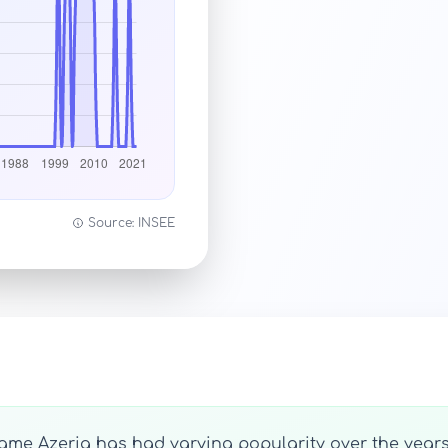
Source: INSEE
name Azeria has had varying popularity over the years