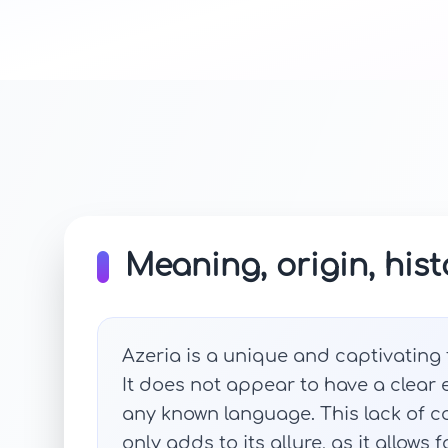
Meaning, origin, hist
Azeria is a unique and captivating
It does not appear to have a clear
any known language. This lack of co
only adds to its allure, as it allows