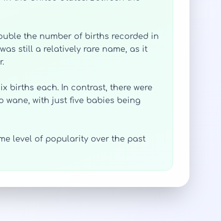
double the number of births recorded in
as still a relatively rare name, as it
.
x births each. In contrast, there were
o wane, with just five babies being
e level of popularity over the past