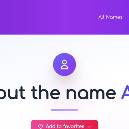
All Names
bout the name
Add to favorites