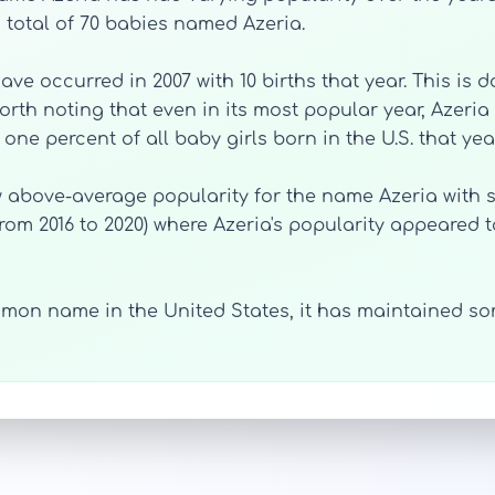
 total of 70 babies named Azeria.
ve occurred in 2007 with 10 births that year. This is 
orth noting that even in its most popular year, Azeria w
ne percent of all baby girls born in the U.S. that year
 above-average popularity for the name Azeria with si
from 2016 to 2020) where Azeria's popularity appeared t
mon name in the United States, it has maintained som