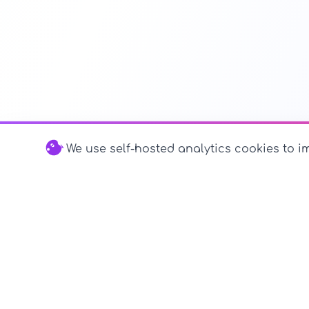
We use self-hosted analytics cookies to im