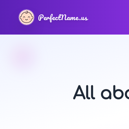
PerfectName.us
All a