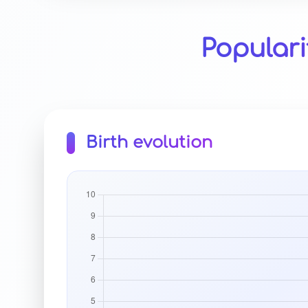
Populari
Birth evolution