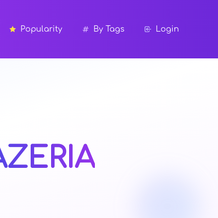
Popularity
By Tags
Login
AZERIA