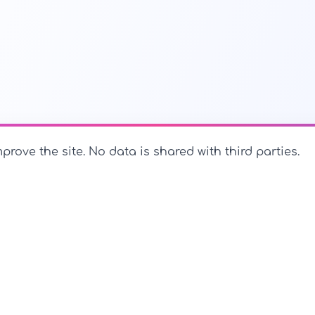
prove the site. No data is shared with third parties.
PerfectName.us