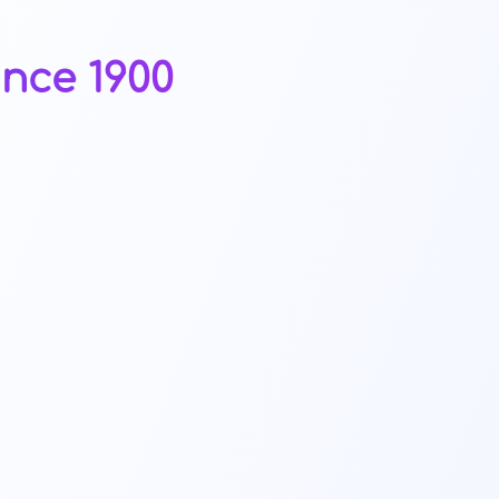
ince 1900