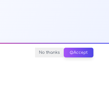
No thanks
Accept