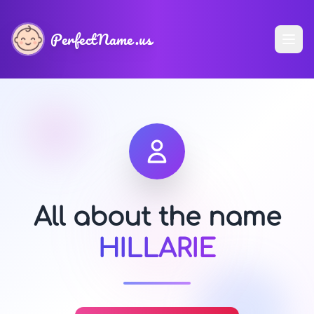
PerfectName.us
All about the name
HILLARIE