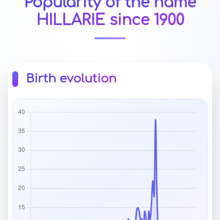
Popularity of the name
HILLARIE since 1900
Birth evolution