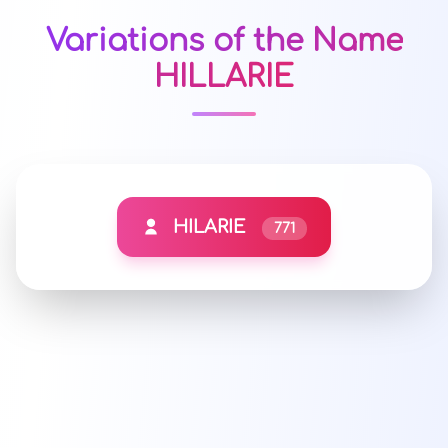
Variations of the Name
HILLARIE
HILARIE
771