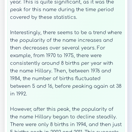
year. This is quite significant, as it was the
peak for this name during the time period
covered by these statistics.
Interestingly, there seems to be a trend where
the popularity of the name increases and
then decreases over several years. For
example, from 1970 to 1975, there were
consistently around 8 births per year with
the name Hillary. Then, between 1976 and
1984, the number of births fluctuated
between 5 and 16, before peaking again at 38
in 1992.
However, after this peak, the popularity of
the name Hillary began to decline steadily.
There were only 8 births in 1994, and then just