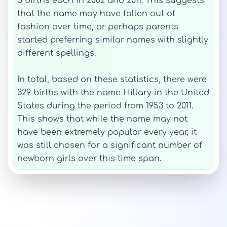
5 births each in 2002 and 2011. This suggests
that the name may have fallen out of
fashion over time, or perhaps parents
started preferring similar names with slightly
different spellings.
In total, based on these statistics, there were
329 births with the name Hillary in the United
States during the period from 1953 to 2011.
This shows that while the name may not
have been extremely popular every year, it
was still chosen for a significant number of
newborn girls over this time span.