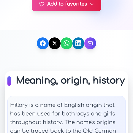
Add to favorites
Meaning, origin, history
Hillary is a name of English origin that
has been used for both boys and girls
throughout history. The name's origins
can be traced back to the Old German