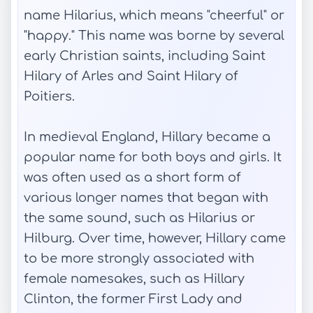
name Hilarius, which means "cheerful" or
"happy." This name was borne by several
early Christian saints, including Saint
Hilary of Arles and Saint Hilary of
Poitiers.
In medieval England, Hillary became a
popular name for both boys and girls. It
was often used as a short form of
various longer names that began with
the same sound, such as Hilarius or
Hilburg. Over time, however, Hillary came
to be more strongly associated with
female namesakes, such as Hillary
Clinton, the former First Lady and