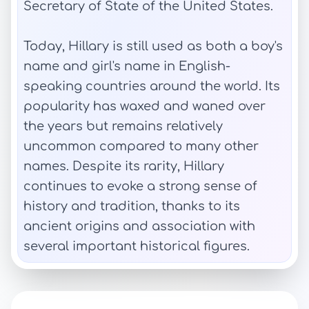
Secretary of State of the United States.
Today, Hillary is still used as both a boy's
name and girl's name in English-
speaking countries around the world. Its
popularity has waxed and waned over
the years but remains relatively
uncommon compared to many other
names. Despite its rarity, Hillary
continues to evoke a strong sense of
history and tradition, thanks to its
ancient origins and association with
several important historical figures.