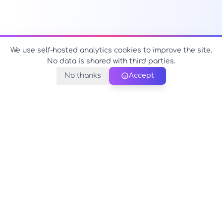
We use self-hosted analytics cookies to improve the site.
No data is shared with third parties.
No thanks
Accept
PerfectName.us
The universe of names at your fingertips