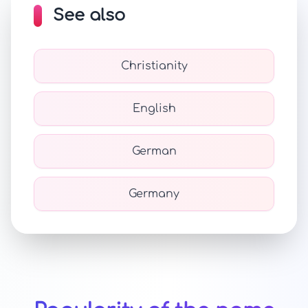
See also
Christianity
English
German
Germany