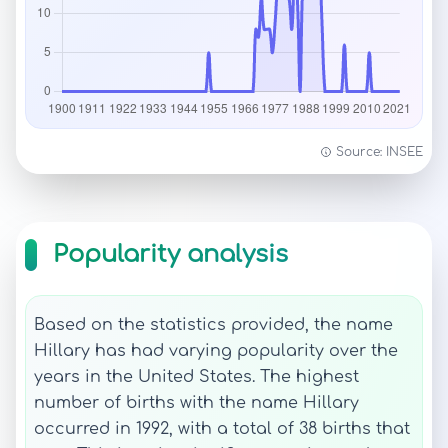
Source: INSEE
Popularity analysis
Based on the statistics provided, the name
Hillary has had varying popularity over the
years in the United States. The highest
number of births with the name Hillary
occurred in 1992, with a total of 38 births that