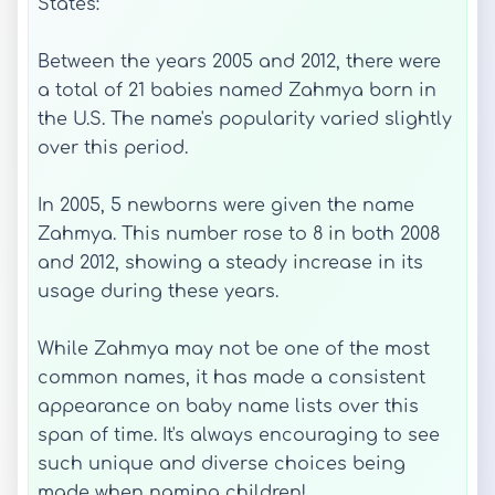
States:
Between the years 2005 and 2012, there were
a total of 21 babies named Zahmya born in
the U.S. The name's popularity varied slightly
over this period.
In 2005, 5 newborns were given the name
Zahmya. This number rose to 8 in both 2008
and 2012, showing a steady increase in its
usage during these years.
While Zahmya may not be one of the most
common names, it has made a consistent
appearance on baby name lists over this
span of time. It's always encouraging to see
such unique and diverse choices being
made when naming children!