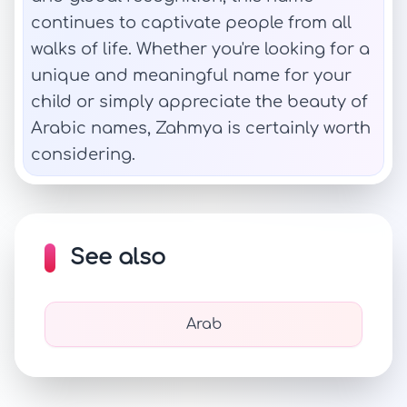
continues to captivate people from all
walks of life. Whether you're looking for a
unique and meaningful name for your
child or simply appreciate the beauty of
Arabic names, Zahmya is certainly worth
considering.
See also
Arab