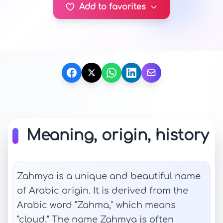
Add to favorites
Meaning, origin, history
Zahmya is a unique and beautiful name
of Arabic origin. It is derived from the
Arabic word "Zahma," which means
"cloud." The name Zahmya is often