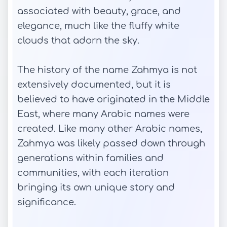
associated with beauty, grace, and
elegance, much like the fluffy white
clouds that adorn the sky.
The history of the name Zahmya is not
extensively documented, but it is
believed to have originated in the Middle
East, where many Arabic names were
created. Like many other Arabic names,
Zahmya was likely passed down through
generations within families and
communities, with each iteration
bringing its own unique story and
significance.