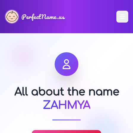
PerfectName.us
All about the name
ZAHMYA