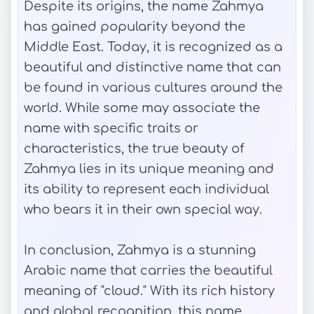
Despite its origins, the name Zahmya
has gained popularity beyond the
Middle East. Today, it is recognized as a
beautiful and distinctive name that can
be found in various cultures around the
world. While some may associate the
name with specific traits or
characteristics, the true beauty of
Zahmya lies in its unique meaning and
its ability to represent each individual
who bears it in their own special way.
In conclusion, Zahmya is a stunning
Arabic name that carries the beautiful
meaning of "cloud." With its rich history
and global recognition, this name