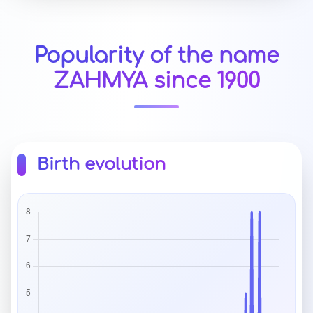
Popularity of the name
ZAHMYA since 1900
Birth evolution