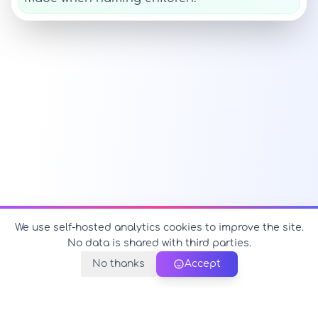
We use self-hosted analytics cookies to improve the site.
No data is shared with third parties.
No thanks
Accept