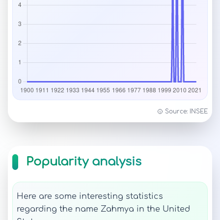
Source: INSEE
Popularity analysis
Here are some interesting statistics
regarding the name Zahmya in the United