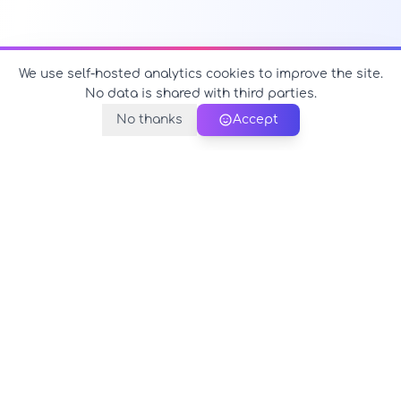
We use self-hosted analytics cookies to improve the site.
No data is shared with third parties.
No thanks
Accept
PerfectName.us
The universe of names at your fingertips