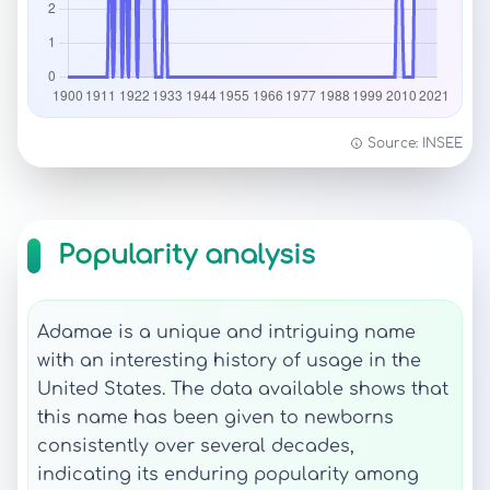
Source: INSEE
Popularity analysis
Adamae is a unique and intriguing name
with an interesting history of usage in the
United States. The data available shows that
this name has been given to newborns
consistently over several decades,
indicating its enduring popularity among