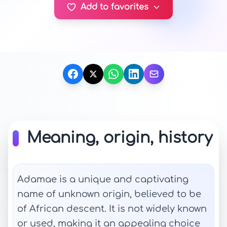
Add to favorites
Meaning, origin, history
Adamae is a unique and captivating
name of unknown origin, believed to be
of African descent. It is not widely known
or used, making it an appealing choice