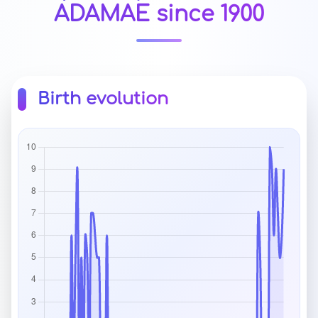
ADAMAE since 1900
Birth evolution