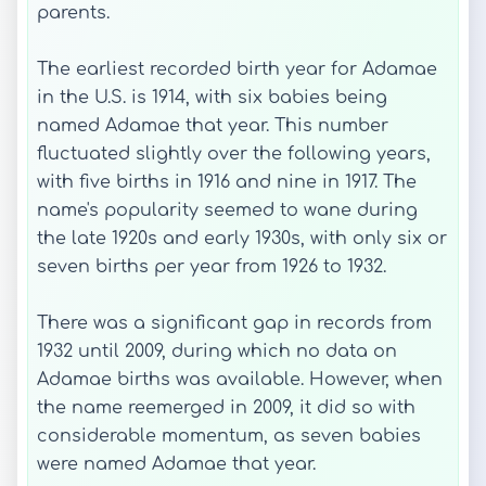
parents.
The earliest recorded birth year for Adamae
in the U.S. is 1914, with six babies being
named Adamae that year. This number
fluctuated slightly over the following years,
with five births in 1916 and nine in 1917. The
name's popularity seemed to wane during
the late 1920s and early 1930s, with only six or
seven births per year from 1926 to 1932.
There was a significant gap in records from
1932 until 2009, during which no data on
Adamae births was available. However, when
the name reemerged in 2009, it did so with
considerable momentum, as seven babies
were named Adamae that year.