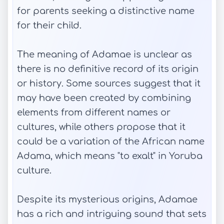
for parents seeking a distinctive name
for their child.
The meaning of Adamae is unclear as
there is no definitive record of its origin
or history. Some sources suggest that it
may have been created by combining
elements from different names or
cultures, while others propose that it
could be a variation of the African name
Adama, which means "to exalt" in Yoruba
culture.
Despite its mysterious origins, Adamae
has a rich and intriguing sound that sets