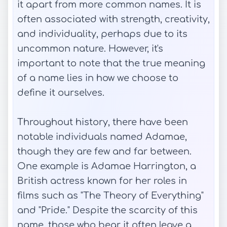
it apart from more common names. It is
often associated with strength, creativity,
and individuality, perhaps due to its
uncommon nature. However, it's
important to note that the true meaning
of a name lies in how we choose to
define it ourselves.
Throughout history, there have been
notable individuals named Adamae,
though they are few and far between.
One example is Adamae Harrington, a
British actress known for her roles in
films such as "The Theory of Everything"
and "Pride." Despite the scarcity of this
name, those who bear it often leave a