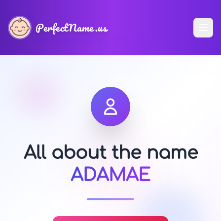
PerfectName.us
All about the name
ADAMAE