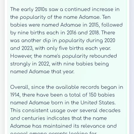
The early 2010s saw a continued increase in
the popularity of the name Adamae. Ten
babies were named Adamae in 2015, followed
by nine births each in 2016 and 2018. There
was another dip in popularity during 2020
and 2023, with only five births each year.
However, the name's popularity rebounded
strongly in 2022, with nine babies being
named Adamae that year.
Overall, since the available records began in
1914, there have been a total of 150 babies
named Adamae born in the United States.
This consistent usage over several decades
and centuries indicates that the name
Adamae has maintained its relevance and