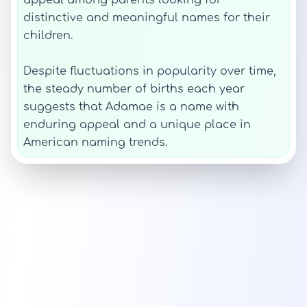
appeal among parents looking for
distinctive and meaningful names for their
children.
Despite fluctuations in popularity over time,
the steady number of births each year
suggests that Adamae is a name with
enduring appeal and a unique place in
American naming trends.