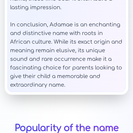
lasting impression.
In conclusion, Adamae is an enchanting
and distinctive name with roots in
African culture. While its exact origin and
meaning remain elusive, its unique
sound and rare occurrence make it a
fascinating choice for parents looking to
give their child a memorable and
extraordinary name.
Popularity of the name