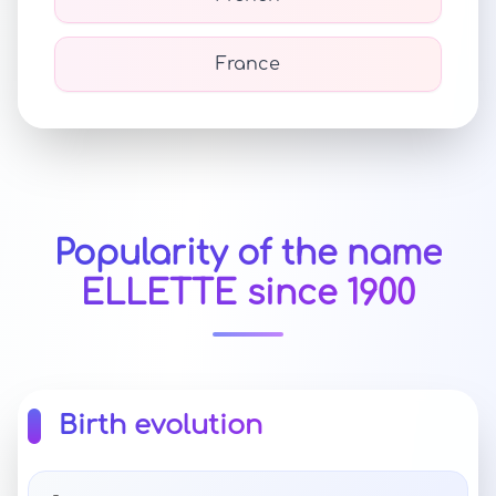
France
Popularity of the name
ELLETTE since 1900
Birth evolution