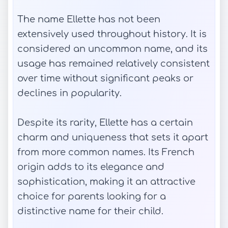
The name Ellette has not been
extensively used throughout history. It is
considered an uncommon name, and its
usage has remained relatively consistent
over time without significant peaks or
declines in popularity.
Despite its rarity, Ellette has a certain
charm and uniqueness that sets it apart
from more common names. Its French
origin adds to its elegance and
sophistication, making it an attractive
choice for parents looking for a
distinctive name for their child.