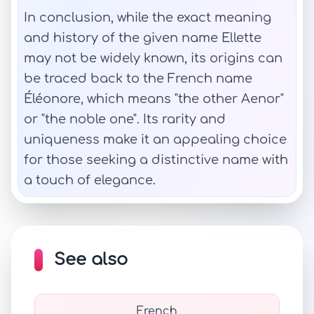
In conclusion, while the exact meaning
and history of the given name Ellette
may not be widely known, its origins can
be traced back to the French name
Éléonore, which means "the other Aenor"
or "the noble one". Its rarity and
uniqueness make it an appealing choice
for those seeking a distinctive name with
a touch of elegance.
See also
French