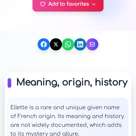
Add to favorites
Meaning, origin, history
Ellette is a rare and unique given name
of French origin. Its meaning and history
are not widely documented, which adds
to its mystery and allure.