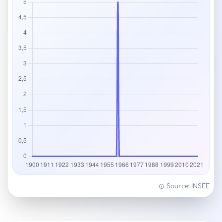
Source: INSEE