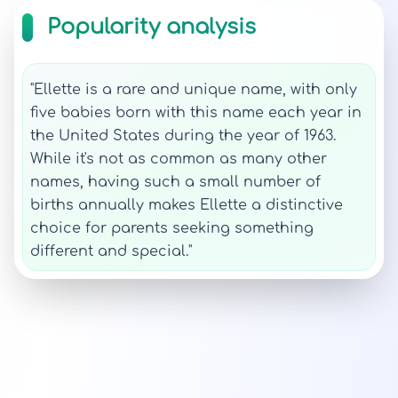
Popularity analysis
"Ellette is a rare and unique name, with only
five babies born with this name each year in
the United States during the year of 1963.
While it's not as common as many other
names, having such a small number of
births annually makes Ellette a distinctive
choice for parents seeking something
different and special."