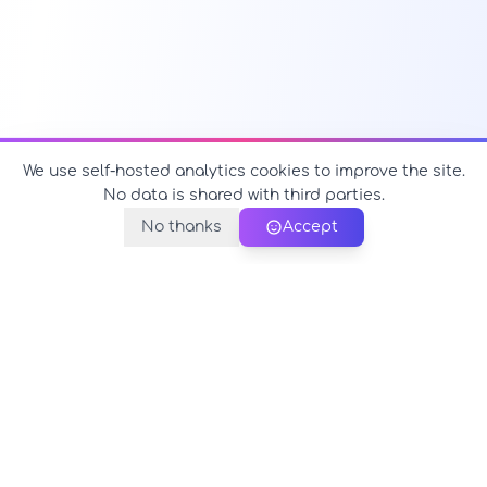
We use self-hosted analytics cookies to improve the site.
No data is shared with third parties.
No thanks
Accept
PerfectName.us