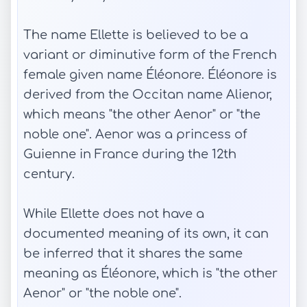
The name Ellette is believed to be a
variant or diminutive form of the French
female given name Éléonore. Éléonore is
derived from the Occitan name Alienor,
which means "the other Aenor" or "the
noble one". Aenor was a princess of
Guienne in France during the 12th
century.
While Ellette does not have a
documented meaning of its own, it can
be inferred that it shares the same
meaning as Éléonore, which is "the other
Aenor" or "the noble one".