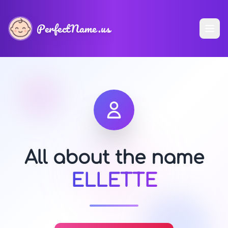
PerfectName.us
All about the name
ELLETTE