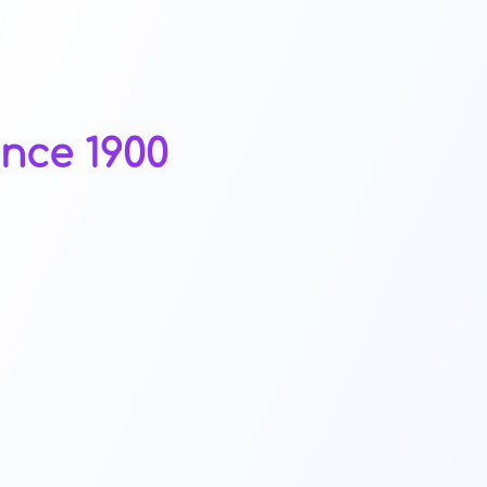
nce 1900