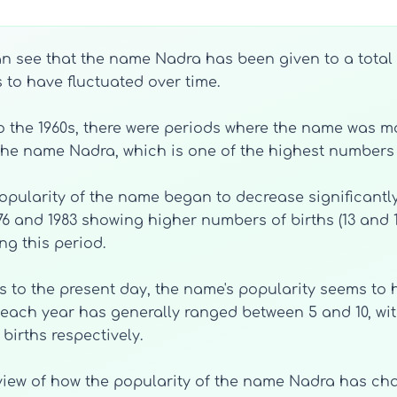
an see that the name Nadra has been given to a total 
 to have fluctuated over time.
 to the 1960s, there were periods where the name was 
h the name Nadra, which is one of the highest numbers 
opularity of the name began to decrease significantly
976 and 1983 showing higher numbers of births (13 and 1
g this period.
0s to the present day, the name's popularity seems to h
each year has generally ranged between 5 and 10, wit
births respectively.
view of how the popularity of the name Nadra has cha