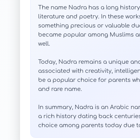
The name Nadra has a long history
literature and poetry. In these wor
something precious or valuable due 
became popular among Muslims an
well.
Today, Nadra remains a unique and 
associated with creativity, intellig
be a popular choice for parents who
and rare name.
In summary, Nadra is an Arabic name
a rich history dating back centuri
choice among parents today due t