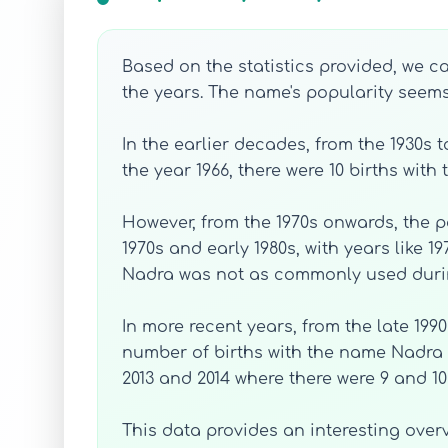
Based on the statistics provided, we c
the years. The name's popularity seems
In the earlier decades, from the 1930s
the year 1966, there were 10 births wit
However, from the 1970s onwards, the p
1970s and early 1980s, with years like 1
Nadra was not as commonly used durin
In more recent years, from the late 199
number of births with the name Nadra 
2013 and 2014 where there were 9 and 10 
This data provides an interesting over