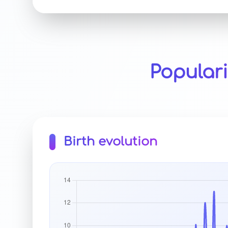
Popular
Birth evolution