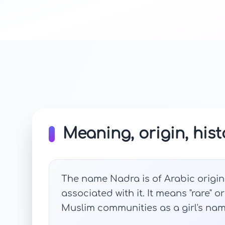
Meaning, origin, hist
The name Nadra is of Arabic origi
associated with it. It means "rare" o
Muslim communities as a girl's name