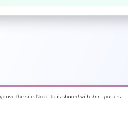
prove the site. No data is shared with third parties.