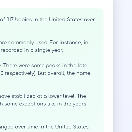
of 317 babies in the United States over
more commonly used. For instance, in
recorded in a single year.
. There were some peaks in the late
0 respectively). But overall, the name
ave stabilized at a lower level. The
h some exceptions like in the years
nged over time in the United States.