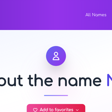
All Names
bout the name
Add to favorites