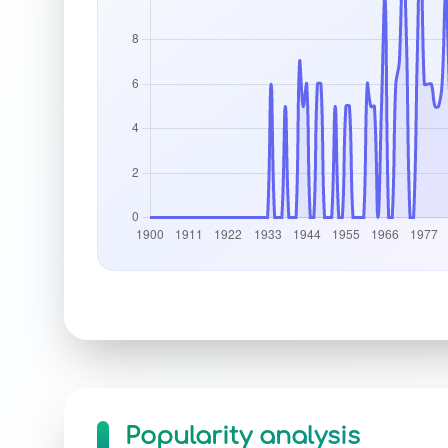
Popularity analysis