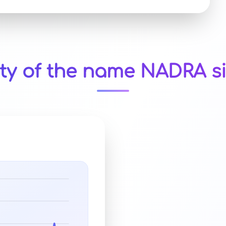
ity of the name NADRA si