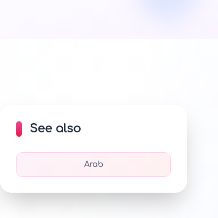
See also
Arab