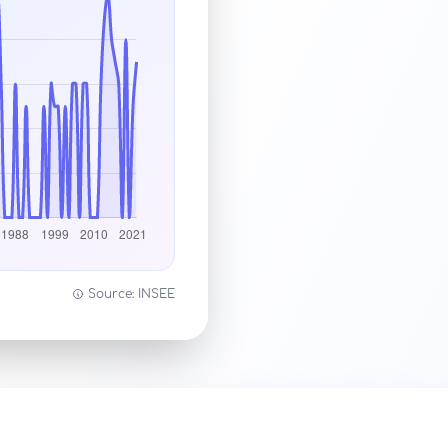
Source: INSEE