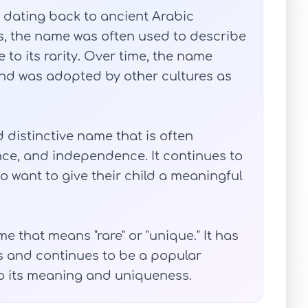
 dating back to ancient Arabic
ks, the name was often used to describe
to its rarity. Over time, the name
d was adopted by other cultures as
distinctive name that is often
ence, and independence. It continues to
 want to give their child a meaningful
 that means "rare" or "unique." It has
es and continues to be a popular
o its meaning and uniqueness.