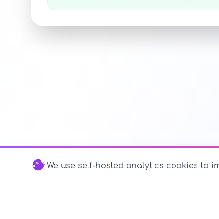
We use self-hosted analytics cookies to im