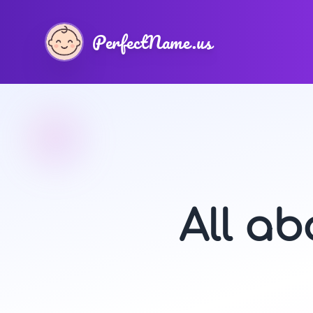
PerfectName.us
All a