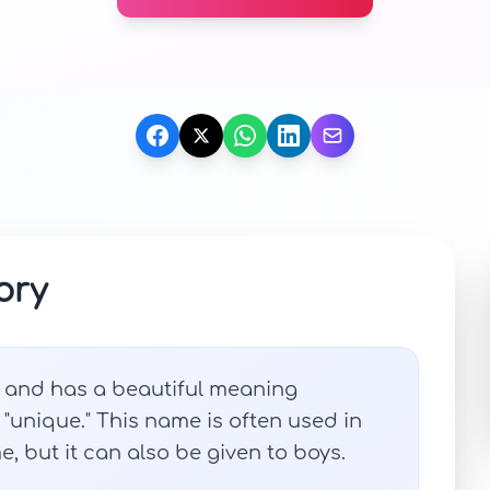
ory
n and has a beautiful meaning
r "unique." This name is often used in
, but it can also be given to boys.