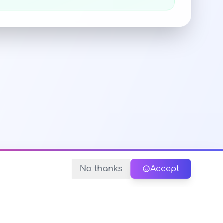
No thanks
Accept