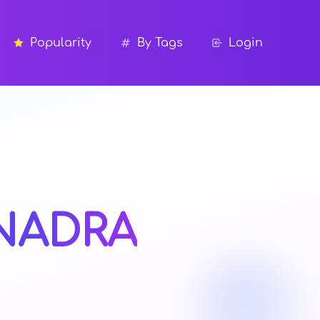
Popularity
By Tags
Login
NADRA