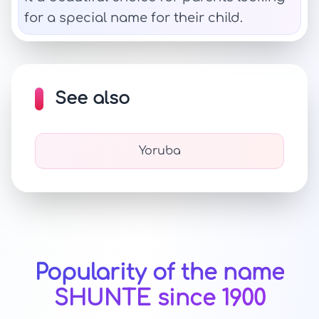
for a special name for their child.
See also
Yoruba
Popularity of the name
SHUNTE since 1900