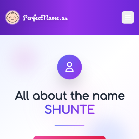
PerfectName.us
All about the name
SHUNTE