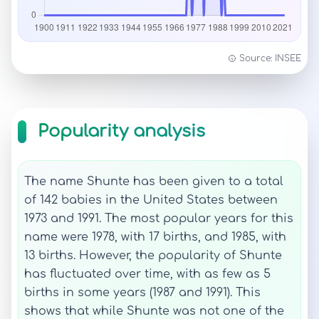
Source: INSEE
Popularity analysis
The name Shunte has been given to a total
of 142 babies in the United States between
1973 and 1991. The most popular years for this
name were 1978, with 17 births, and 1985, with
13 births. However, the popularity of Shunte
has fluctuated over time, with as few as 5
births in some years (1987 and 1991). This
shows that while Shunte was not one of the