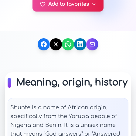
Add to favorites
Meaning, origin, history
Shunte is a name of African origin,
specifically from the Yoruba people of
Nigeria and Benin. It is a unisex name
that means "God answers" or "Answered