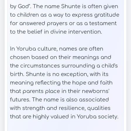
by God". The name Shunte is often given
to children as a way to express gratitude
for answered prayers or as a testament
to the belief in divine intervention.
In Yoruba culture, names are often
chosen based on their meanings and
the circumstances surrounding a child's
birth. Shunte is no exception, with its
meaning reflecting the hope and faith
that parents place in their newborns'
futures. The name is also associated
with strength and resilience, qualities
that are highly valued in Yoruba society.