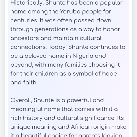
Historically, Shunte has been a popular
name among the Yoruba people for
centuries. It was often passed down
through generations as a way to honor
ancestors and maintain cultural
connections. Today, Shunte continues to
be a beloved name in Nigeria and
beyond, with many families choosing it
for their children as a symbol of hope
and faith.
Overall, Shunte is a powerful and
meaningful name that carries with it a
rich history and cultural significance. Its
unique meaning and African origin make
it a beautiful choice for parents looking