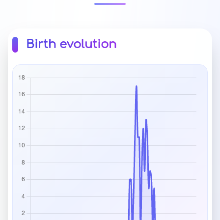
Birth evolution