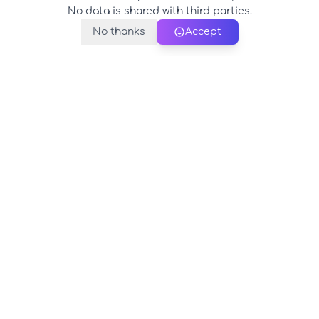
No data is shared with third parties.
No thanks
Accept
PerfectName.us
The universe of names at your fingertips
© 2026 PerfectName.us - All rights reserved
Legal Notice
Privacy Policy