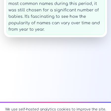
most common names during this period, it
was still chosen for a significant number of
babies. It's fascinating to see how the
popularity of names can vary over time and
from year to year.
We use self-hosted analytics cookies to improve the site.