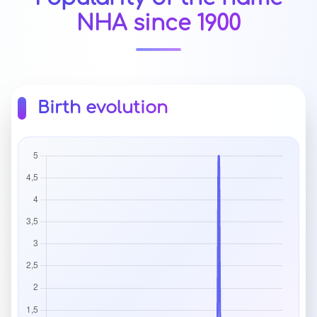
NHA since 1900
Birth evolution