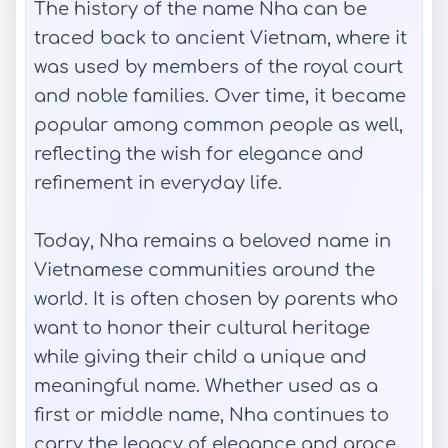
The history of the name Nha can be
traced back to ancient Vietnam, where it
was used by members of the royal court
and noble families. Over time, it became
popular among common people as well,
reflecting the wish for elegance and
refinement in everyday life.
Today, Nha remains a beloved name in
Vietnamese communities around the
world. It is often chosen by parents who
want to honor their cultural heritage
while giving their child a unique and
meaningful name. Whether used as a
first or middle name, Nha continues to
carry the legacy of elegance and grace