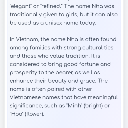
"elegant" or "refined." The name Nha was
traditionally given to girls, but it can also
be used as a unisex name today.
In Vietnam, the name Nha is often found
among families with strong cultural ties
and those who value tradition. It is
considered to bring good fortune and
prosperity to the bearer, as well as
enhance their beauty and grace. The
name is often paired with other
Vietnamese names that have meaningful
significance, such as "Minh" (bright) or
"Hoa" (flower).