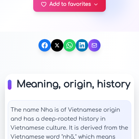
Add to favorites
Meaning, origin, history
The name Nha is of Vietnamese origin
and has a deep-rooted history in
Vietnamese culture. It is derived from the
Vietnamese word "nhã," which means