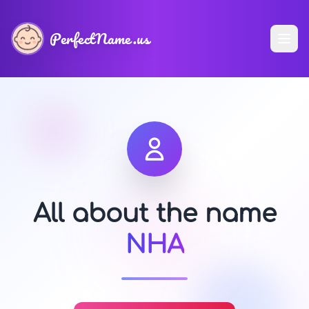
PerfectName.us
All about the name
NHA