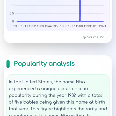
Source: INSEE
Popularity analysis
In the United States, the name Nha
experienced a unique occurrence in
popularity during the year 1989, with a total
of five babies being given this name at birth
that year. This figure highlights the rarity and
singularity of the name Nha within its