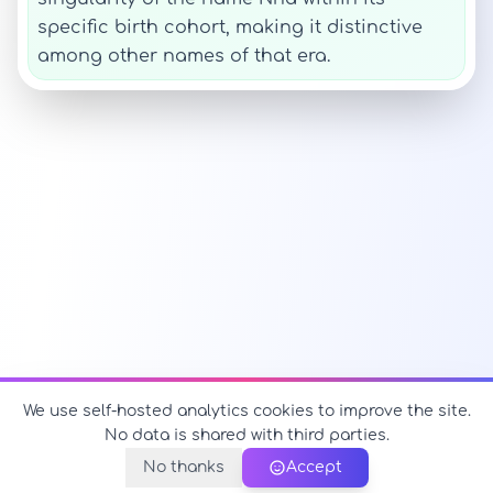
specific birth cohort, making it distinctive
among other names of that era.
We use self-hosted analytics cookies to improve the site.
No data is shared with third parties.
No thanks
Accept