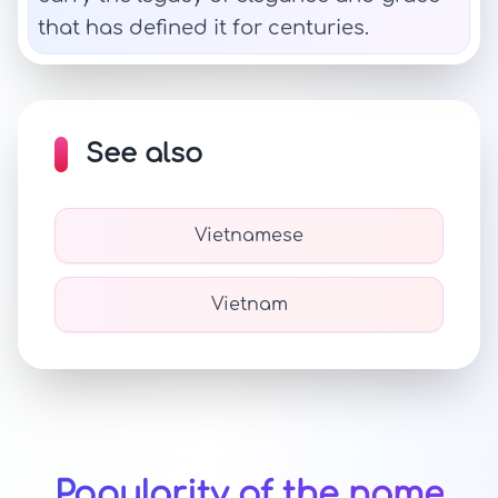
that has defined it for centuries.
See also
Vietnamese
Vietnam
Popularity of the name