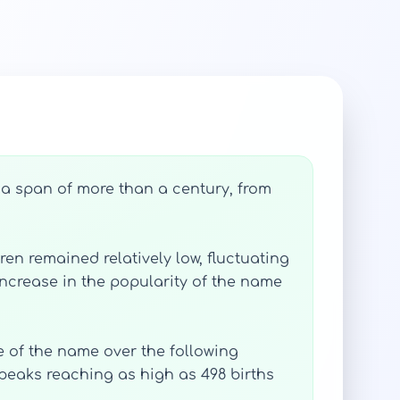
 a span of more than a century, from
en remained relatively low, fluctuating
 increase in the popularity of the name
se of the name over the following
peaks reaching as high as 498 births