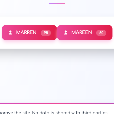
MARREN
MAREEN
98
60
prove the site. No data is shared with third parties.