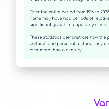
Over the entire period from 1916 to 202
name may have had periods of relative
significant growth in popularity since t
These statistics demonstrate how the p
cultural, and personal factors. They 
over more than a century.
Var