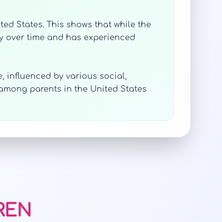
ited States. This shows that while the
ly over time and has experienced
, influenced by various social,
 among parents in the United States
AREN