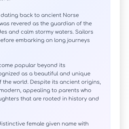
 dating back to ancient Norse
 was revered as the guardian of the
des and calm stormy waters. Sailors
before embarking on long journeys
come popular beyond its
cognized as a beautiful and unique
the world. Despite its ancient origins,
modern, appealing to parents who
ughters that are rooted in history and
distinctive female given name with