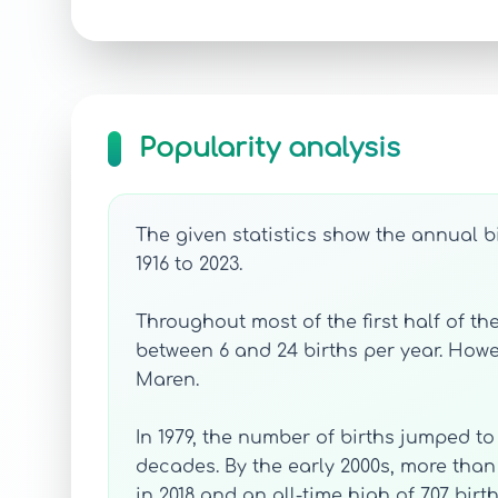
Popularity analysis
The given statistics show the annual b
1916 to 2023.
Throughout most of the first half of th
between 6 and 24 births per year. Howev
Maren.
In 1979, the number of births jumped to
decades. By the early 2000s, more tha
in 2018 and an all-time high of 707 birth