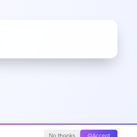
No thanks
Accept