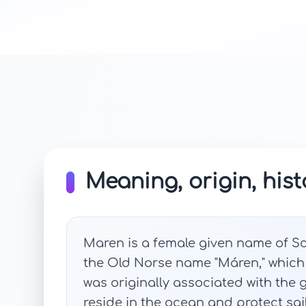
Meaning, origin, hist
Maren is a female given name of Sca
the Old Norse name "Máren," which
was originally associated with the
reside in the ocean and protect sail