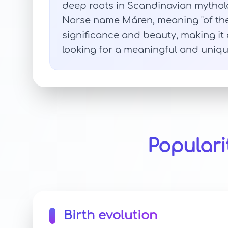
deep roots in Scandinavian mytholo
Norse name Máren, meaning "of the 
significance and beauty, making it 
looking for a meaningful and unique
Populari
Birth evolution