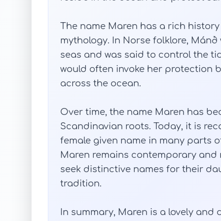
The name Maren has a rich history
mythology. In Norse folklore, Mánð
seas and was said to control the ti
would often invoke her protection 
across the ocean.
Over time, the name Maren has be
Scandinavian roots. Today, it is re
female given name in many parts of 
Maren remains contemporary and 
seek distinctive names for their da
tradition.
In summary, Maren is a lovely and 