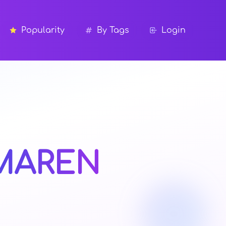
Popularity
By Tags
Login
MAREN