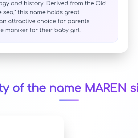
gy and history. Derived from the Old
sea," this name holds great
an attractive choice for parents
 moniker for their baby girl.
ty of the name MAREN s