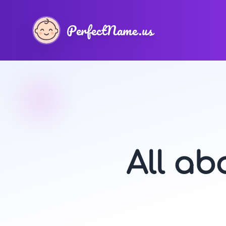
PerfectName.us
All a