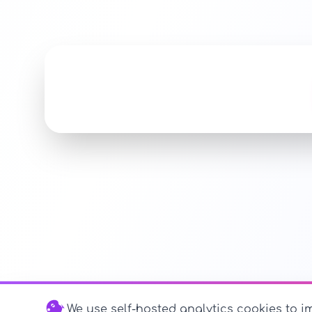
We use self-hosted analytics cookies to im