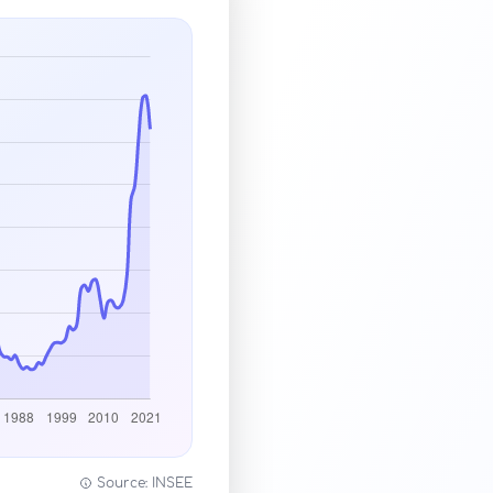
Source: INSEE