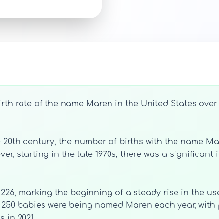
irth rate of the name Maren in the United States over
e 20th century, the number of births with the name Mar
er, starting in the late 1970s, there was a significant
 226, marking the beginning of a steady rise in the u
n 250 babies were being named Maren each year, with 
s in 2021.