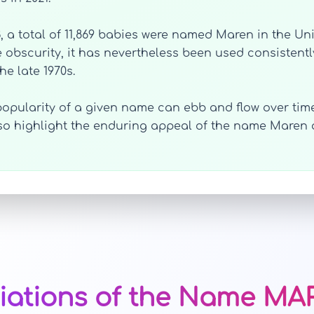
3, a total of 11,869 babies were named Maren in the Un
 obscurity, it has nevertheless been used consistent
he late 1970s.
opularity of a given name can ebb and flow over time
also highlight the enduring appeal of the name Maren
iations of the Name M