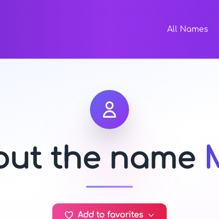
All Names
bout the name
Add to favorites