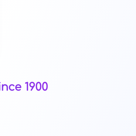
ince 1900