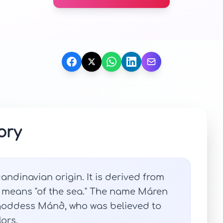
ory
ndinavian origin. It is derived from
 means "of the sea." The name Máren
 goddess Mánð, who was believed to
ors.