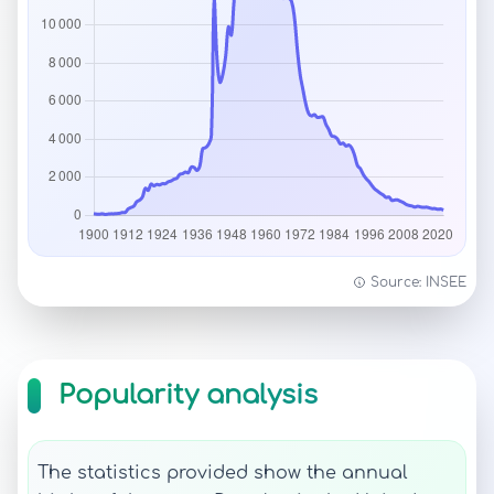
Source: INSEE
Popularity analysis
The statistics provided show the annual