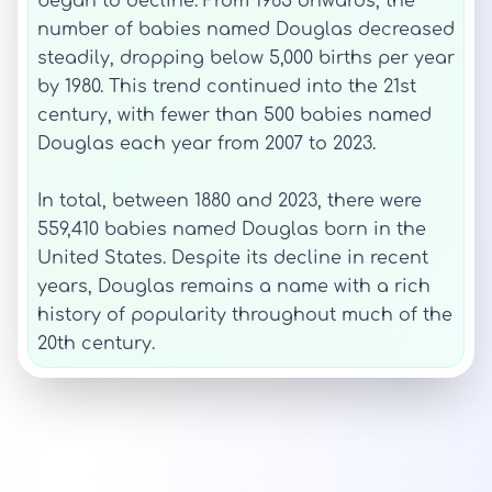
began to decline. From 1965 onwards, the
number of babies named Douglas decreased
steadily, dropping below 5,000 births per year
by 1980. This trend continued into the 21st
century, with fewer than 500 babies named
Douglas each year from 2007 to 2023.
In total, between 1880 and 2023, there were
559,410 babies named Douglas born in the
United States. Despite its decline in recent
years, Douglas remains a name with a rich
history of popularity throughout much of the
20th century.