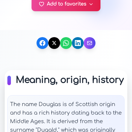
Add to favorites
Meaning, origin, history
The name Douglas is of Scottish origin
and has a rich history dating back to the
Middle Ages. It is derived from the
surname "Dugald," which was originally