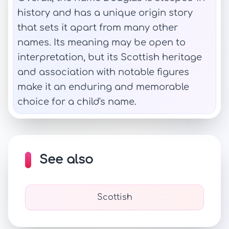
history and has a unique origin story
that sets it apart from many other
names. Its meaning may be open to
interpretation, but its Scottish heritage
and association with notable figures
make it an enduring and memorable
choice for a child's name.
See also
Scottish