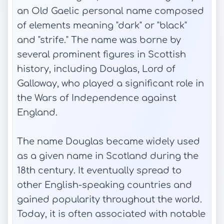
an Old Gaelic personal name composed
of elements meaning "dark" or "black"
and "strife." The name was borne by
several prominent figures in Scottish
history, including Douglas, Lord of
Galloway, who played a significant role in
the Wars of Independence against
England.
The name Douglas became widely used
as a given name in Scotland during the
18th century. It eventually spread to
other English-speaking countries and
gained popularity throughout the world.
Today, it is often associated with notable