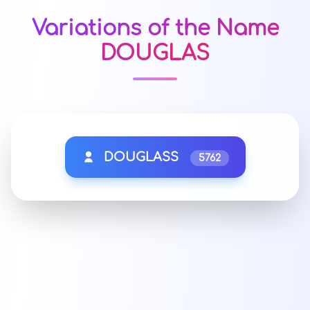
Variations of the Name
DOUGLAS
DOUGLASS
5762