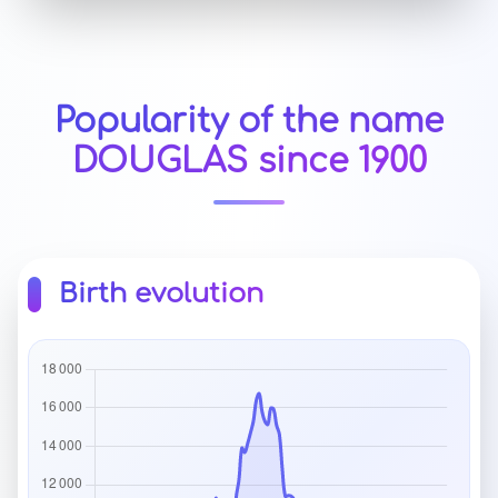
Popularity of the name
DOUGLAS since 1900
Birth evolution