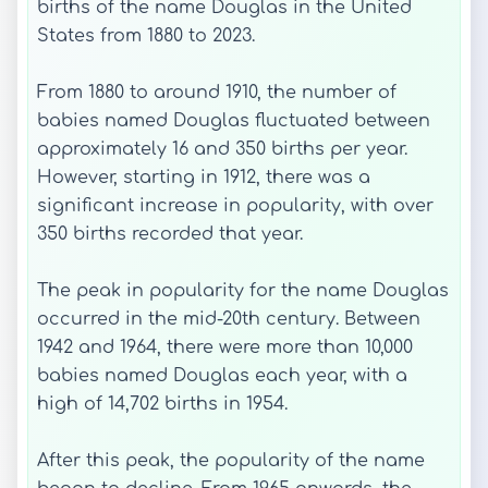
births of the name Douglas in the United
States from 1880 to 2023.
From 1880 to around 1910, the number of
babies named Douglas fluctuated between
approximately 16 and 350 births per year.
However, starting in 1912, there was a
significant increase in popularity, with over
350 births recorded that year.
The peak in popularity for the name Douglas
occurred in the mid-20th century. Between
1942 and 1964, there were more than 10,000
babies named Douglas each year, with a
high of 14,702 births in 1954.
After this peak, the popularity of the name