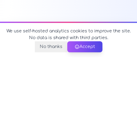
We use self-hosted analytics cookies to improve the site.
No data is shared with third parties.
No thanks
Accept
PerfectName.us
The universe of names at your fingertips