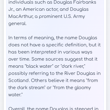
individuals such as Douglas Fairbanks
Jr., an American actor, and Douglas
MacArthur, a prominent U.S. Army
general.
In terms of meaning, the name Douglas
does not have a specific definition, but it
has been interpreted in various ways
over time. Some sources suggest that it
means "black water" or "dark river,"
possibly referring to the River Douglas in
Scotland. Others believe it means "from
the dark stream" or "from the gloomy
water."
Overall, the name Douglas is steeped in