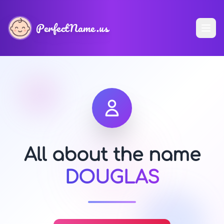
PerfectName.us
All about the name
DOUGLAS