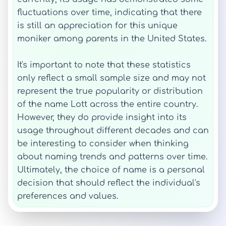
fluctuations over time, indicating that there
is still an appreciation for this unique
moniker among parents in the United States.
It's important to note that these statistics
only reflect a small sample size and may not
represent the true popularity or distribution
of the name Lott across the entire country.
However, they do provide insight into its
usage throughout different decades and can
be interesting to consider when thinking
about naming trends and patterns over time.
Ultimately, the choice of name is a personal
decision that should reflect the individual's
preferences and values.