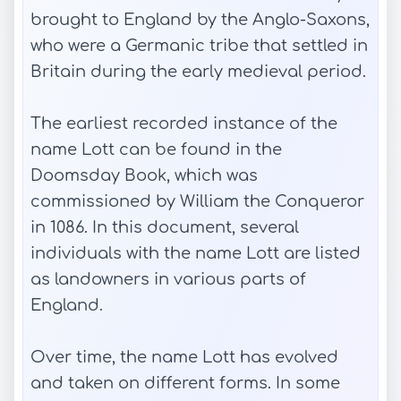
brought to England by the Anglo-Saxons,
who were a Germanic tribe that settled in
Britain during the early medieval period.
The earliest recorded instance of the
name Lott can be found in the
Doomsday Book, which was
commissioned by William the Conqueror
in 1086. In this document, several
individuals with the name Lott are listed
as landowners in various parts of
England.
Over time, the name Lott has evolved
and taken on different forms. In some