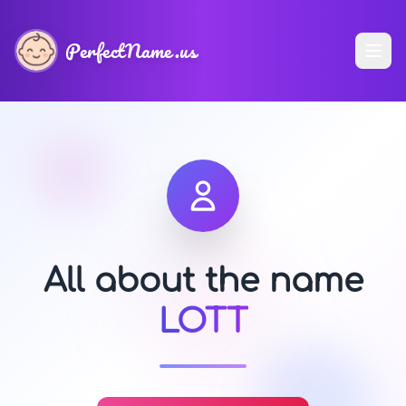
PerfectName.us
All about the name
LOTT