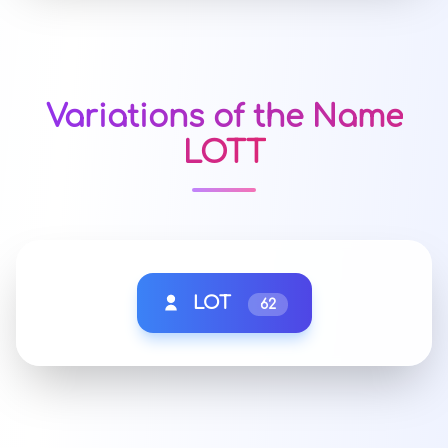
Variations of the Name
LOTT
LOT
62