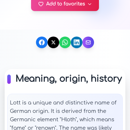
Add to favorites
Meaning, origin, history
Lott is a unique and distinctive name of
German origin. It is derived from the
Germanic element "Hloth", which means
"fame" or "renown". The name was likely