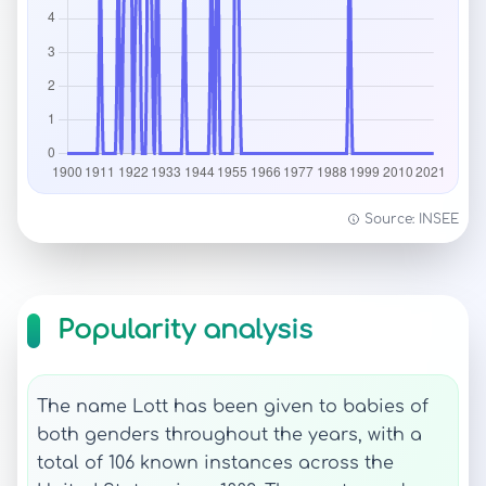
Source: INSEE
Popularity analysis
The name Lott has been given to babies of
both genders throughout the years, with a
total of 106 known instances across the