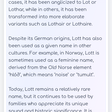
cases, it has been anglicized to Lot or
Lothar, while in others, it has been
transformed into more elaborate
variants such as Lothair or Lothaire.
Despite its German origins, Lott has also
been used as a given name in other
cultures. For example, in Norway, Lott is
sometimes used as a feminine name,
derived from the Old Norse element
"hlóð", which means "noise" or "tumult".
Today, Lott remains a relatively rare
name, but it continues to be used by
families who appreciate its unique
sound and historic significance. It is