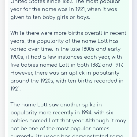
United States since 1882. The most popular
year for the name was in 1921, when it was
given to ten baby girls or boys.
While there were more births overall in recent
years, the popularity of the name Lott has
varied over time. In the late 1800s and early
1900s, it had a few instances each year, with
five babies named Lott in both 1882 and 1917.
However, there was an uptick in popularity
around the 1920s, with ten births recorded in
1921.
The name Lott saw another spike in
popularity more recently in 1994, with six
babies named Lott that year. Although it may
not be one of the most popular names
currently, its usage has demonstrated some