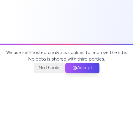
We use self-hosted analytics cookies to improve the site.
No data is shared with third parties.
No thanks
Accept
PerfectName.us