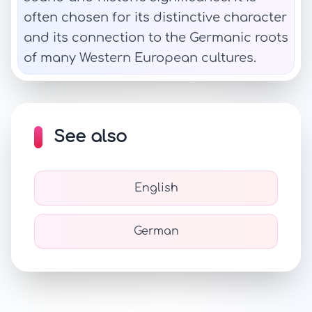
often chosen for its distinctive character
and its connection to the Germanic roots
of many Western European cultures.
See also
English
German