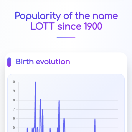
Popularity of the name
LOTT since 1900
Birth evolution