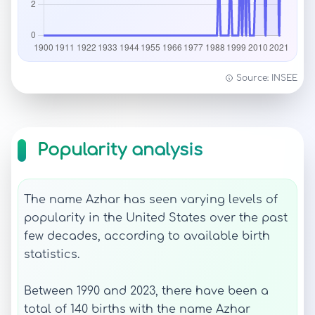
Source: INSEE
Popularity analysis
The name Azhar has seen varying levels of
popularity in the United States over the past
few decades, according to available birth
statistics.
Between 1990 and 2023, there have been a
total of 140 births with the name Azhar