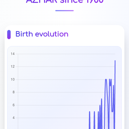
AZHAR since 1900
Birth evolution