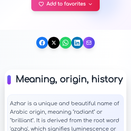
Add to favorites
Meaning, origin, history
Azhar is a unique and beautiful name of
Arabic origin, meaning "radiant" or
"brilliant". It is derived from the root word
'azaha', which signifies luminescence or