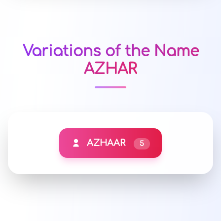
Variations of the Name
AZHAR
AZHAAR
5