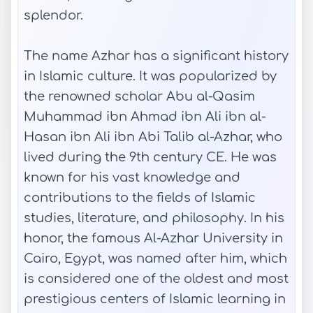
splendor.
The name Azhar has a significant history
in Islamic culture. It was popularized by
the renowned scholar Abu al-Qasim
Muhammad ibn Ahmad ibn Ali ibn al-
Hasan ibn Ali ibn Abi Talib al-Azhar, who
lived during the 9th century CE. He was
known for his vast knowledge and
contributions to the fields of Islamic
studies, literature, and philosophy. In his
honor, the famous Al-Azhar University in
Cairo, Egypt, was named after him, which
is considered one of the oldest and most
prestigious centers of Islamic learning in