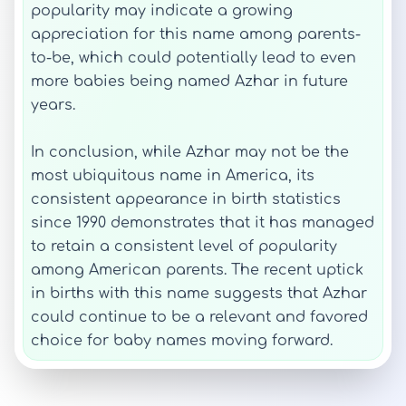
popularity may indicate a growing
appreciation for this name among parents-
to-be, which could potentially lead to even
more babies being named Azhar in future
years.
In conclusion, while Azhar may not be the
most ubiquitous name in America, its
consistent appearance in birth statistics
since 1990 demonstrates that it has managed
to retain a consistent level of popularity
among American parents. The recent uptick
in births with this name suggests that Azhar
could continue to be a relevant and favored
choice for baby names moving forward.