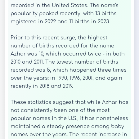
recorded in the United States. The name's
popularity peaked recently, with 13 births
registered in 2022 and 11 births in 2023.
Prior to this recent surge, the highest
number of births recorded for the name
Azhar was 10, which occurred twice - in both
2010 and 2011. The lowest number of births
recorded was 5, which happened three times
over the years: in 1990, 1996, 2001, and again
recently in 2018 and 2019.
These statistics suggest that while Azhar has
not consistently been one of the most
popular names in the U.S., it has nonetheless
maintained a steady presence among baby
names over the years. The recent increase in