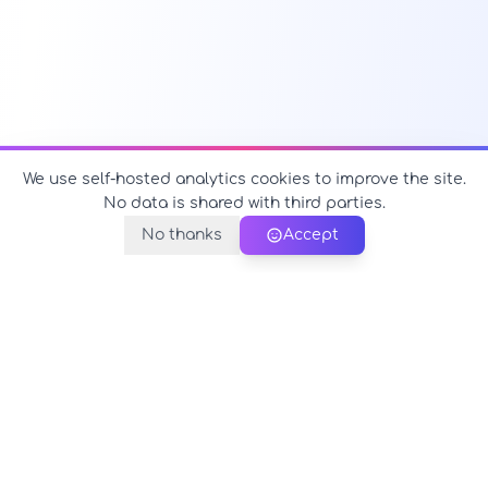
We use self-hosted analytics cookies to improve the site.
No data is shared with third parties.
No thanks
Accept
PerfectName.us