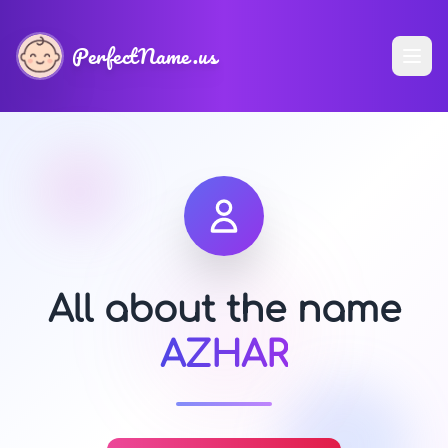
PerfectName.us
All about the name
AZHAR