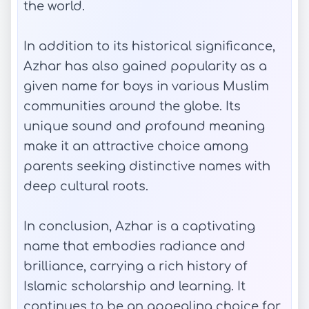
the world.
In addition to its historical significance,
Azhar has also gained popularity as a
given name for boys in various Muslim
communities around the globe. Its
unique sound and profound meaning
make it an attractive choice among
parents seeking distinctive names with
deep cultural roots.
In conclusion, Azhar is a captivating
name that embodies radiance and
brilliance, carrying a rich history of
Islamic scholarship and learning. It
continues to be an appealing choice for