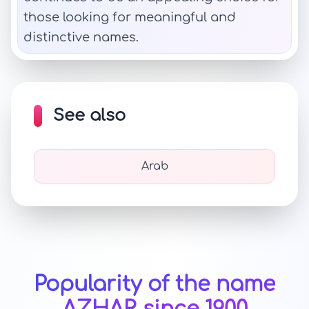
those looking for meaningful and
distinctive names.
See also
Arab
Popularity of the name