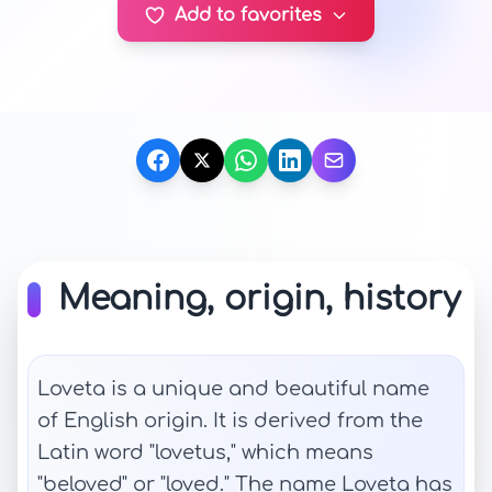
Add to favorites
Meaning, origin, history
Loveta is a unique and beautiful name
of English origin. It is derived from the
Latin word "lovetus," which means
"beloved" or "loved." The name Loveta has