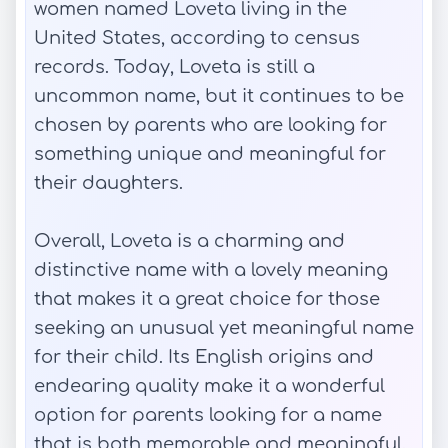
women named Loveta living in the
United States, according to census
records. Today, Loveta is still a
uncommon name, but it continues to be
chosen by parents who are looking for
something unique and meaningful for
their daughters.
Overall, Loveta is a charming and
distinctive name with a lovely meaning
that makes it a great choice for those
seeking an unusual yet meaningful name
for their child. Its English origins and
endearing quality make it a wonderful
option for parents looking for a name
that is both memorable and meaningful.