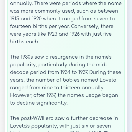
annually. There were periods where the name
was more commonly used, such as between
1915 and 1920 when it ranged from seven to
fourteen births per year. Conversely, there
were years like 1923 and 1926 with just five
births each.
The 1930s saw a resurgence in the name's
popularity, particularly during the mid-
decade period from 1934 to 1937. During these
years, the number of babies named Loveta
ranged from nine to thirteen annually.
However, after 1937, the name's usage began
to decline significantly.
The post-WWII era saw a further decrease in
Loveta's popularity, with just six or seven