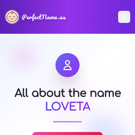
PerfectName.us
All about the name
LOVETA