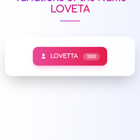
LOVETA
LOVETTA
1003