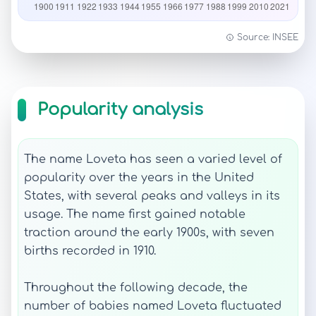
Source: INSEE
Popularity analysis
The name Loveta has seen a varied level of
popularity over the years in the United
States, with several peaks and valleys in its
usage. The name first gained notable
traction around the early 1900s, with seven
births recorded in 1910.
Throughout the following decade, the
number of babies named Loveta fluctuated