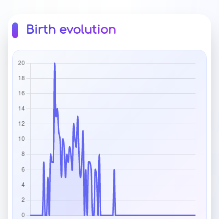
Birth evolution