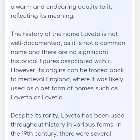
a warm and endearing quality to it,
reflecting its meaning.
The history of the name Loveta is not
well-documented, as it is not a common
name and there are no significant
historical figures associated with it.
However, its origins can be traced back
to medieval England, where it was likely
used as a pet form of names such as
Lovetta or Lovetia.
Despite its rarity, Loveta has been used
throughout history in various forms. In
the 19th century, there were several