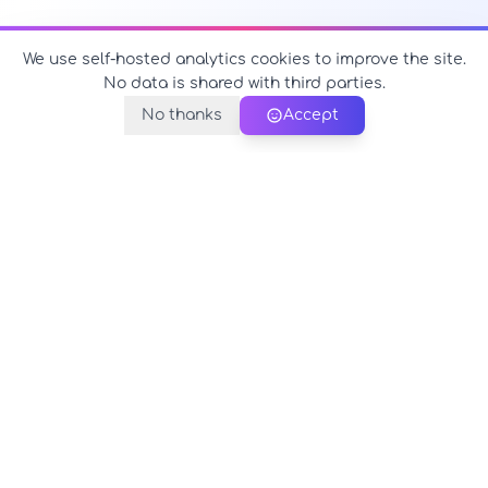
We use self-hosted analytics cookies to improve the site.
No data is shared with third parties.
No thanks
Accept
PerfectName.us
The universe of names at your fingertips
© 2026 PerfectName.us - All rights reserved