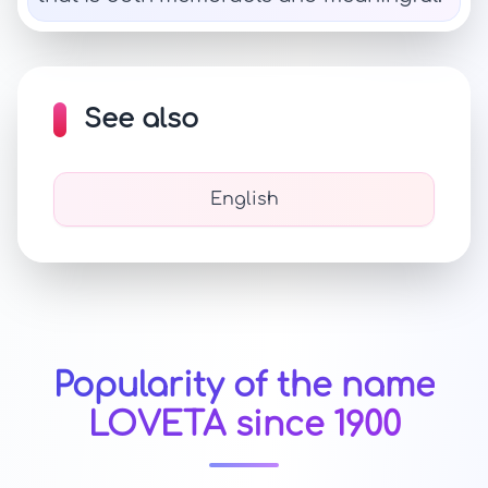
See also
English
Popularity of the name
LOVETA since 1900