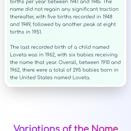
births per year between 1941 and 1945. The
name did not regain any significant traction
thereafter, with five births recorded in 1948
and 1949, followed by another peak at eight
births in 1951.
The last recorded birth of a child named
Loveta was in 1962, with six babies receiving
the name that year. Overall, between 1910 and
1962, there were a total of 295 babies born in
the United States named Loveta.
Variations of the Name