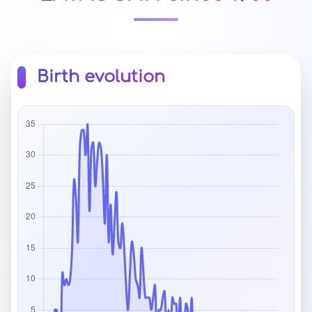
Birth evolution