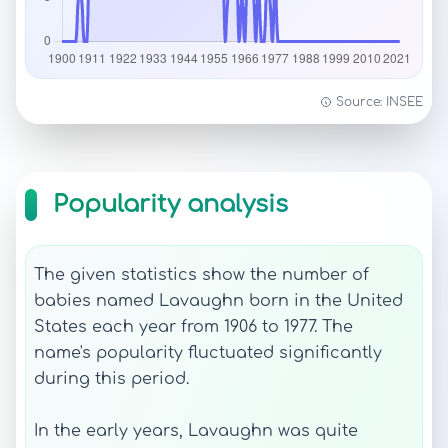
Source: INSEE
Popularity analysis
The given statistics show the number of
babies named Lavaughn born in the United
States each year from 1906 to 1977. The
name's popularity fluctuated significantly
during this period.
In the early years, Lavaughn was quite