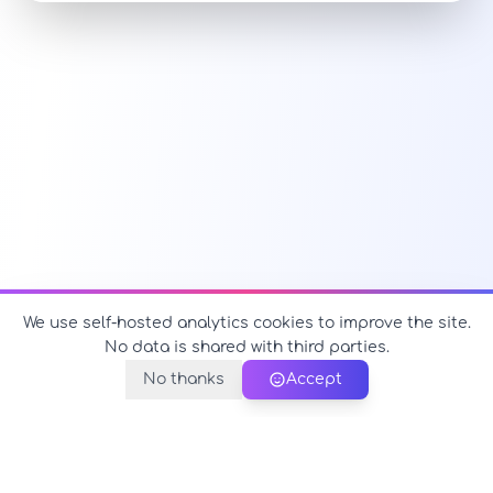
We use self-hosted analytics cookies to improve the site.
No data is shared with third parties.
No thanks
Accept