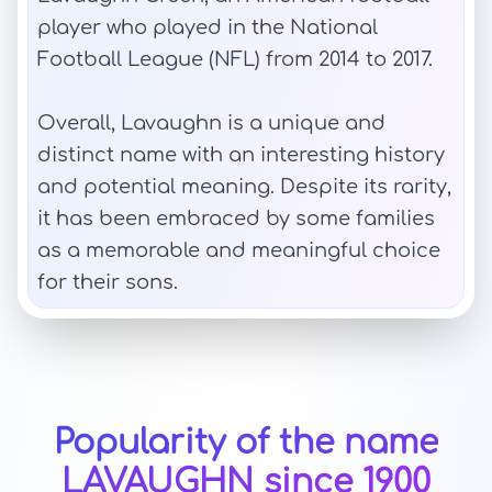
player who played in the National
Football League (NFL) from 2014 to 2017.
Overall, Lavaughn is a unique and
distinct name with an interesting history
and potential meaning. Despite its rarity,
it has been embraced by some families
as a memorable and meaningful choice
for their sons.
Popularity of the name
LAVAUGHN since 1900