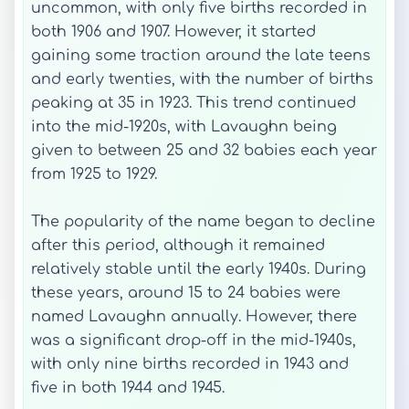
uncommon, with only five births recorded in
both 1906 and 1907. However, it started
gaining some traction around the late teens
and early twenties, with the number of births
peaking at 35 in 1923. This trend continued
into the mid-1920s, with Lavaughn being
given to between 25 and 32 babies each year
from 1925 to 1929.
The popularity of the name began to decline
after this period, although it remained
relatively stable until the early 1940s. During
these years, around 15 to 24 babies were
named Lavaughn annually. However, there
was a significant drop-off in the mid-1940s,
with only nine births recorded in 1943 and
five in both 1944 and 1945.