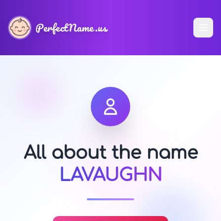
PerfectName.us
All about the name
LAVAUGHN