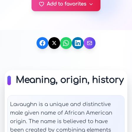
Add to favorites
Meaning, origin, history
Lavaughn is a unique and distinctive
male given name of African American
origin. The name is believed to have
been created by combining elements