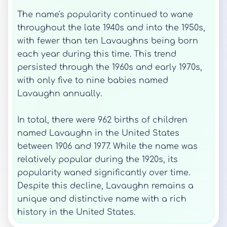
The name's popularity continued to wane
throughout the late 1940s and into the 1950s,
with fewer than ten Lavaughns being born
each year during this time. This trend
persisted through the 1960s and early 1970s,
with only five to nine babies named
Lavaughn annually.
In total, there were 962 births of children
named Lavaughn in the United States
between 1906 and 1977. While the name was
relatively popular during the 1920s, its
popularity waned significantly over time.
Despite this decline, Lavaughn remains a
unique and distinctive name with a rich
history in the United States.