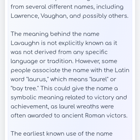
from several different names, including
Lawrence, Vaughan, and possibly others.
The meaning behind the name
Lavaughn is not explicitly known as it
was not derived from any specific
language or tradition. However, some
people associate the name with the Latin
word "laurus," which means "laurel" or
"bay tree." This could give the name a
symbolic meaning related to victory and
achievement, as laurel wreaths were
often awarded to ancient Roman victors.
The earliest known use of the name