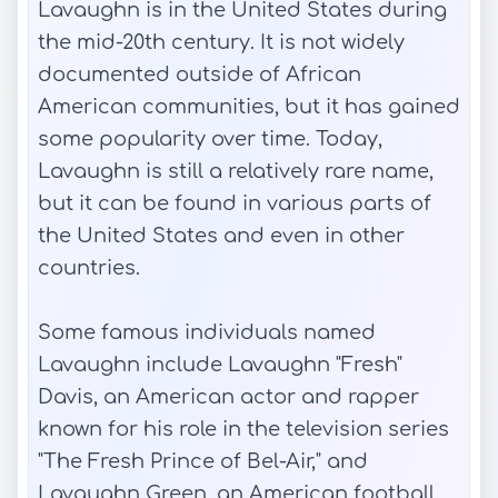
Lavaughn is in the United States during
the mid-20th century. It is not widely
documented outside of African
American communities, but it has gained
some popularity over time. Today,
Lavaughn is still a relatively rare name,
but it can be found in various parts of
the United States and even in other
countries.
Some famous individuals named
Lavaughn include Lavaughn "Fresh"
Davis, an American actor and rapper
known for his role in the television series
"The Fresh Prince of Bel-Air," and
Lavaughn Green, an American football