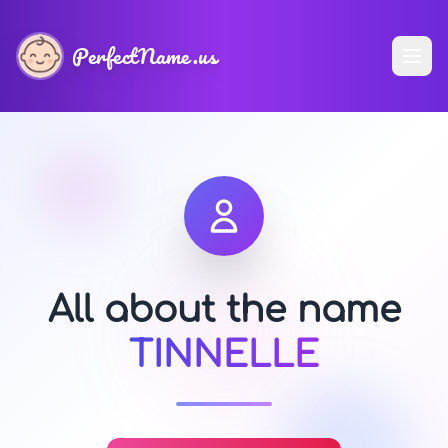
PerfectName.us
All about the name
TINNELLE