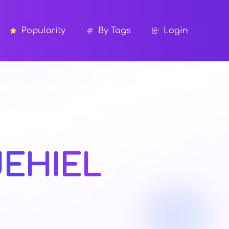
Popularity
By Tags
Login
JEHIEL