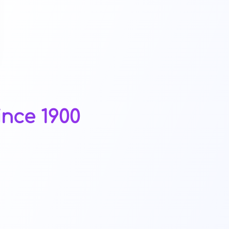
ince 1900