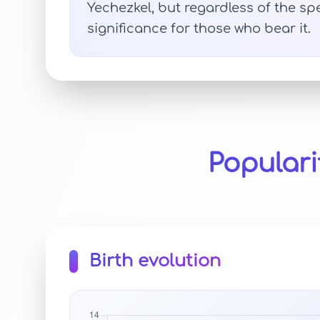
Yechezkel, but regardless of the sp
significance for those who bear it.
Populari
Birth evolution