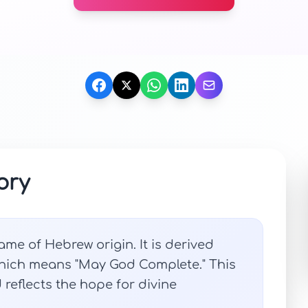
ory
ame of Hebrew origin. It is derived
which means "May God Complete." This
eflects the hope for divine