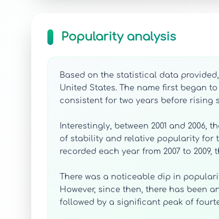
Popularity analysis
Based on the statistical data provided
United States. The name first began to 
consistent for two years before rising sl
Interestingly, between 2001 and 2006, t
of stability and relative popularity fo
recorded each year from 2007 to 2009, 
There was a noticeable dip in popularit
However, since then, there has been an 
followed by a significant peak of fourte