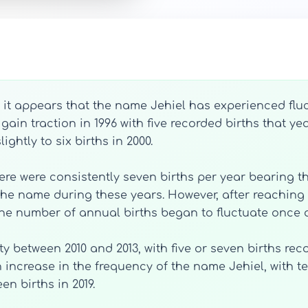
, it appears that the name Jehiel has experienced fluc
gain traction in 1996 with five recorded births that y
ightly to six births in 2000.
here were consistently seven births per year bearing t
r the name during these years. However, after reaching 
the number of annual births began to fluctuate once 
y between 2010 and 2013, with five or seven births rec
increase in the frequency of the name Jehiel, with te
en births in 2019.