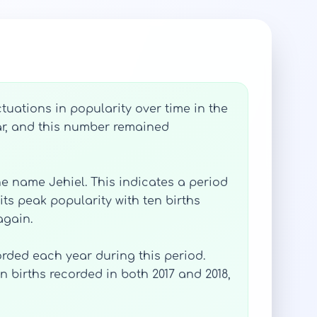
tuations in popularity over time in the
ear, and this number remained
he name Jehiel. This indicates a period
its peak popularity with ten births
again.
orded each year during this period.
n births recorded in both 2017 and 2018,