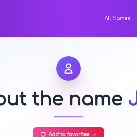
All Names
bout the name
Add to favorites