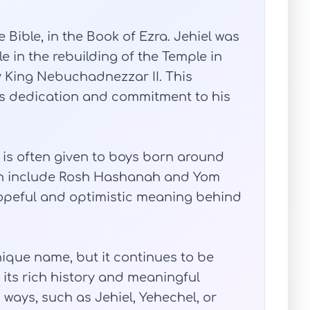
 Bible, in the Book of Ezra. Jehiel was
le in the rebuilding of the Temple in
y King Nebuchadnezzar II. This
 his dedication and commitment to his
l is often given to boys born around
ich include Rosh Hashanah and Yom
 hopeful and optimistic meaning behind
nique name, but it continues to be
its rich history and meaningful
us ways, such as Jehiel, Yehechel, or