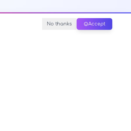
No thanks
Accept
y Policy