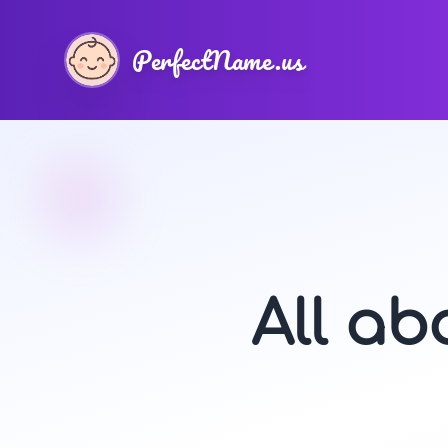
PerfectName.us
All a