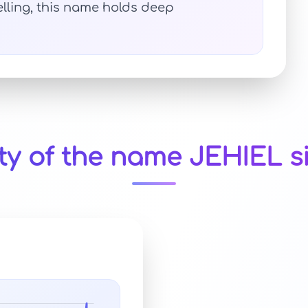
elling, this name holds deep
ty of the name JEHIEL s