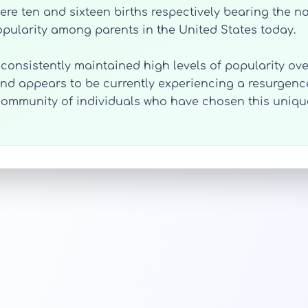
were ten and sixteen births respectively bearing the n
ularity among parents in the United States today.
 consistently maintained high levels of popularity ove
and appears to be currently experiencing a resurgence i
a community of individuals who have chosen this uniq