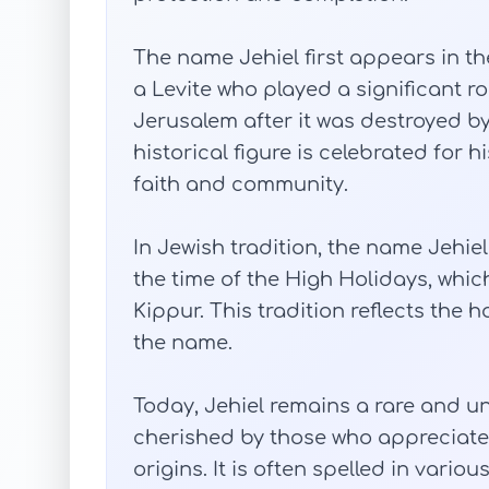
The name Jehiel first appears in the
a Levite who played a significant ro
Jerusalem after it was destroyed b
historical figure is celebrated for
faith and community.
In Jewish tradition, the name Jehie
the time of the High Holidays, wh
Kippur. This tradition reflects the
the name.
Today, Jehiel remains a rare and u
cherished by those who appreciate 
origins. It is often spelled in vario