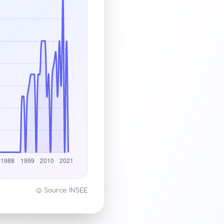
Source: INSEE