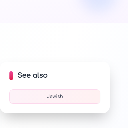
See also
Jewish