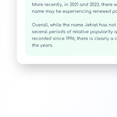
More recently, in 2021 and 2023, there 
name may be experiencing renewed pop
Overall, while the name Jehiel has not
several periods of relative popularity 
recorded since 1996, there is clearly 
the years.