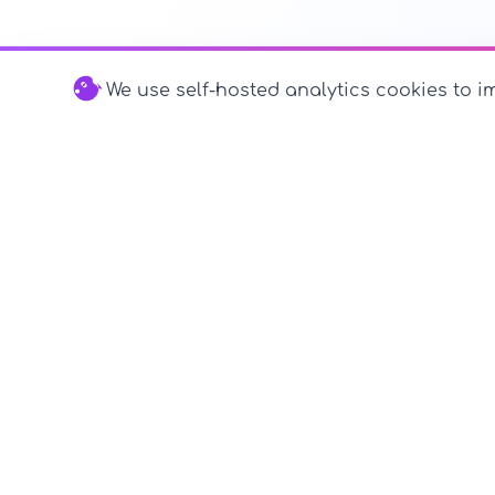
We use self-hosted analytics cookies to im
© 2026 