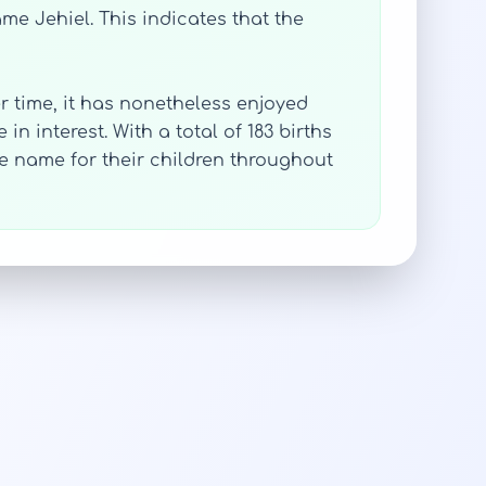
ame Jehiel. This indicates that the
r time, it has nonetheless enjoyed
n interest. With a total of 183 births
ue name for their children throughout