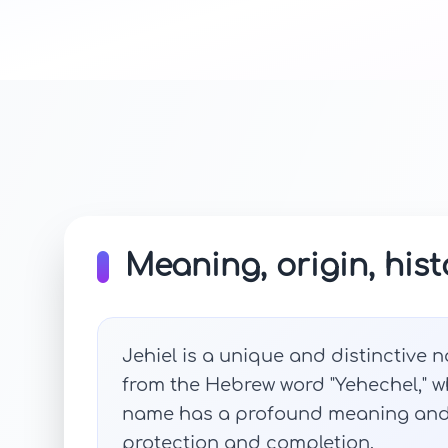
Meaning, origin, hist
Jehiel is a unique and distinctive n
from the Hebrew word "Yehechel," 
name has a profound meaning and r
protection and completion.