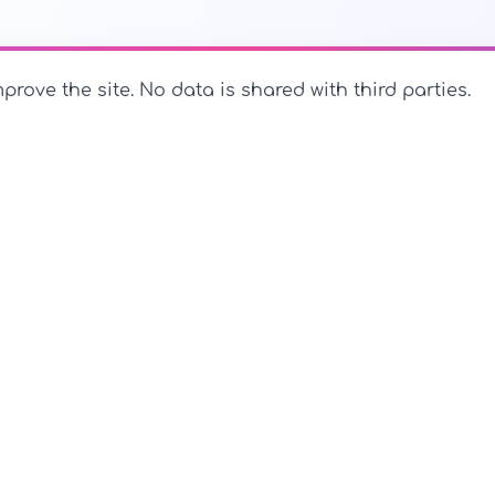
prove the site. No data is shared with third parties.
PerfectName.us
The universe of names at your fingertips
PerfectName.us - All rights reserved
Legal Notice
Privac