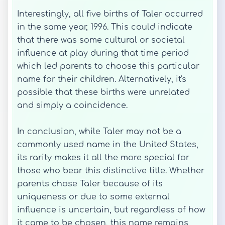
Interestingly, all five births of Taler occurred
in the same year, 1996. This could indicate
that there was some cultural or societal
influence at play during that time period
which led parents to choose this particular
name for their children. Alternatively, it's
possible that these births were unrelated
and simply a coincidence.
In conclusion, while Taler may not be a
commonly used name in the United States,
its rarity makes it all the more special for
those who bear this distinctive title. Whether
parents chose Taler because of its
uniqueness or due to some external
influence is uncertain, but regardless of how
it came to be chosen, this name remains