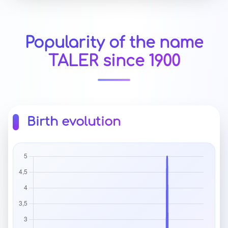
Popularity of the name
TALER since 1900
Birth evolution