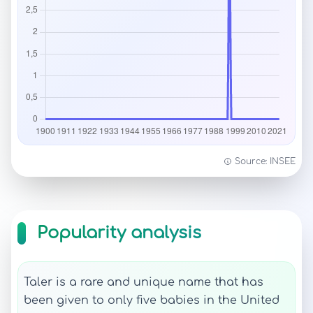
Source: INSEE
Popularity analysis
Taler is a rare and unique name that has
been given to only five babies in the United