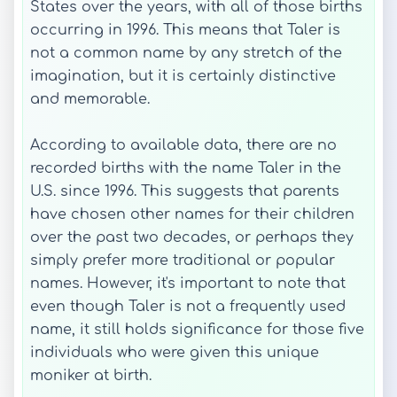
States over the years, with all of those births
occurring in 1996. This means that Taler is
not a common name by any stretch of the
imagination, but it is certainly distinctive
and memorable.
According to available data, there are no
recorded births with the name Taler in the
U.S. since 1996. This suggests that parents
have chosen other names for their children
over the past two decades, or perhaps they
simply prefer more traditional or popular
names. However, it's important to note that
even though Taler is not a frequently used
name, it still holds significance for those five
individuals who were given this unique
moniker at birth.