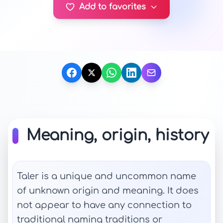
Add to favorites
Meaning, origin, history
Taler is a unique and uncommon name
of unknown origin and meaning. It does
not appear to have any connection to
traditional naming traditions or