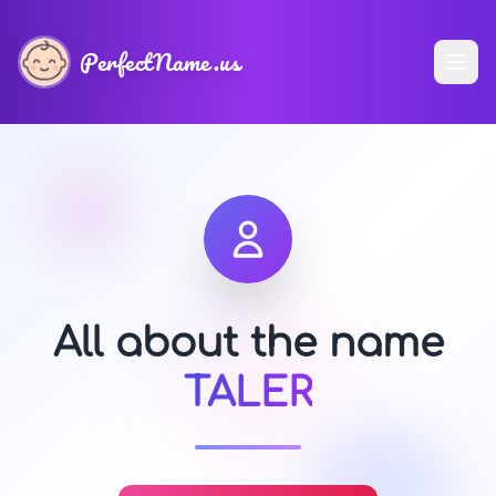
PerfectName.us
All about the name
TALER