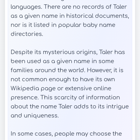
languages. There are no records of Taler
as a given name in historical documents,
nor is it listed in popular baby name
directories.
Despite its mysterious origins, Taler has
been used as a given name in some
families around the world. However, it is
not common enough to have its own
Wikipedia page or extensive online
presence. This scarcity of information
about the name Taler adds to its intrigue
and uniqueness.
In some cases, people may choose the