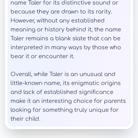
name Taler for its distinctive sound or
because they are drawn to its rarity.
However, without any established
meaning or history behind it, the name
Taler remains a blank slate that can be
interpreted in many ways by those who
bear it or encounter it.
Overall, while Taler is an unusual and
little-known name, its enigmatic origins
and lack of established significance
make it an interesting choice for parents
looking for something truly unique for
their child.