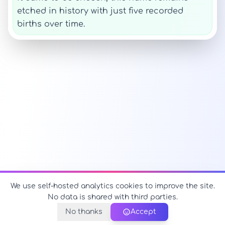
etched in history with just five recorded
births over time.
We use self-hosted analytics cookies to improve the site.
No data is shared with third parties.
No thanks
Accept