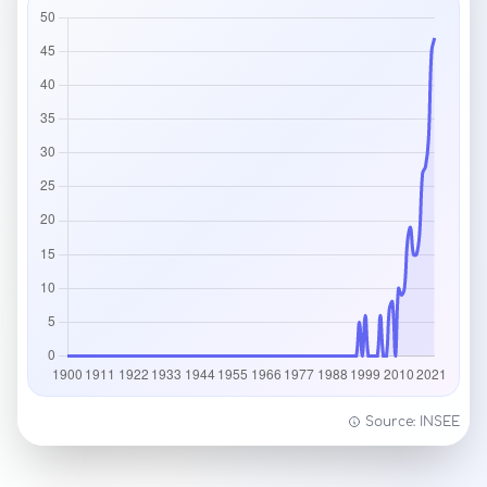
Source: INSEE