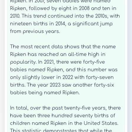
Ripken. In 2007, seven babies were named
Ripken, followed by eight in 2008 and ten in
2010. This trend continued into the 2010s, with
nineteen births in 2014, a significant jump
from previous years.
The most recent data shows that the name
Ripken has reached an all-time high in
popularity. In 2021, there were forty-five
babies named Ripken, and this number was
only slightly lower in 2022 with forty-seven
births. The year 2023 saw another forty-six
babies being named Ripken.
In total, over the past twenty-five years, there
have been three hundred seventy births of
children named Ripken in the United States.
This statistic demonstrates that while the