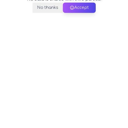
No thanks
Accept
PerfectName.us
The universe of names at your fingertips
© 2026 PerfectName.us - All rights reserved
Legal Notice
Privacy Policy