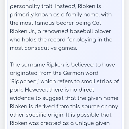
personality trait. Instead, Ripken is
primarily known as a family name, with
the most famous bearer being Cal
Ripken Jr., a renowned baseball player
who holds the record for playing in the
most consecutive games.
The surname Ripken is believed to have
originated from the German word
"Rippchen," which refers to small strips of
pork. However, there is no direct
evidence to suggest that the given name
Ripken is derived from this source or any
other specific origin. It is possible that
Ripken was created as a unique given