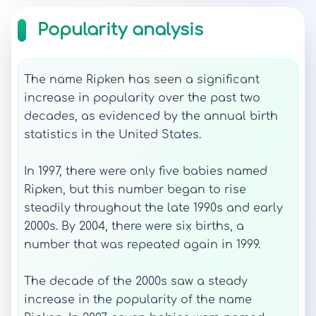
Popularity analysis
The name Ripken has seen a significant
increase in popularity over the past two
decades, as evidenced by the annual birth
statistics in the United States.
In 1997, there were only five babies named
Ripken, but this number began to rise
steadily throughout the late 1990s and early
2000s. By 2004, there were six births, a
number that was repeated again in 1999.
The decade of the 2000s saw a steady
increase in the popularity of the name