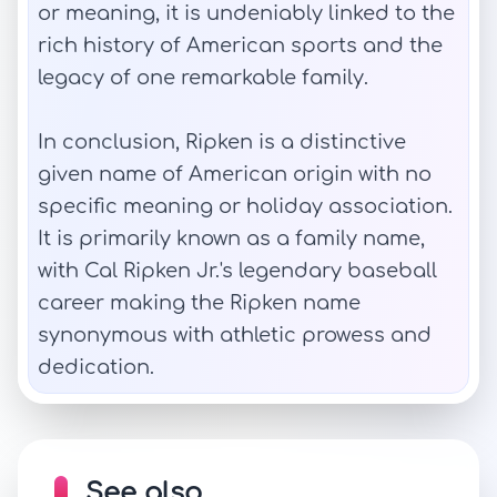
or meaning, it is undeniably linked to the
rich history of American sports and the
legacy of one remarkable family.
In conclusion, Ripken is a distinctive
given name of American origin with no
specific meaning or holiday association.
It is primarily known as a family name,
with Cal Ripken Jr.'s legendary baseball
career making the Ripken name
synonymous with athletic prowess and
dedication.
See also