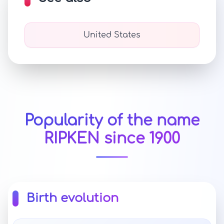
United States
Popularity of the name
RIPKEN since 1900
Birth evolution