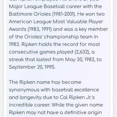
Major League Baseball career with the
Baltimore Orioles (1981-2001). He won two
American League Most Valuable Player
Awards (1983, 1991) and was a key member
of the Orioles' championship team in
1983. Ripken holds the record for most
consecutive games played (2,632), a
streak that lasted from May 30, 1982, to
September 20, 1995.
The Ripken name has become
synonymous with baseball excellence
and longevity due to Cal Ripken Jr.'s
incredible career. While the given name
Ripken may not have a definitive origin