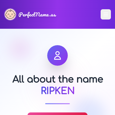
PerfectName.us
All about the name
RIPKEN