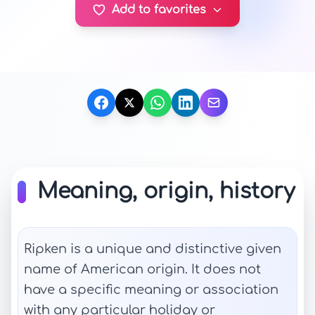
Add to favorites
Meaning, origin, history
Ripken is a unique and distinctive given
name of American origin. It does not
have a specific meaning or association
with any particular holiday or