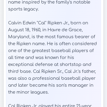
name inspired by the family's notable
sports legacy.
Calvin Edwin "Cal" Ripken Jr., born on
August 18, 1960, in Havre de Grace,
Maryland, is the most famous bearer of
the Ripken name. He is often considered
one of the greatest baseball players of
all time and was known for his
exceptional defense at shortstop and
third base. Cal Ripken Sr., Cal Jr.'s father,
was also a professional baseball player
and later became his son's manager in
the minor leagues.
Cal Ripken Jr. played his entire 21-year