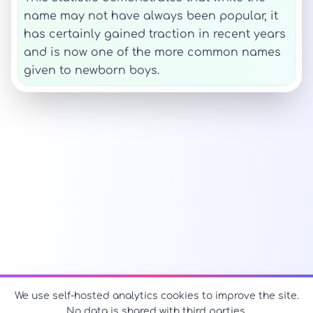
name may not have always been popular, it
has certainly gained traction in recent years
and is now one of the more common names
given to newborn boys.
We use self-hosted analytics cookies to improve the site.
No data is shared with third parties.