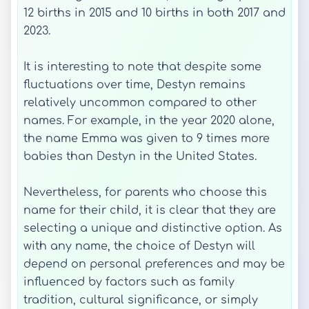
12 births in 2015 and 10 births in both 2017 and
2023.
It is interesting to note that despite some
fluctuations over time, Destyn remains
relatively uncommon compared to other
names. For example, in the year 2020 alone,
the name Emma was given to 9 times more
babies than Destyn in the United States.
Nevertheless, for parents who choose this
name for their child, it is clear that they are
selecting a unique and distinctive option. As
with any name, the choice of Destyn will
depend on personal preferences and may be
influenced by factors such as family
tradition, cultural significance, or simply