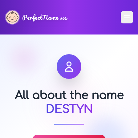
PerfectName.us
All about the name
DESTYN