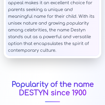
appeal makes it an excellent choice for
parents seeking a unique and
meaningful name for their child. With its
unisex nature and growing popularity
among celebrities, the name Destyn
stands out as a powerful and versatile
option that encapsulates the spirit of
contemporary culture.
Popularity of the name
DESTYN since 1900