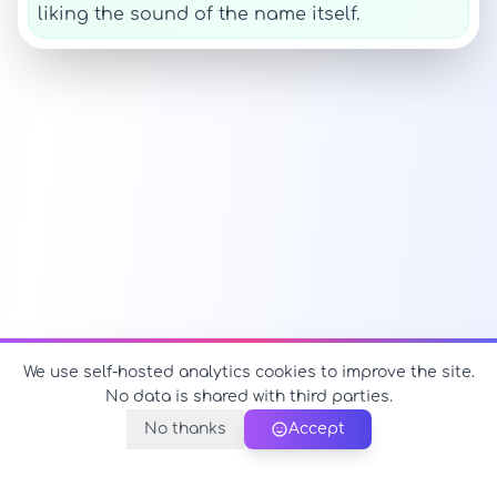
liking the sound of the name itself.
We use self-hosted analytics cookies to improve the site.
No data is shared with third parties.
No thanks
Accept