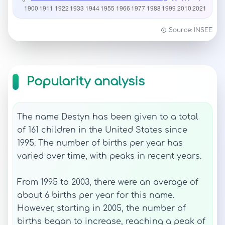
Source: INSEE
Popularity analysis
The name Destyn has been given to a total
of 161 children in the United States since
1995. The number of births per year has
varied over time, with peaks in recent years.
From 1995 to 2003, there were an average of
about 6 births per year for this name.
However, starting in 2005, the number of
births began to increase, reaching a peak of