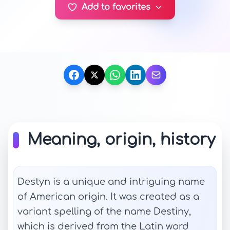
Add to favorites
Meaning, origin, history
Destyn is a unique and intriguing name
of American origin. It was created as a
variant spelling of the name Destiny,
which is derived from the Latin word