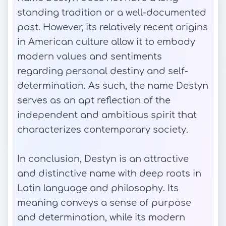
standing tradition or a well-documented
past. However, its relatively recent origins
in American culture allow it to embody
modern values and sentiments
regarding personal destiny and self-
determination. As such, the name Destyn
serves as an apt reflection of the
independent and ambitious spirit that
characterizes contemporary society.
In conclusion, Destyn is an attractive
and distinctive name with deep roots in
Latin language and philosophy. Its
meaning conveys a sense of purpose
and determination, while its modern