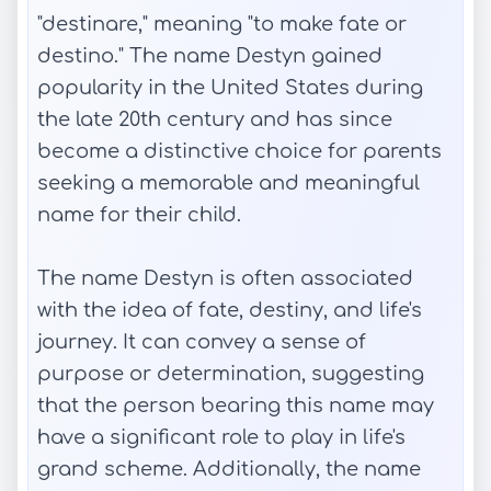
"destinare," meaning "to make fate or
destino." The name Destyn gained
popularity in the United States during
the late 20th century and has since
become a distinctive choice for parents
seeking a memorable and meaningful
name for their child.
The name Destyn is often associated
with the idea of fate, destiny, and life's
journey. It can convey a sense of
purpose or determination, suggesting
that the person bearing this name may
have a significant role to play in life's
grand scheme. Additionally, the name