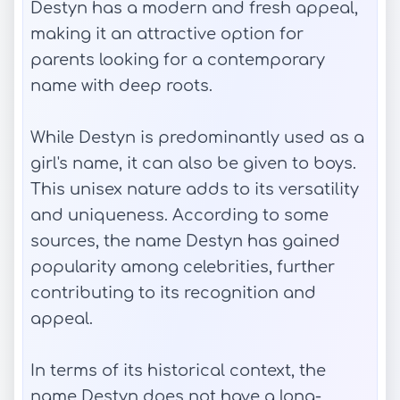
Destyn has a modern and fresh appeal,
making it an attractive option for
parents looking for a contemporary
name with deep roots.
While Destyn is predominantly used as a
girl's name, it can also be given to boys.
This unisex nature adds to its versatility
and uniqueness. According to some
sources, the name Destyn has gained
popularity among celebrities, further
contributing to its recognition and
appeal.
In terms of its historical context, the
name Destyn does not have a long-