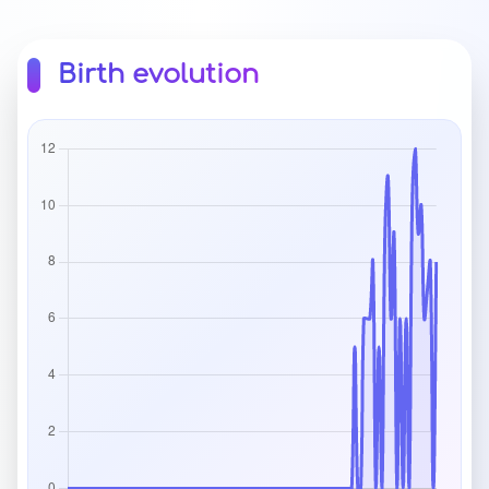
Birth evolution