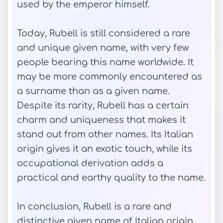
used by the emperor himself.
Today, Rubell is still considered a rare
and unique given name, with very few
people bearing this name worldwide. It
may be more commonly encountered as
a surname than as a given name.
Despite its rarity, Rubell has a certain
charm and uniqueness that makes it
stand out from other names. Its Italian
origin gives it an exotic touch, while its
occupational derivation adds a
practical and earthy quality to the name.
In conclusion, Rubell is a rare and
distinctive given name of Italian origin