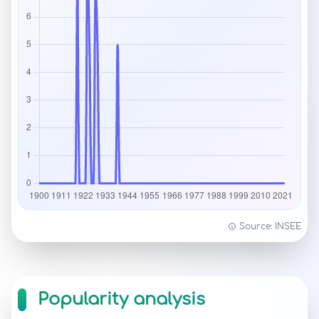
Source: INSEE
Popularity analysis