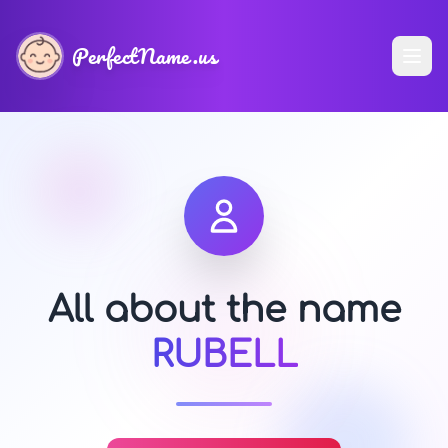
PerfectName.us
All about the name
RUBELL