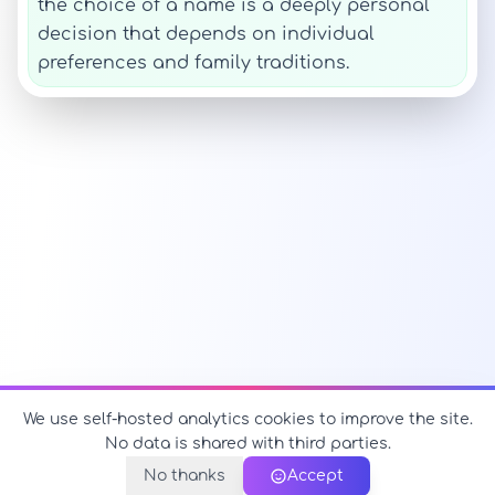
the choice of a name is a deeply personal
decision that depends on individual
preferences and family traditions.
We use self-hosted analytics cookies to improve the site.
No data is shared with third parties.
No thanks
Accept