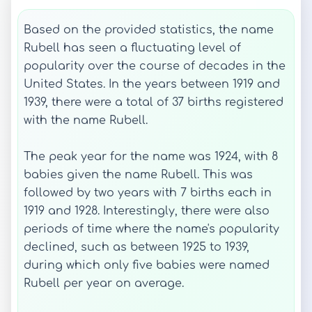
Based on the provided statistics, the name
Rubell has seen a fluctuating level of
popularity over the course of decades in the
United States. In the years between 1919 and
1939, there were a total of 37 births registered
with the name Rubell.
The peak year for the name was 1924, with 8
babies given the name Rubell. This was
followed by two years with 7 births each in
1919 and 1928. Interestingly, there were also
periods of time where the name's popularity
declined, such as between 1925 to 1939,
during which only five babies were named
Rubell per year on average.