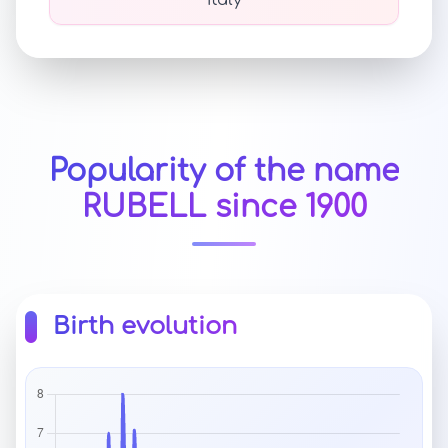
Italy
Popularity of the name
RUBELL since 1900
Birth evolution