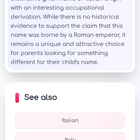
with an interesting occupational
derivation. While there is no historical
evidence to support the claim that this
name was borne by a Roman emperor, it
remains a unique and attractive choice
for parents looking for something
different for their child's name.
See also
Italian