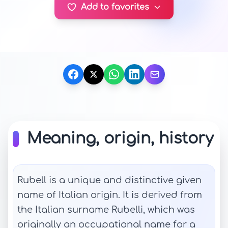
Add to favorites
Meaning, origin, history
Rubell is a unique and distinctive given
name of Italian origin. It is derived from
the Italian surname Rubelli, which was
originally an occupational name for a