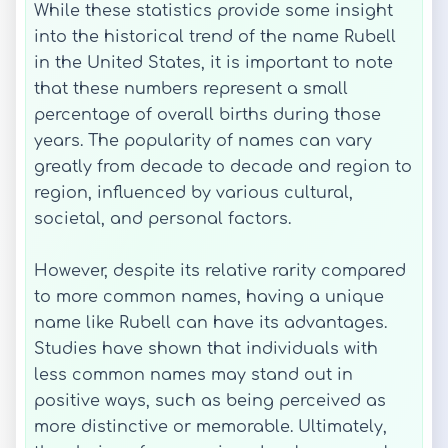
While these statistics provide some insight
into the historical trend of the name Rubell
in the United States, it is important to note
that these numbers represent a small
percentage of overall births during those
years. The popularity of names can vary
greatly from decade to decade and region to
region, influenced by various cultural,
societal, and personal factors.
However, despite its relative rarity compared
to more common names, having a unique
name like Rubell can have its advantages.
Studies have shown that individuals with
less common names may stand out in
positive ways, such as being perceived as
more distinctive or memorable. Ultimately,