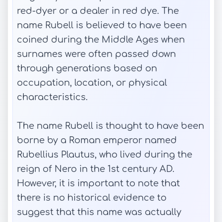
red-dyer or a dealer in red dye. The
name Rubell is believed to have been
coined during the Middle Ages when
surnames were often passed down
through generations based on
occupation, location, or physical
characteristics.
The name Rubell is thought to have been
borne by a Roman emperor named
Rubellius Plautus, who lived during the
reign of Nero in the 1st century AD.
However, it is important to note that
there is no historical evidence to
suggest that this name was actually