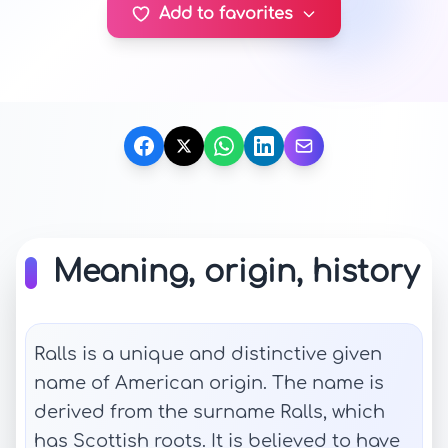
Add to favorites
Meaning, origin, history
Ralls is a unique and distinctive given
name of American origin. The name is
derived from the surname Ralls, which
has Scottish roots. It is believed to have