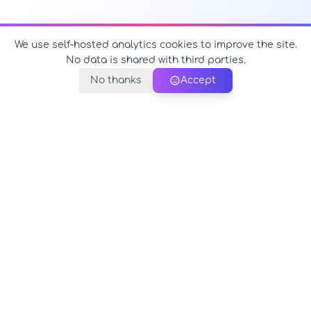
We use self-hosted analytics cookies to improve the site.
No data is shared with third parties.
No thanks
Accept
PerfectName.us
The universe of names at your fingertips
© 2026 PerfectName.us - All rights reserved