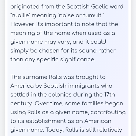
originated from the Scottish Gaelic word
"ruaille" meaning "noise or tumult."
However, it's important to note that the
meaning of the name when used as a
given name may vary, and it could
simply be chosen for its sound rather
than any specific significance.
The surname Ralls was brought to
America by Scottish immigrants who
settled in the colonies during the 17th
century. Over time, some families began
using Ralls as a given name, contributing
to its establishment as an American
given name. Today, Ralls is still relatively