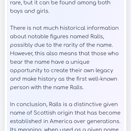
rare, but it can be found among both
boys and girls.
There is not much historical information
about notable figures named Ralls,
possibly due to the rarity of the name.
However, this also means that those who
bear the name have a unique
opportunity to create their own legacy
and make history as the first well-known
person with the name Ralls.
In conclusion, Ralls is a distinctive given
name of Scottish origin that has become
established in America over generations.
Its meaning, when used as a given name,