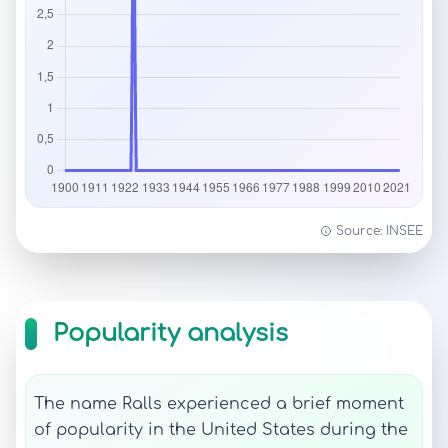
Source: INSEE
Popularity analysis
The name Ralls experienced a brief moment
of popularity in the United States during the