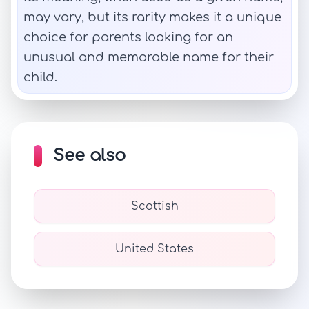
may vary, but its rarity makes it a unique
choice for parents looking for an
unusual and memorable name for their
child.
See also
Scottish
United States