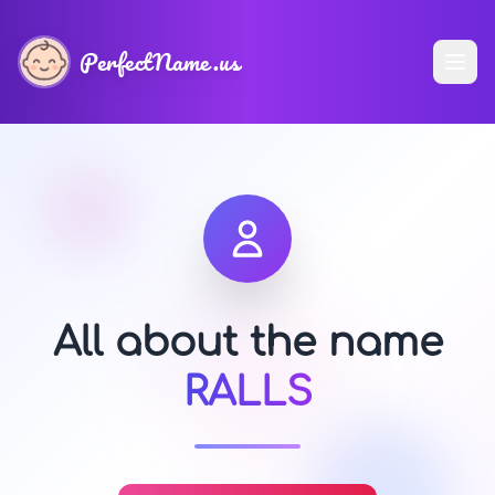
PerfectName.us
All about the name
RALLS