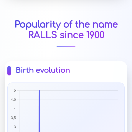
Popularity of the name
RALLS since 1900
Birth evolution