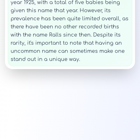
year 1925, with a total of five babies being
given this name that year. However, its
prevalence has been quite limited overall, as
there have been no other recorded births
with the name Ralls since then. Despite its
rarity, it's important to note that having an
uncommon name can sometimes make one
stand out in a unique way.