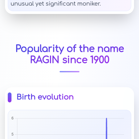
unusual yet significant moniker.
Popularity of the name
RAGIN since 1900
Birth evolution