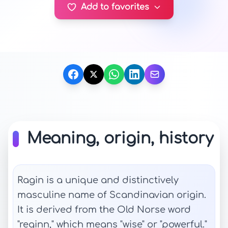
Add to favorites
Meaning, origin, history
Ragin is a unique and distinctively
masculine name of Scandinavian origin.
It is derived from the Old Norse word
"reginn," which means "wise" or "powerful."