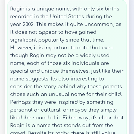
Ragin is a unique name, with only six births
recorded in the United States during the
year 2002. This makes it quite uncommon, as
it does not appear to have gained
significant popularity since that time.
However, it is important to note that even
though Ragin may not be a widely used
name, each of those six individuals are
special and unique themselves, just like their
name suggests. It's also interesting to
consider the story behind why these parents
chose such an unusual name for their child.
Perhaps they were inspired by something
personal or cultural, or maybe they simply
liked the sound of it. Either way, it's clear that
Ragin is a name that stands out from the
crowd. Despite its rarity, there is still value