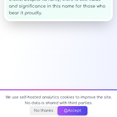
and significance in this name for those who
bear it proudly.
We use self-hosted analytics cookies to improve the site.
No data is shared with third parties.
No thanks
Accept