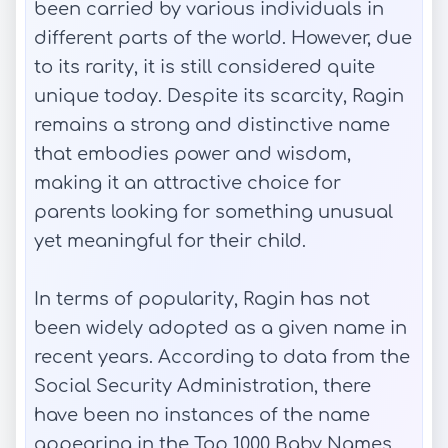
been carried by various individuals in
different parts of the world. However, due
to its rarity, it is still considered quite
unique today. Despite its scarcity, Ragin
remains a strong and distinctive name
that embodies power and wisdom,
making it an attractive choice for
parents looking for something unusual
yet meaningful for their child.
In terms of popularity, Ragin has not
been widely adopted as a given name in
recent years. According to data from the
Social Security Administration, there
have been no instances of the name
appearing in the Top 1000 Baby Names