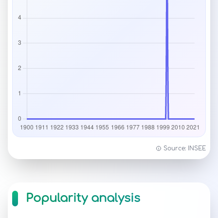
Source: INSEE
Popularity analysis