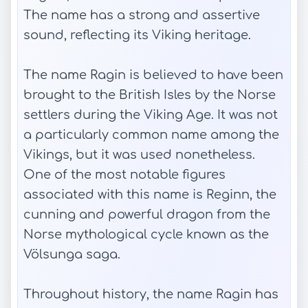
The name has a strong and assertive
sound, reflecting its Viking heritage.
The name Ragin is believed to have been
brought to the British Isles by the Norse
settlers during the Viking Age. It was not
a particularly common name among the
Vikings, but it was used nonetheless.
One of the most notable figures
associated with this name is Reginn, the
cunning and powerful dragon from the
Norse mythological cycle known as the
Völsunga saga.
Throughout history, the name Ragin has