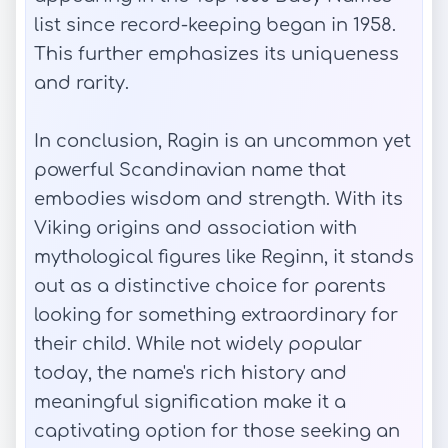
list since record-keeping began in 1958.
This further emphasizes its uniqueness
and rarity.
In conclusion, Ragin is an uncommon yet
powerful Scandinavian name that
embodies wisdom and strength. With its
Viking origins and association with
mythological figures like Reginn, it stands
out as a distinctive choice for parents
looking for something extraordinary for
their child. While not widely popular
today, the name's rich history and
meaningful signification make it a
captivating option for those seeking an