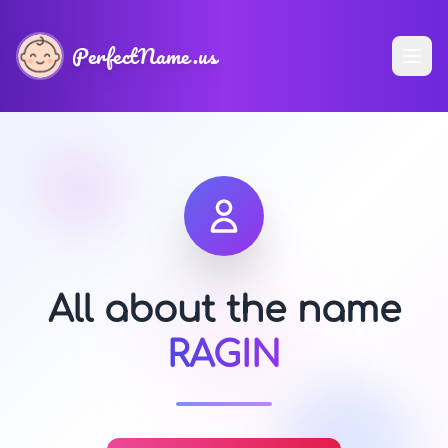
PerfectName.us
All about the name
RAGIN