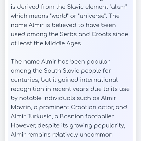
is derived from the Slavic element "alъm"
which means "world" or "universe". The
name Almir is believed to have been
used among the Serbs and Croats since
at least the Middle Ages.
The name Almir has been popular
among the South Slavic people for
centuries, but it gained international
recognition in recent years due to its use
by notable individuals such as Almir
Mavrin, a prominent Croatian actor, and
Almir Turkusic, a Bosnian footballer.
However, despite its growing popularity,
Almir remains relatively uncommon