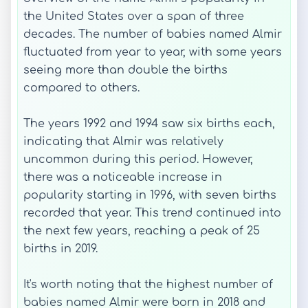
the United States over a span of three
decades. The number of babies named Almir
fluctuated from year to year, with some years
seeing more than double the births
compared to others.
The years 1992 and 1994 saw six births each,
indicating that Almir was relatively
uncommon during this period. However,
there was a noticeable increase in
popularity starting in 1996, with seven births
recorded that year. This trend continued into
the next few years, reaching a peak of 25
births in 2019.
It's worth noting that the highest number of
babies named Almir were born in 2018 and