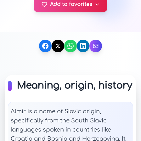
Add to favorites
Meaning, origin, history
Almir is a name of Slavic origin,
specifically from the South Slavic
languages spoken in countries like
Croatia and Bosnia and Herzegovina. It