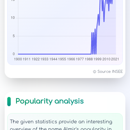
Source: INSEE
Popularity analysis
The given statistics provide an interesting
overview of the name Almir's popularity in