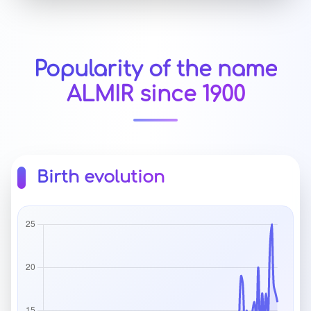
Popularity of the name
ALMIR since 1900
Birth evolution