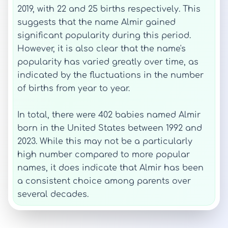
2019, with 22 and 25 births respectively. This
suggests that the name Almir gained
significant popularity during this period.
However, it is also clear that the name's
popularity has varied greatly over time, as
indicated by the fluctuations in the number
of births from year to year.
In total, there were 402 babies named Almir
born in the United States between 1992 and
2023. While this may not be a particularly
high number compared to more popular
names, it does indicate that Almir has been
a consistent choice among parents over
several decades.