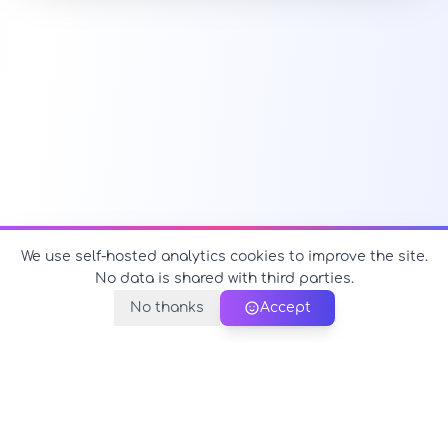
We use self-hosted analytics cookies to improve the site.
No data is shared with third parties.
No thanks
Accept