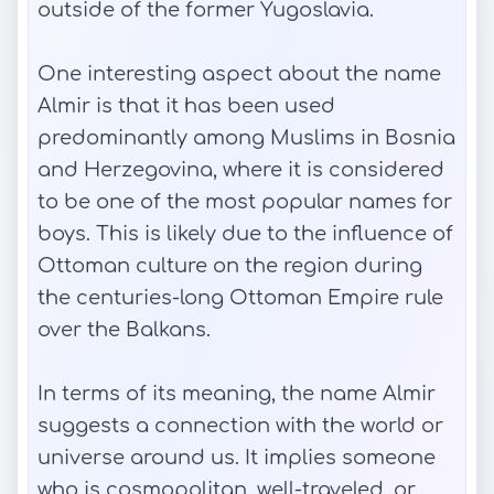
outside of the former Yugoslavia.
One interesting aspect about the name
Almir is that it has been used
predominantly among Muslims in Bosnia
and Herzegovina, where it is considered
to be one of the most popular names for
boys. This is likely due to the influence of
Ottoman culture on the region during
the centuries-long Ottoman Empire rule
over the Balkans.
In terms of its meaning, the name Almir
suggests a connection with the world or
universe around us. It implies someone
who is cosmopolitan, well-traveled, or