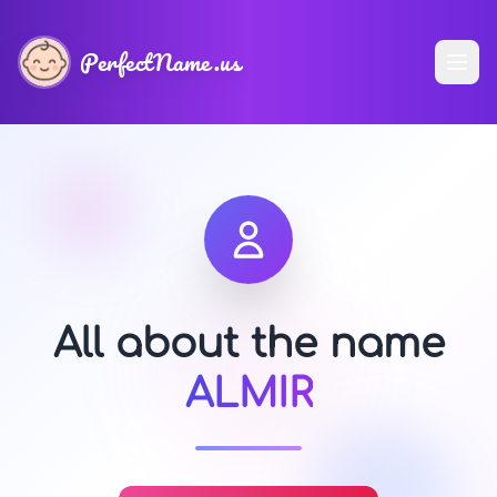
PerfectName.us
All about the name
ALMIR