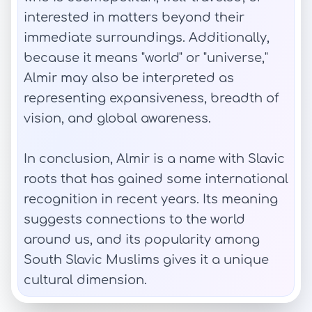
interested in matters beyond their
immediate surroundings. Additionally,
because it means "world" or "universe,"
Almir may also be interpreted as
representing expansiveness, breadth of
vision, and global awareness.
In conclusion, Almir is a name with Slavic
roots that has gained some international
recognition in recent years. Its meaning
suggests connections to the world
around us, and its popularity among
South Slavic Muslims gives it a unique
cultural dimension.