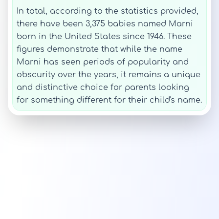
In total, according to the statistics provided,
there have been 3,375 babies named Marni
born in the United States since 1946. These
figures demonstrate that while the name
Marni has seen periods of popularity and
obscurity over the years, it remains a unique
and distinctive choice for parents looking
for something different for their child's name.