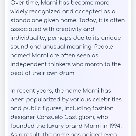
Over time, Marni has become more
widely recognized and accepted as a
standalone given name. Today, it is often
associated with creativity and
individuality, perhaps due to its unique
sound and unusual meaning. People
named Marni are often seen as
independent thinkers who march to the
beat of their own drum.
In recent years, the name Marni has
been popularized by various celebrities
and public figures, including fashion
designer Consuelo Castiglioni, who
founded the luxury brand Marni in 1994.
As a result, the name has gained even