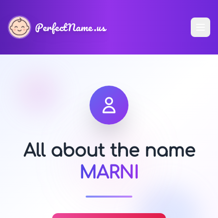
PerfectName.us
All about the name
MARNI