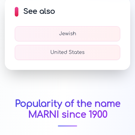
See also
Jewish
United States
Popularity of the name
MARNI since 1900