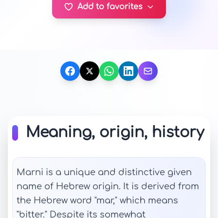
Add to favorites
Meaning, origin, history
Marni is a unique and distinctive given
name of Hebrew origin. It is derived from
the Hebrew word "mar," which means
"bitter." Despite its somewhat