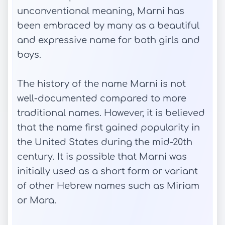
unconventional meaning, Marni has
been embraced by many as a beautiful
and expressive name for both girls and
boys.
The history of the name Marni is not
well-documented compared to more
traditional names. However, it is believed
that the name first gained popularity in
the United States during the mid-20th
century. It is possible that Marni was
initially used as a short form or variant
of other Hebrew names such as Miriam
or Mara.