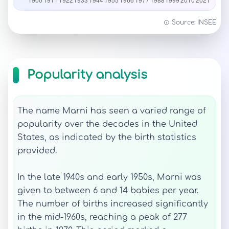
Source: INSEE
Popularity analysis
The name Marni has seen a varied range of
popularity over the decades in the United
States, as indicated by the birth statistics
provided.
In the late 1940s and early 1950s, Marni was
given to between 6 and 14 babies per year.
The number of births increased significantly
in the mid-1960s, reaching a peak of 277