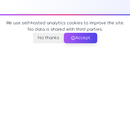
We use self-hosted analytics cookies to improve the site.
No data is shared with third parties.
No thanks
Accept
PerfectName.us
The universe of names at your fingertips