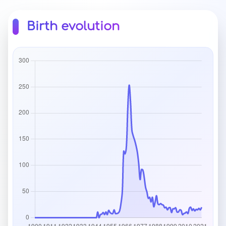
Birth evolution