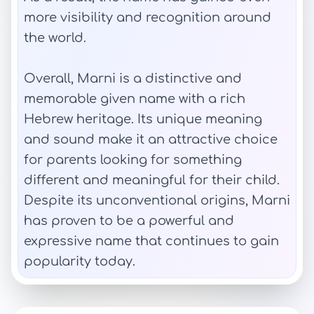
more visibility and recognition around
the world.
Overall, Marni is a distinctive and
memorable given name with a rich
Hebrew heritage. Its unique meaning
and sound make it an attractive choice
for parents looking for something
different and meaningful for their child.
Despite its unconventional origins, Marni
has proven to be a powerful and
expressive name that continues to gain
popularity today.