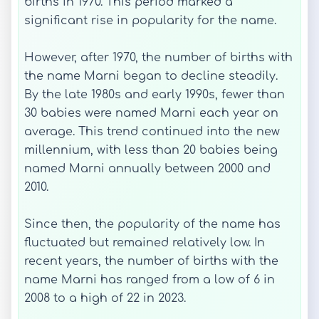
births in 1970. This period marked a
significant rise in popularity for the name.
However, after 1970, the number of births with
the name Marni began to decline steadily.
By the late 1980s and early 1990s, fewer than
30 babies were named Marni each year on
average. This trend continued into the new
millennium, with less than 20 babies being
named Marni annually between 2000 and
2010.
Since then, the popularity of the name has
fluctuated but remained relatively low. In
recent years, the number of births with the
name Marni has ranged from a low of 6 in
2008 to a high of 22 in 2023.