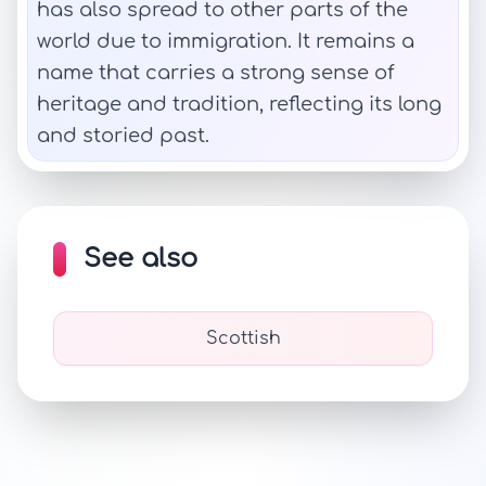
has also spread to other parts of the
world due to immigration. It remains a
name that carries a strong sense of
heritage and tradition, reflecting its long
and storied past.
See also
Scottish