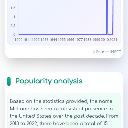
Source: INSEE
Popularity analysis
Based on the statistics provided, the name
McLane has seen a consistent presence in
the United States over the past decade. From
2013 to 2022, there have been a total of 15