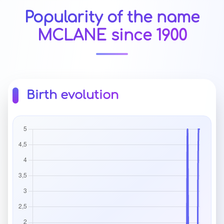
Popularity of the name
MCLANE since 1900
Birth evolution