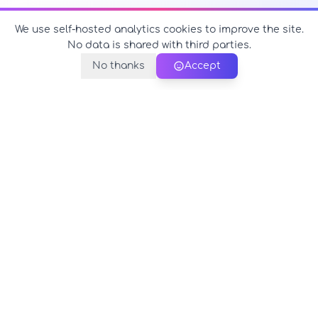
We use self-hosted analytics cookies to improve the site.
No data is shared with third parties.
No thanks
Accept
PerfectName.us
The universe of names at your fingertips
© 2026 PerfectName.us - All rights reserved