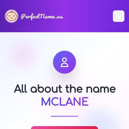
PerfectName.us
All about the name
MCLANE