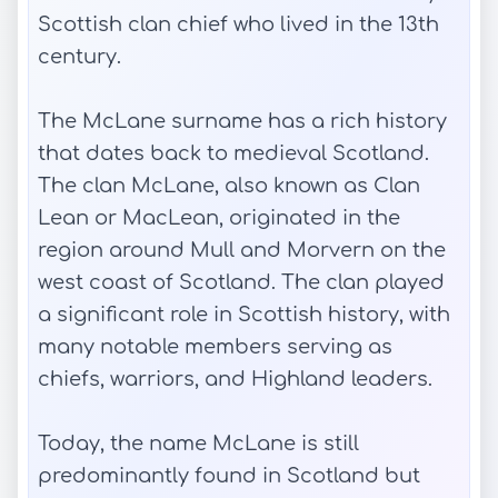
Scottish clan chief who lived in the 13th
century.
The McLane surname has a rich history
that dates back to medieval Scotland.
The clan McLane, also known as Clan
Lean or MacLean, originated in the
region around Mull and Morvern on the
west coast of Scotland. The clan played
a significant role in Scottish history, with
many notable members serving as
chiefs, warriors, and Highland leaders.
Today, the name McLane is still
predominantly found in Scotland but