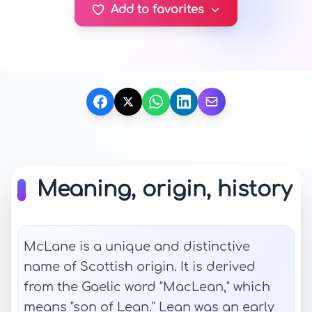
Add to favorites
Meaning, origin, history
McLane is a unique and distinctive
name of Scottish origin. It is derived
from the Gaelic word "MacLean," which
means "son of Lean." Lean was an early