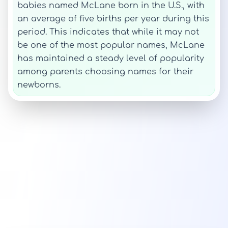
babies named McLane born in the U.S., with
an average of five births per year during this
period. This indicates that while it may not
be one of the most popular names, McLane
has maintained a steady level of popularity
among parents choosing names for their
newborns.