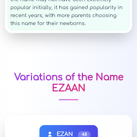
popular initially, it has gained popularity in
recent years, with more parents choosing
this name for their newborns.
Variations of the Name
EZAAN
EZAN
48