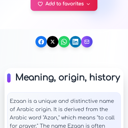
Add to favorites
Meaning, origin, history
Ezaan is a unique and distinctive name
of Arabic origin. It is derived from the
Arabic word "Azan," which means "to call
for prayer." The name Ezaan is often