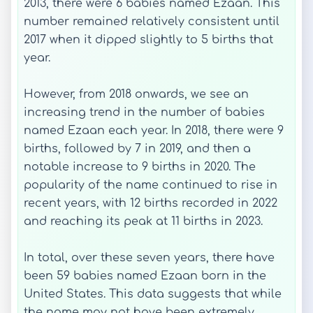
2013, there were 6 babies named Ezaan. This
number remained relatively consistent until
2017 when it dipped slightly to 5 births that
year.
However, from 2018 onwards, we see an
increasing trend in the number of babies
named Ezaan each year. In 2018, there were 9
births, followed by 7 in 2019, and then a
notable increase to 9 births in 2020. The
popularity of the name continued to rise in
recent years, with 12 births recorded in 2022
and reaching its peak at 11 births in 2023.
In total, over these seven years, there have
been 59 babies named Ezaan born in the
United States. This data suggests that while
the name may not have been extremely