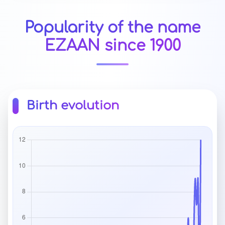
Popularity of the name
EZAAN since 1900
Birth evolution