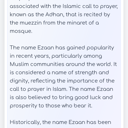
associated with the Islamic call to prayer,
known as the Adhan, that is recited by
the muezzin from the minaret of a
mosque.
The name Ezaan has gained popularity
in recent years, particularly among
Muslim communities around the world. It
is considered a name of strength and
dignity, reflecting the importance of the
call to prayer in Islam. The name Ezaan
is also believed to bring good luck and
prosperity to those who bear it.
Historically, the name Ezaan has been