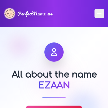
PerfectName.us
All about the name
EZAAN