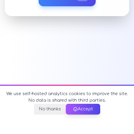
We use self-hosted analytics cookies to improve the site.
No data is shared with third parties.
No thanks
Accept