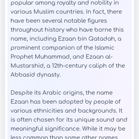
popular among royalty and nobility in
various Muslim countries. In fact, there
have been several notable figures
throughout history who have borne this
name, including Ezaan bin Qatadah, a
prominent companion of the Islamic
Prophet Muhammad, and Ezaan al-
Mustarshid, a 12th-century caliph of the
Abbasid dynasty.
Despite its Arabic origins, the name
Ezaan has been adopted by people of
various ethnicities and backgrounds. It
is often chosen for its unique sound and
meaningful significance. While it may be
less common than some other names,