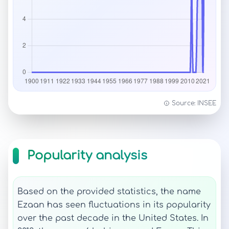
Source: INSEE
Popularity analysis
Based on the provided statistics, the name
Ezaan has seen fluctuations in its popularity
over the past decade in the United States. In