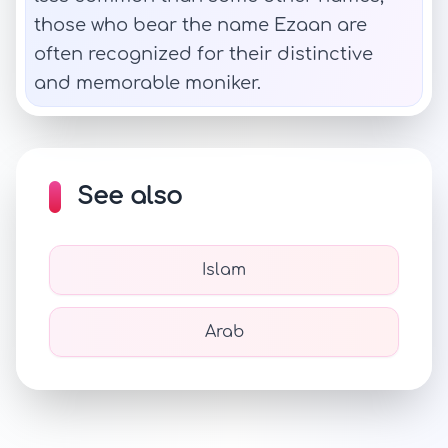
those who bear the name Ezaan are
often recognized for their distinctive
and memorable moniker.
See also
Islam
Arab