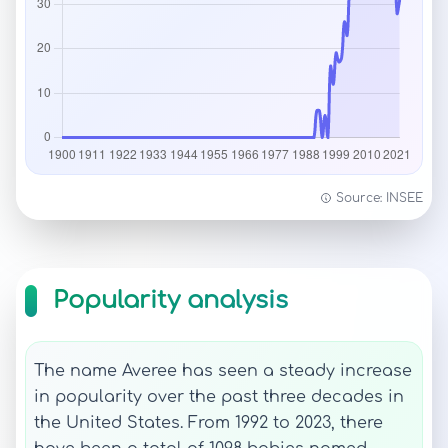
Source: INSEE
Popularity analysis
The name Averee has seen a steady increase
in popularity over the past three decades in
the United States. From 1992 to 2023, there