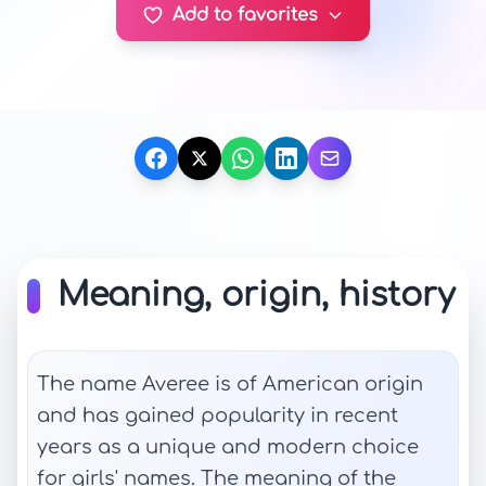
Add to favorites
Meaning, origin, history
The name Averee is of American origin
and has gained popularity in recent
years as a unique and modern choice
for girls' names. The meaning of the