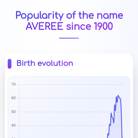
Popularity of the name
AVEREE since 1900
Birth evolution