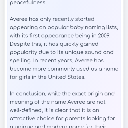
peacefulness.
Averee has only recently started
appearing on popular baby naming lists,
with its first appearance being in 2009.
Despite this, it has quickly gained
popularity due to its unique sound and
spelling. In recent years, Averee has
become more commonly used as a name
for girls in the United States.
In conclusion, while the exact origin and
meaning of the name Averee are not
well-defined, it is clear that it is an
attractive choice for parents looking for
a unique and modern name for their