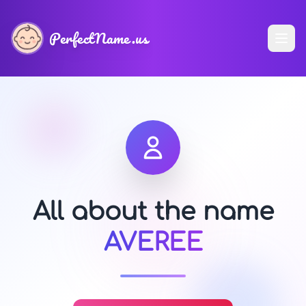
PerfectName.us
All about the name
AVEREE