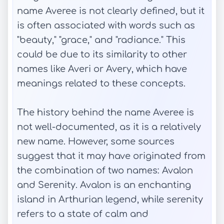
name Averee is not clearly defined, but it
is often associated with words such as
"beauty," "grace," and "radiance." This
could be due to its similarity to other
names like Averi or Avery, which have
meanings related to these concepts.
The history behind the name Averee is
not well-documented, as it is a relatively
new name. However, some sources
suggest that it may have originated from
the combination of two names: Avalon
and Serenity. Avalon is an enchanting
island in Arthurian legend, while serenity
refers to a state of calm and