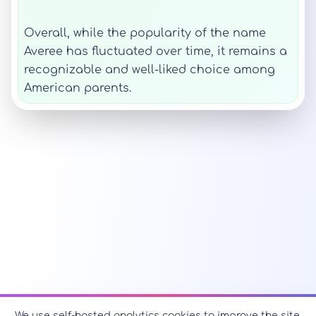
Overall, while the popularity of the name
Averee has fluctuated over time, it remains a
recognizable and well-liked choice among
American parents.
We use self-hosted analytics cookies to improve the site.