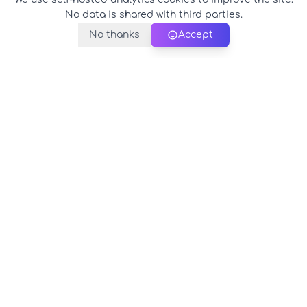
No data is shared with third parties.
No thanks
Accept
PerfectName.us
The universe of names at your fingertips
© 2026 PerfectName.us - All rights reserved
Legal Notice
Privacy Policy