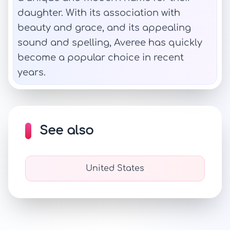
daughter. With its association with
beauty and grace, and its appealing
sound and spelling, Averee has quickly
become a popular choice in recent
years.
See also
United States