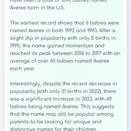
have been a total of 1098 babies named
Averee born in the U.S.
The earliest record shows that 6 babies were
named Averee in both 1992 and 1993. After a
slight dip in popularity with only 5 births in
1995, the name gained momentum and
reached its peak between 2014 to 2017 with an
average of over 60 babies named Averee
each year.
Interestingly, despite the recent decrease in
popularity (with only 31 births in 2022), there
was a significant increase in 2023, with 49
babies being named Averee. This suggests
that the name may still be popular among
parents-to-be looking for unique and
distinctive names for their children.