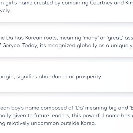
n girl's name created by combining Courtney and Kim,
vely.
 Da has Korean roots, meaning "many" or "great," asso
 Goryeo. Today, it's recognized globally as a unique 
rigin, signifies abundance or prosperity.
ean boy's name composed of "Da" meaning big and "Bin"
nally given to future leaders, this powerful name has
ng relatively uncommon outside Korea.