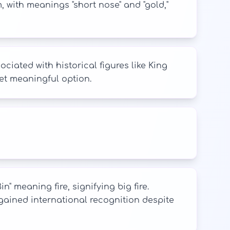
 with meanings "short nose" and "gold,"
ciated with historical figures like King
yet meaningful option.
 meaning fire, signifying big fire.
 gained international recognition despite