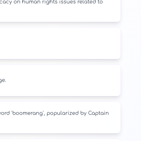
cacy on human rights issues related to
ge.
word 'boomerang', popularized by Captain