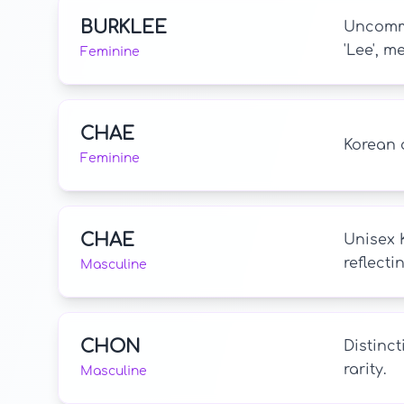
BURKLEE
Uncommo
'Lee', m
Feminine
CHAE
Korean 
Feminine
CHAE
Unisex 
reflect
Masculine
CHON
Distinct
rarity.
Masculine