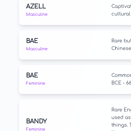
AZELL
Captivat
cultural
Masculine
BAE
Rare bu
Chinese,
Masculine
BAE
Common 
BCE - 6
Feminine
Rare Eng
used as 
BANDY
things.
Feminine