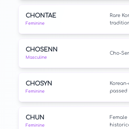
CHONTAE
Rare Kor
traditio
Feminine
CHOSENN
Cho-Sen 
Masculine
CHOSYN
Korean-o
passed 
Feminine
CHUN
Female 
historic
Feminine