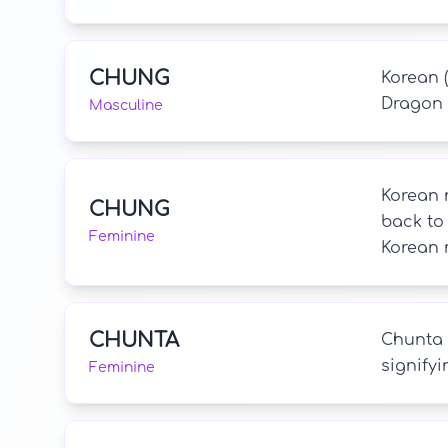
CHUNG
Korean (
Dragon 
Masculine
Korean n
CHUNG
back to
Feminine
Korean 
CHUNTA
Chunta i
signifyi
Feminine