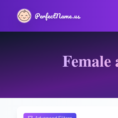
PerfectName.us
Female 