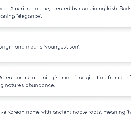
n American name, created by combining Irish 'Burke' 
eaning "elegance".
origin and means "youngest son".
Korean name meaning 'summer', originating from the T
ing nature's abundance.
ive Korean name with ancient noble roots, meaning "hea