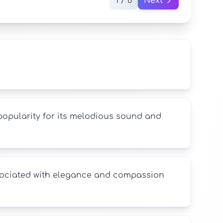
1 / 8
Next
 popularity for its melodious sound and
associated with elegance and compassion