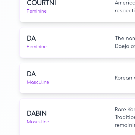
COURTNI
America
respecti
Feminine
DA
The name
Daejo of
Feminine
DA
Korean o
Masculine
Rare Kor
DABIN
Traditio
Masculine
remaini