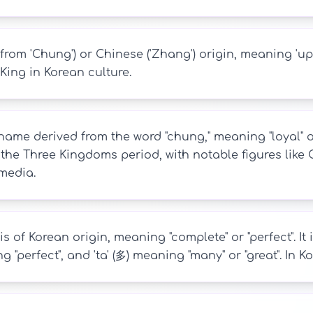
from 'Chung') or Chinese ('Zhang') origin, meaning 'up
King in Korean culture.
ame derived from the word "chung," meaning "loyal" or "
 the Three Kingdoms period, with notable figures li
media.
s of Korean origin, meaning "complete" or "perfect". It
ng "perfect", and 'ta' (多) meaning "many" or "great". In