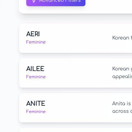
Advanced Filters
AERI
Korean 
Feminine
AILEE
Korean 
appeali
Feminine
ANITE
Anita i
across c
Feminine