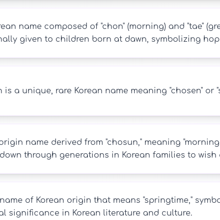
ean name composed of "chon" (morning) and "tae" (great
nally given to children born at dawn, symbolizing hop
is a unique, rare Korean name meaning "chosen" or "se
rigin name derived from "chosun," meaning "morning ca
down through generations in Korean families to wish a
name of Korean origin that means "springtime," symbol
al significance in Korean literature and culture.