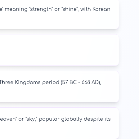
meaning "strength" or "shine", with Korean
hree Kingdoms period (57 BC - 668 AD),
ven" or "sky," popular globally despite its