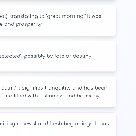
), translating to "great morning." It was
e and prosperity.
lected", possibly by fate or destiny.
lm." It signifies tranquility and has been
 life filled with calmness and harmony.
izing renewal and fresh beginnings. It has