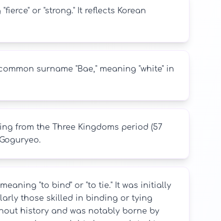
erce" or "strong." It reflects Korean
e common surname "Bae," meaning "white" in
ing from the Three Kingdoms period (57
 Goguryeo.
ning "to bind" or "to tie." It was initially
arly those skilled in binding or tying
out history and was notably borne by