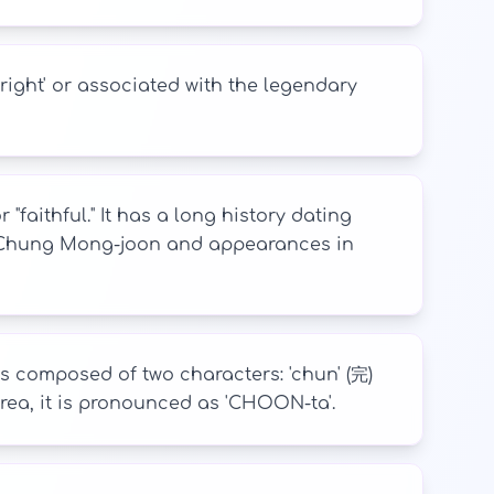
right' or associated with the legendary
faithful." It has a long history dating
ke Chung Mong-joon and appearances in
 is composed of two characters: 'chun' (完)
 Korea, it is pronounced as 'CHOON-ta'.