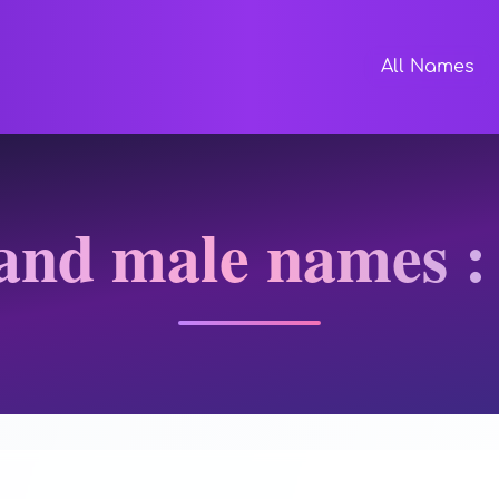
All Names
and male names :