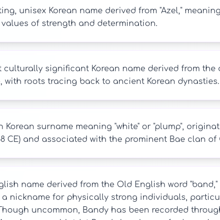
ing, unisex Korean name derived from "Azel," meaning "fi
 values of strength and determination.
t culturally significant Korean name derived from th
 with roots tracing back to ancient Korean dynasties.
Korean surname meaning "white" or "plump", originat
68 CE) and associated with the prominent Bae clan of
lish name derived from the Old English word "band," mea
a nickname for physically strong individuals, particul
 Though uncommon, Bandy has been recorded through