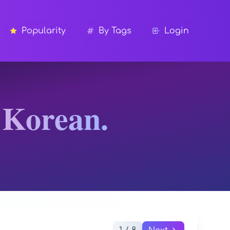
Popularity
By Tags
Login
 Korean.