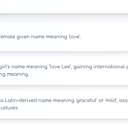
female given name meaning 'love'.
girl's name meaning "love Lee", gaining international
ng meaning.
s a Latin-derived name meaning 'graceful' or 'mild', 
ultures.