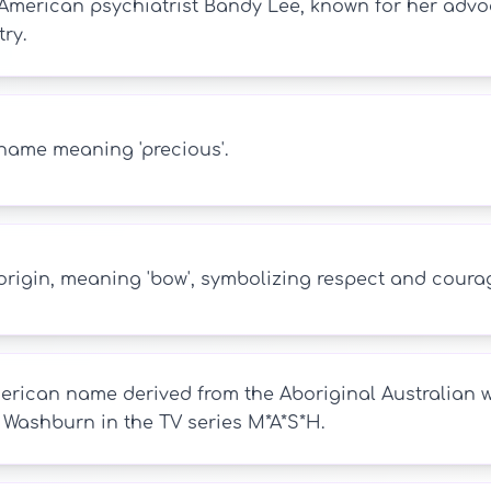
American psychiatrist Bandy Lee, known for her advo
ry.
name meaning 'precious'.
origin, meaning 'bow', symbolizing respect and coura
erican name derived from the Aboriginal Australian 
Washburn in the TV series M*A*S*H.