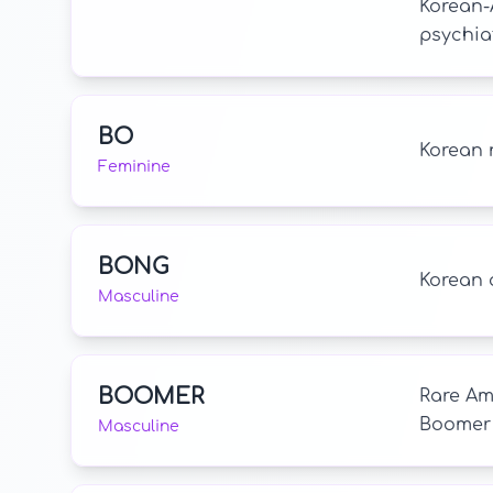
Korean-
psychiat
BO
Korean 
Feminine
BONG
Korean 
Masculine
BOOMER
Rare Am
Boomer 
Masculine