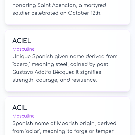
honoring Saint Acencion, a martyred
soldier celebrated on October 12th.
ACIEL
Masculine
Unique Spanish given name derived from
"acero," meaning steel, coined by poet
Gustavo Adolfo Bécquer. It signifies
strength, courage, and resilience.
ACIL
Masculine
Spanish name of Moorish origin, derived
from 'aciar', meaning 'to forge or temper'