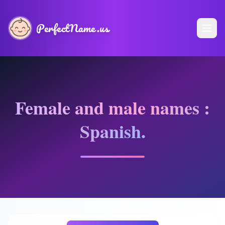
PerfectName.us
Female and male names :
Spanish.