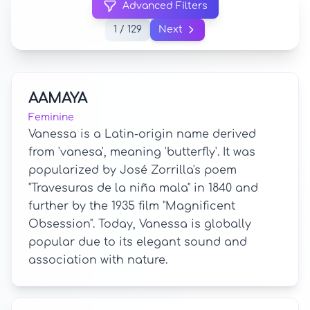
Advanced Filters
1 / 129
Next
AAMAYA
Feminine
Vanessa is a Latin-origin name derived
from 'vanesa', meaning 'butterfly'. It was
popularized by José Zorrilla's poem
"Travesuras de la niña mala" in 1840 and
further by the 1935 film "Magnificent
Obsession". Today, Vanessa is globally
popular due to its elegant sound and
association with nature.