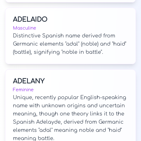
ADELAIDO
Masculine
Distinctive Spanish name derived from
Germanic elements "adal" (noble) and "haid"
(battle), signifying "noble in battle".
ADELANY
Feminine
Unique, recently popular English-speaking
name with unknown origins and uncertain
meaning, though one theory links it to the
Spanish Adelayde, derived from Germanic
elements "adal" meaning noble and "haid"
meaning battle.