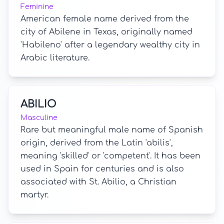
Feminine
American female name derived from the
city of Abilene in Texas, originally named
'Habileno' after a legendary wealthy city in
Arabic literature.
ABILIO
Masculine
Rare but meaningful male name of Spanish
origin, derived from the Latin 'abilis',
meaning 'skilled' or 'competent'. It has been
used in Spain for centuries and is also
associated with St. Abilio, a Christian
martyr.