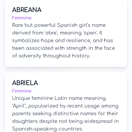
ABREANA
Feminine
Rare but powerful Spanish girl's name
derived from 'abre', meaning 'open'. It
symbolizes hope and resilience, and has
been associated with strength in the face
of adversity throughout history.
ABRIELA
Feminine
Unique feminine Latin name meaning
"April", popularized by recent usage among
parents seeking distinctive names for their
daughters despite not being widespread in
Spanish-speaking countries.