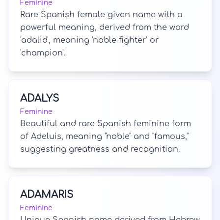
Feminine
Rare Spanish female given name with a
powerful meaning, derived from the word
'adalid', meaning 'noble fighter' or
'champion'.
ADALYS
Feminine
Beautiful and rare Spanish feminine form
of Adeluis, meaning "noble" and "famous,"
suggesting greatness and recognition.
ADAMARIS
Feminine