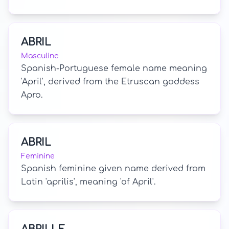
ABRIL
Masculine
Spanish-Portuguese female name meaning
'April', derived from the Etruscan goddess
Apro.
ABRIL
Feminine
Spanish feminine given name derived from
Latin 'aprilis', meaning 'of April'.