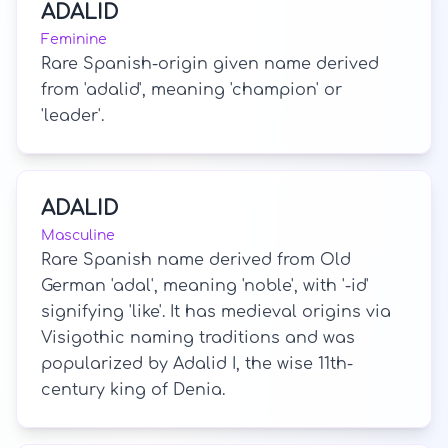
ADALID
Feminine
Rare Spanish-origin given name derived
from 'adalid', meaning 'champion' or
'leader'.
ADALID
Masculine
Rare Spanish name derived from Old
German 'adal', meaning 'noble', with '-id'
signifying 'like'. It has medieval origins via
Visigothic naming traditions and was
popularized by Adalid I, the wise 11th-
century king of Denia.