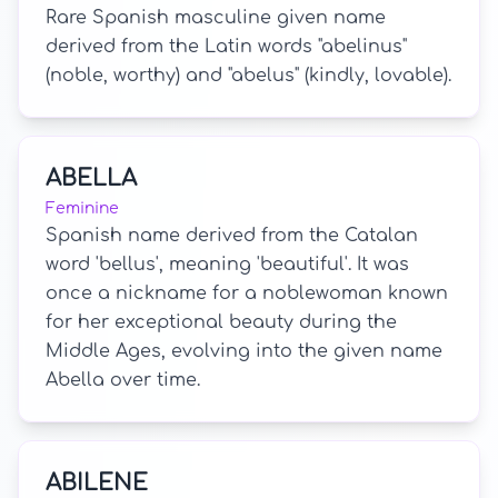
Rare Spanish masculine given name
derived from the Latin words "abelinus"
(noble, worthy) and "abelus" (kindly, lovable).
ABELLA
Feminine
Spanish name derived from the Catalan
word 'bellus', meaning 'beautiful'. It was
once a nickname for a noblewoman known
for her exceptional beauty during the
Middle Ages, evolving into the given name
Abella over time.
ABILENE