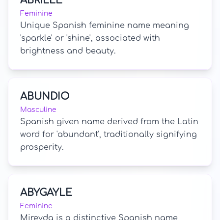
ABRILLE
Feminine
Unique Spanish feminine name meaning
'sparkle' or 'shine', associated with
brightness and beauty.
ABUNDIO
Masculine
Spanish given name derived from the Latin
word for 'abundant', traditionally signifying
prosperity.
ABYGAYLE
Feminine
Mireyda is a distinctive Spanish name