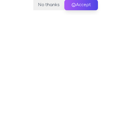
No thanks
Accept