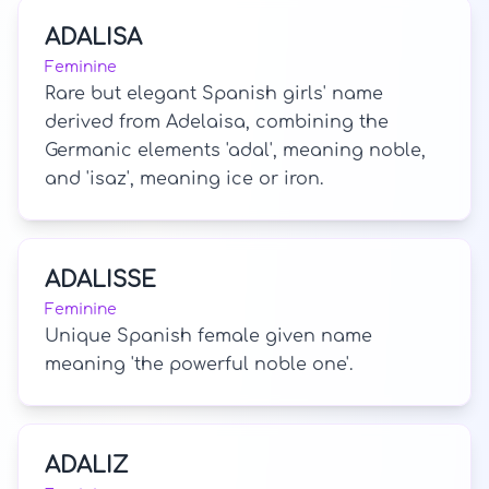
ADALISA
Feminine
Rare but elegant Spanish girls' name
derived from Adelaisa, combining the
Germanic elements 'adal', meaning noble,
and 'isaz', meaning ice or iron.
ADALISSE
Feminine
Unique Spanish female given name
meaning 'the powerful noble one'.
ADALIZ