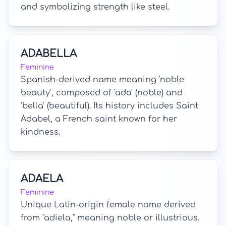
and symbolizing strength like steel.
ADABELLA
Feminine
Spanish-derived name meaning 'noble
beauty', composed of 'ada' (noble) and
'bella' (beautiful). Its history includes Saint
Adabel, a French saint known for her
kindness.
ADAELA
Feminine
Unique Latin-origin female name derived
from "adiela," meaning noble or illustrious.