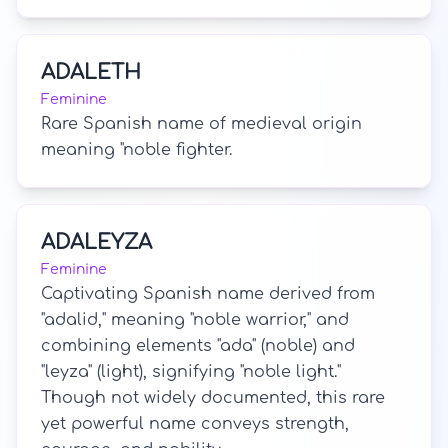
ADALETH
Feminine
Rare Spanish name of medieval origin
meaning "noble fighter.
ADALEYZA
Feminine
Captivating Spanish name derived from
"adalid," meaning "noble warrior," and
combining elements "ada" (noble) and
"leyza" (light), signifying "noble light."
Though not widely documented, this rare
yet powerful name conveys strength,