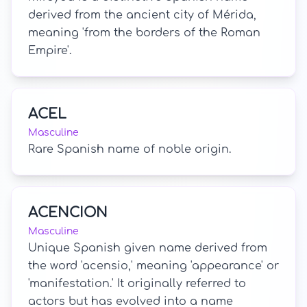
derived from the ancient city of Mérida,
meaning 'from the borders of the Roman
Empire'.
ACEL
Masculine
Rare Spanish name of noble origin.
ACENCION
Masculine
Unique Spanish given name derived from
the word 'acensio,' meaning 'appearance' or
'manifestation.' It originally referred to
actors but has evolved into a name