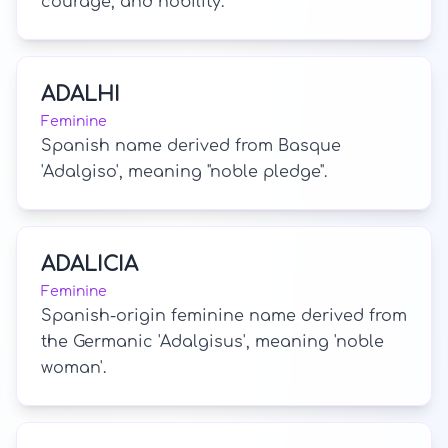
courage, and nobility.
ADALHI
Feminine
Spanish name derived from Basque
'Adalgiso', meaning "noble pledge".
ADALICIA
Feminine
Spanish-origin feminine name derived from
the Germanic 'Adalgisus', meaning 'noble
woman'.