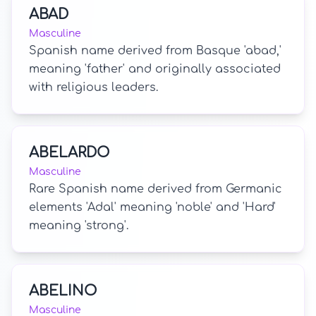
ABAD
Masculine
Spanish name derived from Basque 'abad,'
meaning 'father' and originally associated
with religious leaders.
ABELARDO
Masculine
Rare Spanish name derived from Germanic
elements 'Adal' meaning 'noble' and 'Hard'
meaning 'strong'.
ABELINO
Masculine