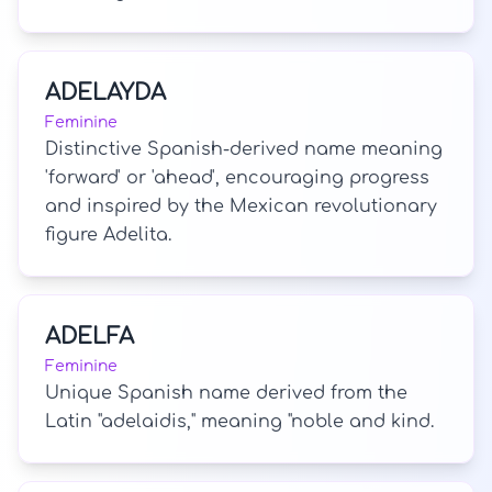
ADELAYDA
Feminine
Distinctive Spanish-derived name meaning
'forward' or 'ahead', encouraging progress
and inspired by the Mexican revolutionary
figure Adelita.
ADELFA
Feminine
Unique Spanish name derived from the
Latin "adelaidis," meaning "noble and kind.