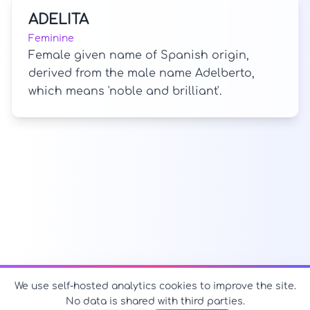
ADELITA
Feminine
Female given name of Spanish origin,
derived from the male name Adelberto,
which means 'noble and brilliant'.
We use self-hosted analytics cookies to improve the site.
No data is shared with third parties.