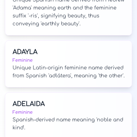
Unique Spanish name derived from Hebrew
'Adama' meaning earth and the feminine
suffix '-ris', signifying beauty, thus
conveying 'earthly beauty'.
ADAYLA
Feminine
Unique Latin-origin feminine name derived
from Spanish 'adlátera', meaning 'the other'.
ADELAIDA
Feminine
Spanish-derived name meaning 'noble and
kind'.