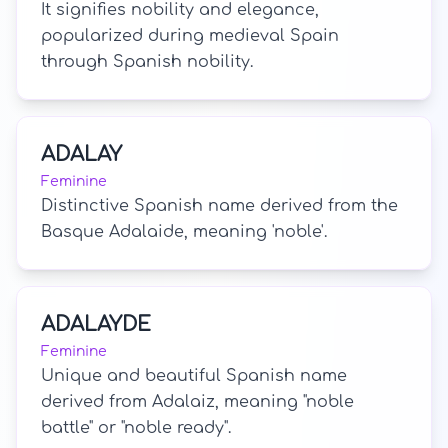
It signifies nobility and elegance,
popularized during medieval Spain
through Spanish nobility.
ADALAY
Feminine
Distinctive Spanish name derived from the
Basque Adalaide, meaning 'noble'.
ADALAYDE
Feminine
Unique and beautiful Spanish name
derived from Adalaiz, meaning "noble
battle" or "noble ready".