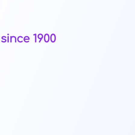
since 1900