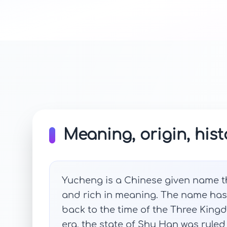
Meaning, origin, hist
Yucheng is a Chinese given name tha
and rich in meaning. The name has i
back to the time of the Three Kingd
era, the state of Shu Han was ruled