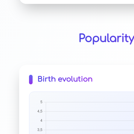
Popularit
Birth evolution