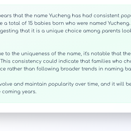
ppears that the name Yucheng has had consistent popu
re a total of 15 babies born who were named Yucheng.
gesting that it is a unique choice among parents look
due to the uniqueness of the name, it's notable that th
. This consistency could indicate that families who c
ce rather than following broader trends in naming ba
olve and maintain popularity over time, and it will be 
e coming years.