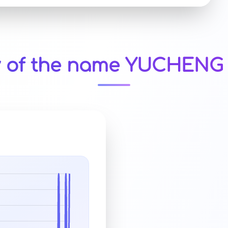
y of the name YUCHENG 