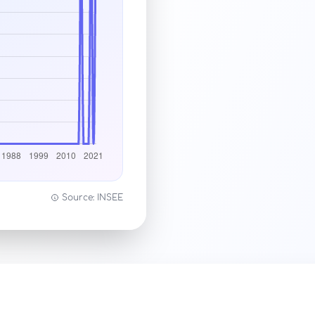
Source: INSEE