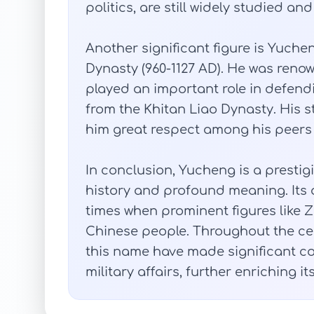
politics, are still widely studied a
Another significant figure is Yuch
Dynasty (960-1127 AD). He was renow
played an important role in defend
from the Khitan Liao Dynasty. His
him great respect among his peers
In conclusion, Yucheng is a presti
history and profound meaning. Its 
times when prominent figures like 
Chinese people. Throughout the cen
this name have made significant cont
military affairs, further enriching it