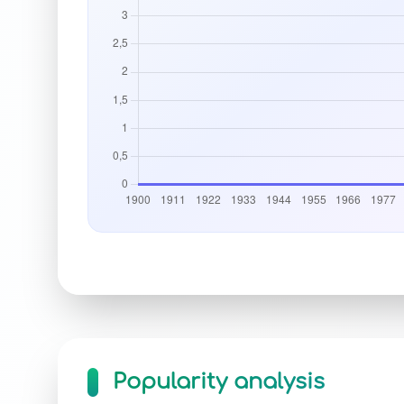
Popularity analysis