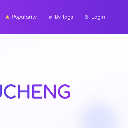
Popularity
By Tags
Login
UCHENG