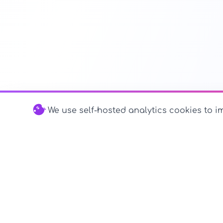
We use self-hosted analytics cookies to im