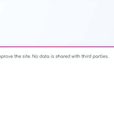
prove the site. No data is shared with third parties.
PerfectName.us