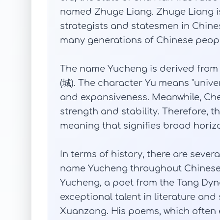
named Zhuge Liang. Zhuge Liang is 
strategists and statesmen in Chine
many generations of Chinese peopl
The name Yucheng is derived from t
(城). The character Yu means "unive
and expansiveness. Meanwhile, Cheng
strength and stability. Therefore,
meaning that signifies broad horizo
In terms of history, there are seve
name Yucheng throughout Chinese 
Yucheng, a poet from the Tang Dyna
exceptional talent in literature an
Xuanzong. His poems, which often e