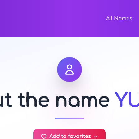
All Names
ut the name
Y
Add to favorites