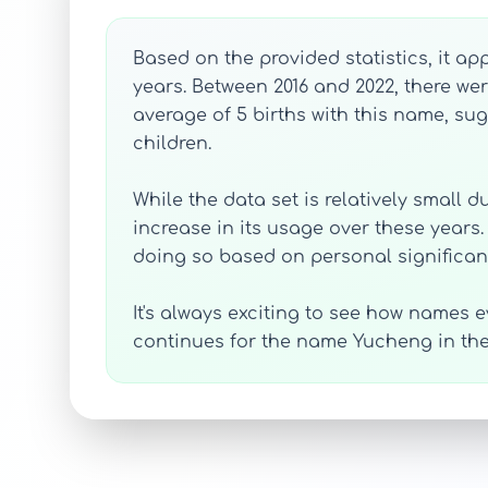
Based on the provided statistics, it a
years. Between 2016 and 2022, there we
average of 5 births with this name, sug
children.
While the data set is relatively small 
increase in its usage over these years
doing so based on personal significan
It's always exciting to see how names ev
continues for the name Yucheng in th