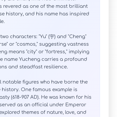
revered as one of the most brilliant
se history, and his name has inspired
e.
wo characters: "Yu" (宇) and "Cheng"
rse" or "cosmos," suggesting vastness
 means "city" or "fortress," implying
 the name Yucheng carries a profound
ns and steadfast resilience.
ral notable figures who have borne the
history. One famous example is
sty (618-907 AD). He was known for his
d served as an official under Emperor
xplored themes of nature, love, and