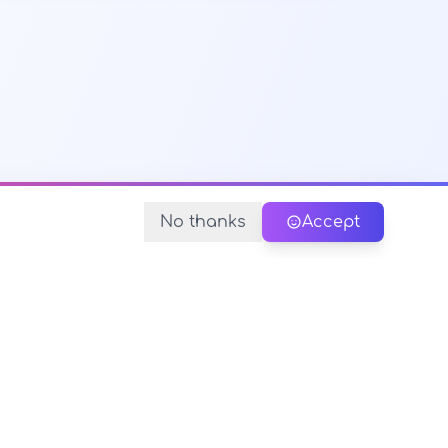
No thanks
Accept