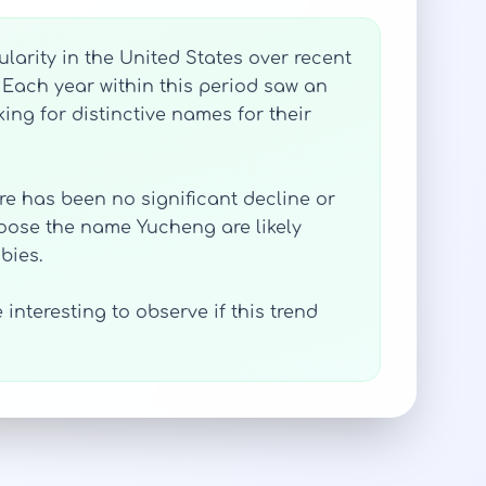
larity in the United States over recent
 Each year within this period saw an
ing for distinctive names for their
ere has been no significant decline or
hoose the name Yucheng are likely
bies.
interesting to observe if this trend