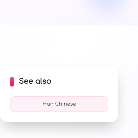
See also
Han Chinese