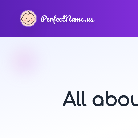
PerfectName.us
All abo