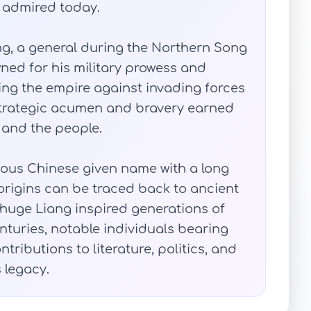
nd admired today.
eng, a general during the Northern Song
ned for his military prowess and
ing the empire against invading forces
 strategic acumen and bravery earned
 and the people.
gious Chinese given name with a long
origins can be traced back to ancient
Zhuge Liang inspired generations of
turies, notable individuals bearing
ributions to literature, politics, and
s legacy.