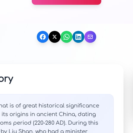
ory
t is of great historical significance
ts origins in ancient China, dating
oms period (220-280 AD). During this
 by Liu Shan, who had a minister