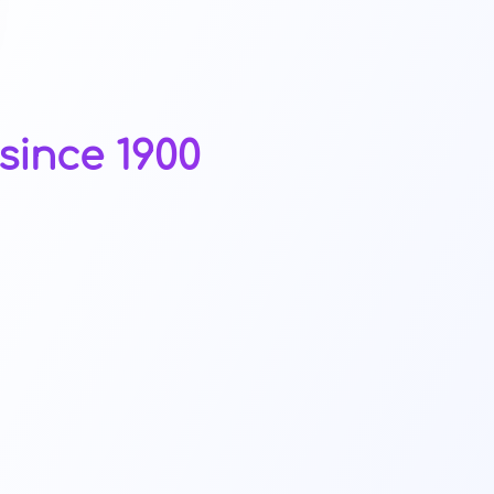
since 1900