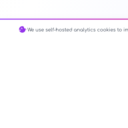
We use self-hosted analytics cookies to im
© 2026 