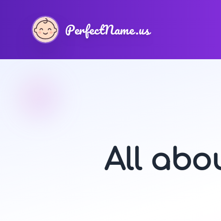
PerfectName.us
All ab