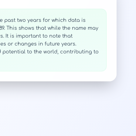
e past two years for which data is
989. This shows that while the name may
. It is important to note that
nues or changes in future years.
potential to the world, contributing to