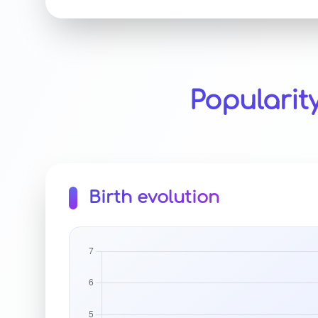
Popularit
Birth evolution