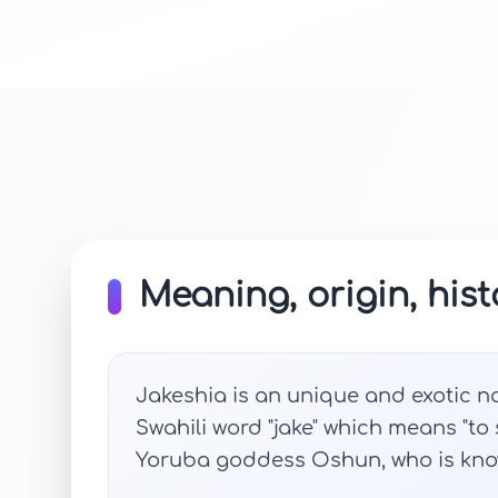
Meaning, origin, hist
Jakeshia is an unique and exotic na
Swahili word "jake" which means "to s
Yoruba goddess Oshun, who is know