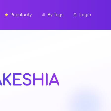
Popularity
By Tags
Login
AKESHIA