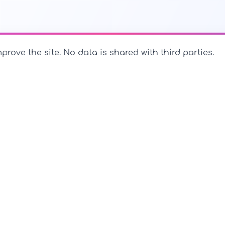
prove the site. No data is shared with third parties.
PerfectName.us
The universe of names at your fingertips
PerfectName.us - All rights reserved
Legal Notice
Privac