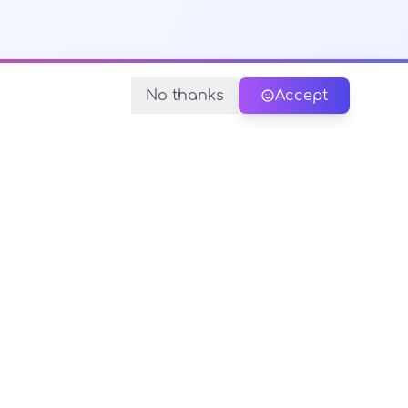
No thanks
Accept
y Policy