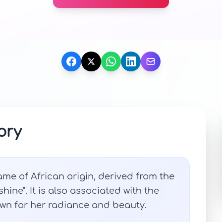
ory
me of African origin, derived from the
hine". It is also associated with the
n for her radiance and beauty.