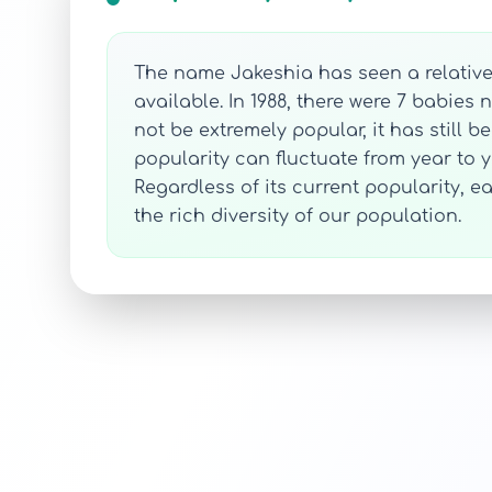
The name Jakeshia has seen a relativel
available. In 1988, there were 7 babie
not be extremely popular, it has still b
popularity can fluctuate from year to ye
Regardless of its current popularity, 
the rich diversity of our population.