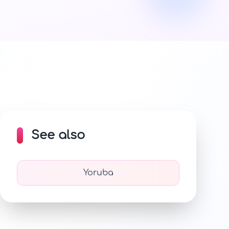
See also
Yoruba