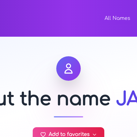
All Names
out the name
J
Add to favorites