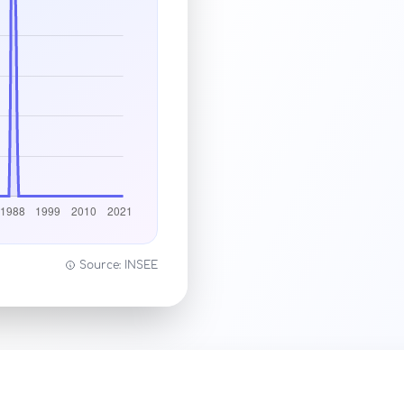
Source: INSEE