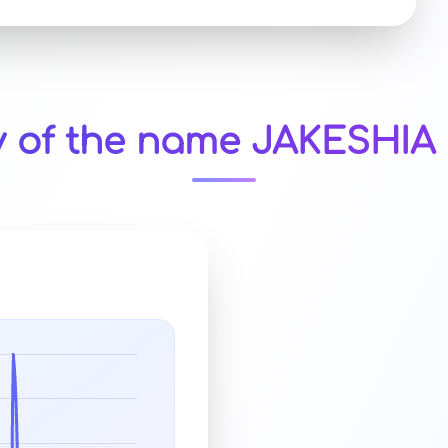
y of the name JAKESHIA 