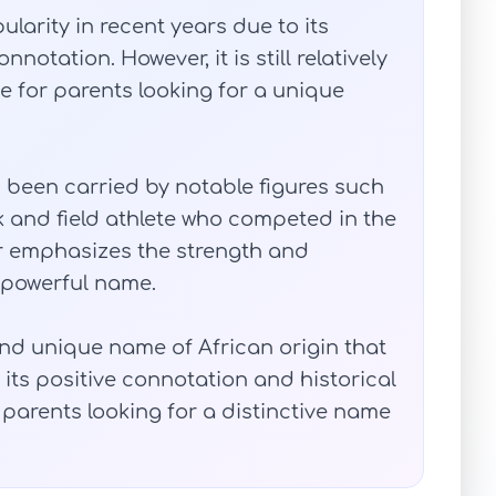
arity in recent years due to its
notation. However, it is still relatively
 for parents looking for a unique
s been carried by notable figures such
k and field athlete who competed in the
r emphasizes the strength and
 powerful name.
and unique name of African origin that
 its positive connotation and historical
or parents looking for a distinctive name