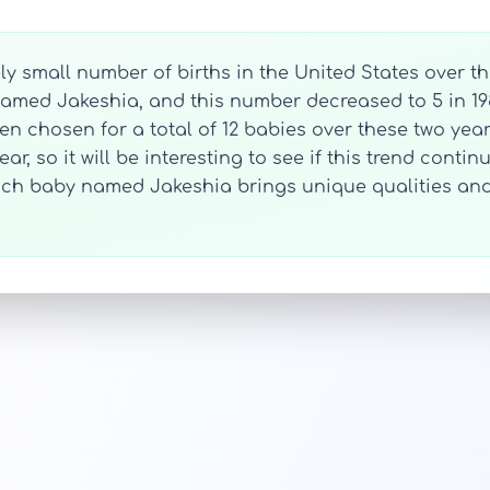
y small number of births in the United States over th
s named Jakeshia, and this number decreased to 5 in 1
een chosen for a total of 12 babies over these two years
ar, so it will be interesting to see if this trend conti
each baby named Jakeshia brings unique qualities and 