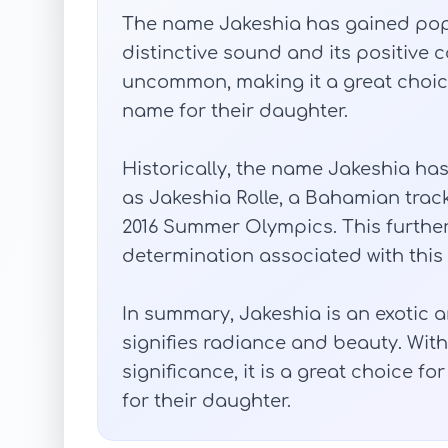
The name Jakeshia has gained popul
distinctive sound and its positive con
uncommon, making it a great choice
name for their daughter.
Historically, the name Jakeshia ha
as Jakeshia Rolle, a Bahamian trac
2016 Summer Olympics. This furthe
determination associated with this
In summary, Jakeshia is an exotic 
signifies radiance and beauty. With
significance, it is a great choice f
for their daughter.