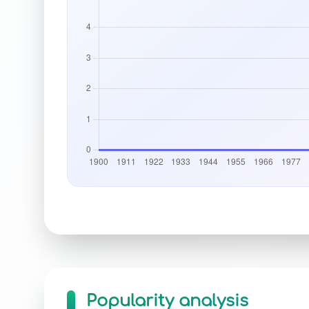
Popularity analysis