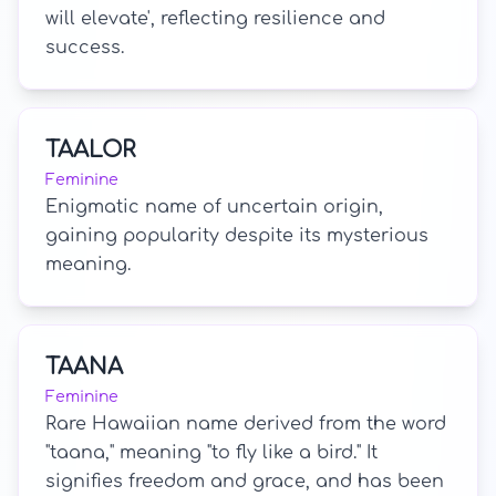
will elevate', reflecting resilience and
success.
TAALOR
Feminine
Enigmatic name of uncertain origin,
gaining popularity despite its mysterious
meaning.
TAANA
Feminine
Rare Hawaiian name derived from the word
"taana," meaning "to fly like a bird." It
signifies freedom and grace, and has been