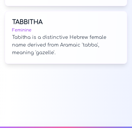
TABBITHA
Feminine
Tabitha is a distinctive Hebrew female
name derived from Aramaic 'tabba',
meaning 'gazelle'.