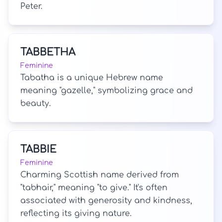
Peter.
TABBETHA
Feminine
Tabatha is a unique Hebrew name
meaning "gazelle," symbolizing grace and
beauty.
TABBIE
Feminine
Charming Scottish name derived from
"tabhair," meaning "to give." It's often
associated with generosity and kindness,
reflecting its giving nature.