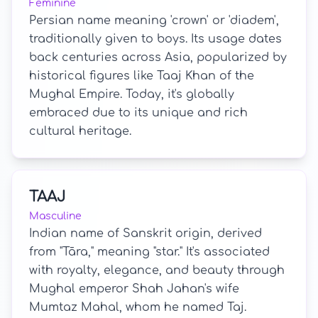
Feminine
Persian name meaning 'crown' or 'diadem',
traditionally given to boys. Its usage dates
back centuries across Asia, popularized by
historical figures like Taaj Khan of the
Mughal Empire. Today, it's globally
embraced due to its unique and rich
cultural heritage.
TAAJ
Masculine
Indian name of Sanskrit origin, derived
from "Tāra," meaning "star." It's associated
with royalty, elegance, and beauty through
Mughal emperor Shah Jahan's wife
Mumtaz Mahal, whom he named Taj.