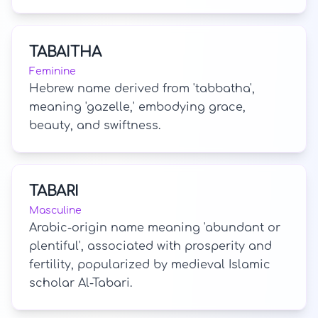
TABAITHA
Feminine
Hebrew name derived from 'tabbatha',
meaning 'gazelle,' embodying grace,
beauty, and swiftness.
TABARI
Masculine
Arabic-origin name meaning 'abundant or
plentiful', associated with prosperity and
fertility, popularized by medieval Islamic
scholar Al-Tabari.