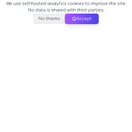
We use self-hosted analytics cookies to improve the site.
No data is shared with third parties.
No thanks
Accept