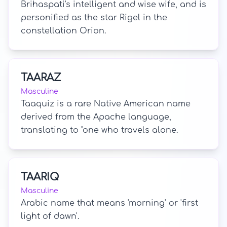
Brihaspati's intelligent and wise wife, and is
personified as the star Rigel in the
constellation Orion.
TAARAZ
Masculine
Taaquiz is a rare Native American name
derived from the Apache language,
translating to "one who travels alone.
TAARIQ
Masculine
Arabic name that means 'morning' or 'first
light of dawn'.