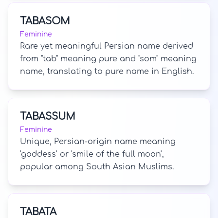
TABASOM
Feminine
Rare yet meaningful Persian name derived
from "tab" meaning pure and "som" meaning
name, translating to pure name in English.
TABASSUM
Feminine
Unique, Persian-origin name meaning
'goddess' or 'smile of the full moon',
popular among South Asian Muslims.
TABATA