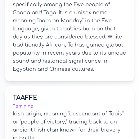
specifically among the Ewe people of
Ghana and Togo. It is a unisex name
meaning "born on Monday" in the Ewe
language, given to babies born on that
day as they are considered blessed. While
traditionally African, Ta has gained global
popularity in recent years due to its unique
sound and historical significance in
Egyptian and Chinese cultures.
TAAFFE
Feminine
Irish origin, meaning "descendant of Taois"
or "people of victory," tracing back to an
ancient Irish clan known for their bravery
in battle.