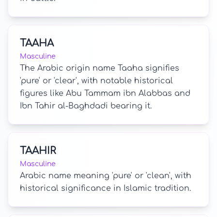
TAAHA
Masculine
The Arabic origin name Taaha signifies
'pure' or 'clear', with notable historical
figures like Abu Tammam ibn Alabbas and
Ibn Tahir al-Baghdadi bearing it.
TAAHIR
Masculine
Arabic name meaning 'pure' or 'clean', with
historical significance in Islamic tradition.