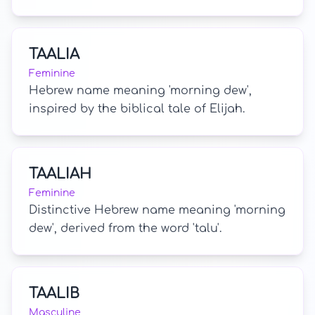
TAALIA
Feminine
Hebrew name meaning 'morning dew',
inspired by the biblical tale of Elijah.
TAALIAH
Feminine
Distinctive Hebrew name meaning 'morning
dew', derived from the word 'talu'.
TAALIB
Masculine