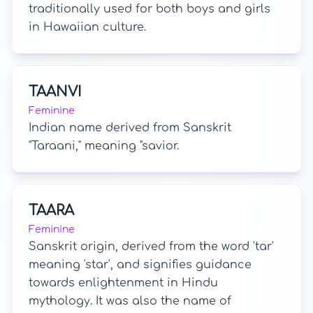
traditionally used for both boys and girls
in Hawaiian culture.
TAANVI
Feminine
Indian name derived from Sanskrit
"Taraani," meaning "savior.
TAARA
Feminine
Sanskrit origin, derived from the word 'tar'
meaning 'star', and signifies guidance
towards enlightenment in Hindu
mythology. It was also the name of