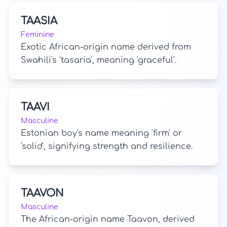
TAASIA
Feminine
Exotic African-origin name derived from
Swahili's 'tasaria', meaning 'graceful'.
TAAVI
Masculine
Estonian boy's name meaning 'firm' or
'solid', signifying strength and resilience.
TAAVON
Masculine
The African-origin name Taavon, derived