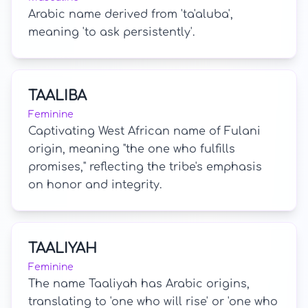
Arabic name derived from 'ta'aluba',
meaning 'to ask persistently'.
TAALIBA
Feminine
Captivating West African name of Fulani
origin, meaning "the one who fulfills
promises," reflecting the tribe's emphasis
on honor and integrity.
TAALIYAH
Feminine
The name Taaliyah has Arabic origins,
translating to 'one who will rise' or 'one who