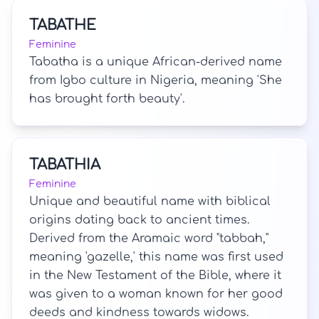
TABATHE
Feminine
Tabatha is a unique African-derived name
from Igbo culture in Nigeria, meaning 'She
has brought forth beauty'.
TABATHIA
Feminine
Unique and beautiful name with biblical
origins dating back to ancient times.
Derived from the Aramaic word "tabbah,"
meaning 'gazelle,' this name was first used
in the New Testament of the Bible, where it
was given to a woman known for her good
deeds and kindness towards widows.