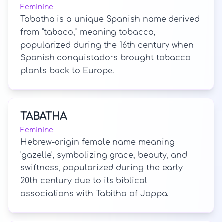
Feminine
Tabatha is a unique Spanish name derived
from "tabaco," meaning tobacco,
popularized during the 16th century when
Spanish conquistadors brought tobacco
plants back to Europe.
TABATHA
Feminine
Hebrew-origin female name meaning
'gazelle', symbolizing grace, beauty, and
swiftness, popularized during the early
20th century due to its biblical
associations with Tabitha of Joppa.