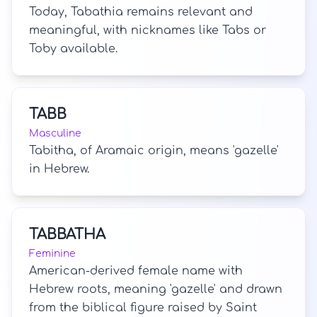
Today, Tabathia remains relevant and
meaningful, with nicknames like Tabs or
Toby available.
TABB
Masculine
Tabitha, of Aramaic origin, means 'gazelle'
in Hebrew.
TABBATHA
Feminine
American-derived female name with
Hebrew roots, meaning 'gazelle' and drawn
from the biblical figure raised by Saint