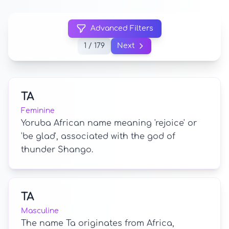
Advanced Filters
1 / 179
Next
TA
Feminine
Yoruba African name meaning 'rejoice' or
'be glad', associated with the god of
thunder Shango.
TA
Masculine
The name Ta originates from Africa,