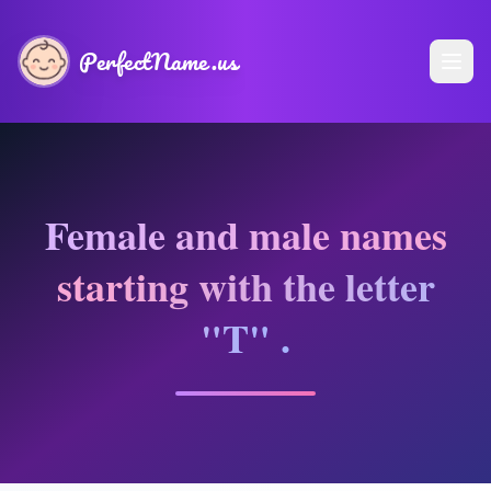
PerfectName.us
Female and male names
starting with the letter
"T" .