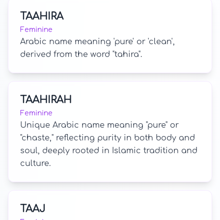
TAAHIRA
Feminine
Arabic name meaning 'pure' or 'clean',
derived from the word "tahira".
TAAHIRAH
Feminine
Unique Arabic name meaning "pure" or
"chaste," reflecting purity in both body and
soul, deeply rooted in Islamic tradition and
culture.
TAAJ