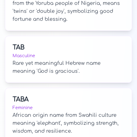
from the Yoruba people of Nigeria, means
'twins' or 'double joy', symbolizing good
fortune and blessing.
TAB
Masculine
Rare yet meaningful Hebrew name
meaning 'God is gracious'.
TABA
Feminine
African origin name from Swahili culture
meaning 'elephant', symbolizing strength,
wisdom, and resilience.