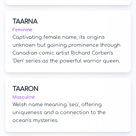
TAARNA
Feminine
Captivating female name, its origins
unknown but gaining prominence through
Canadian comic artist Richard Corben's
'Den' series as the powerful warrior queen.
TAARON
Masculine
Welsh name meaning 'sea', offering
uniqueness and a connection to the
ocean's mysteries.