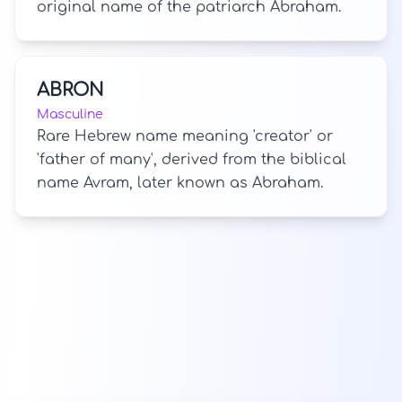
original name of the patriarch Abraham.
ABRON
Masculine
Rare Hebrew name meaning 'creator' or
'father of many', derived from the biblical
name Avram, later known as Abraham.