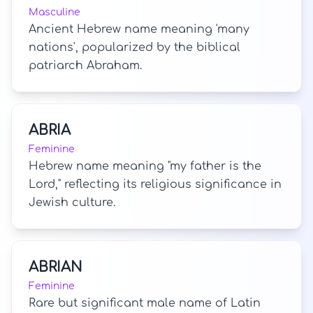
Masculine
Ancient Hebrew name meaning 'many
nations', popularized by the biblical
patriarch Abraham.
ABRIA
Feminine
Hebrew name meaning "my father is the
Lord," reflecting its religious significance in
Jewish culture.
ABRIAN
Feminine
Rare but significant male name of Latin