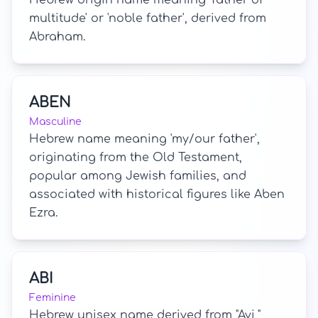
Hebrew origin name meaning 'father of
multitude' or 'noble father', derived from
Abraham.
ABEN
Masculine
Hebrew name meaning 'my/our father',
originating from the Old Testament,
popular among Jewish families, and
associated with historical figures like Aben
Ezra.
ABI
Feminine
Hebrew unisex name derived from "Avi,"