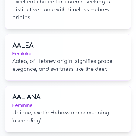
excellent choice for parents seeking a
distinctive name with timeless Hebrew
origins.
AALEA
Feminine
Aalea, of Hebrew origin, signifies grace,
elegance, and swiftness like the deer.
AALIANA
Feminine
Unique, exotic Hebrew name meaning
'ascending'.