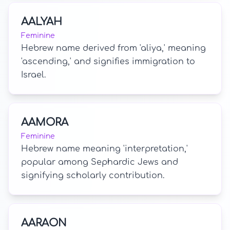
AALYAH
Feminine
Hebrew name derived from 'aliya,' meaning
'ascending,' and signifies immigration to
Israel.
AAMORA
Feminine
Hebrew name meaning 'interpretation,'
popular among Sephardic Jews and
signifying scholarly contribution.
AARAON