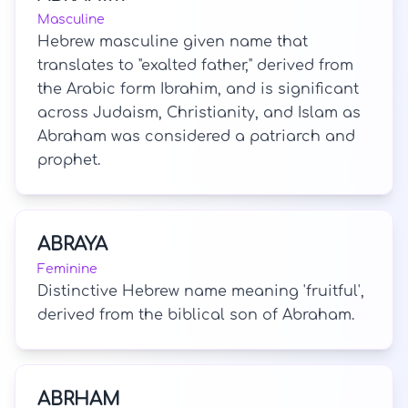
Masculine
Hebrew masculine given name that
translates to "exalted father," derived from
the Arabic form Ibrahim, and is significant
across Judaism, Christianity, and Islam as
Abraham was considered a patriarch and
prophet.
ABRAYA
Feminine
Distinctive Hebrew name meaning 'fruitful',
derived from the biblical son of Abraham.
ABRHAM