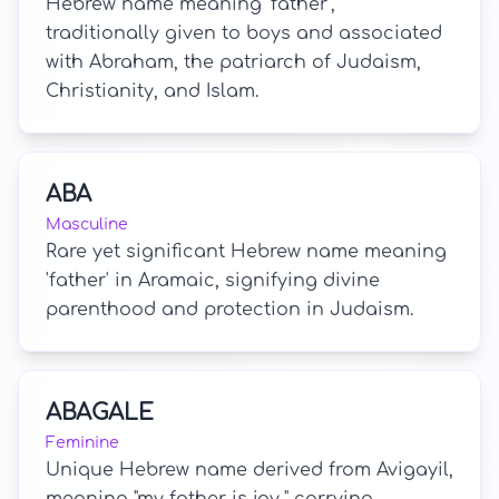
Hebrew name meaning 'father',
traditionally given to boys and associated
with Abraham, the patriarch of Judaism,
Christianity, and Islam.
ABA
Masculine
Rare yet significant Hebrew name meaning
'father' in Aramaic, signifying divine
parenthood and protection in Judaism.
ABAGALE
Feminine
Unique Hebrew name derived from Avigayil,