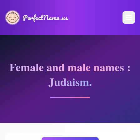
PerfectName.us
Female and male names :
Judaism.