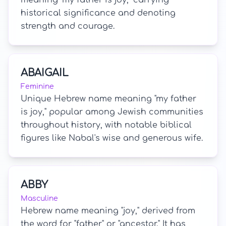
meaning "my father is joy," carrying
historical significance and denoting
strength and courage.
ABAIGAIL
Feminine
Unique Hebrew name meaning "my father
is joy," popular among Jewish communities
throughout history, with notable biblical
figures like Nabal's wise and generous wife.
ABBY
Masculine
Hebrew name meaning "joy," derived from
the word for "father" or "ancestor." It has