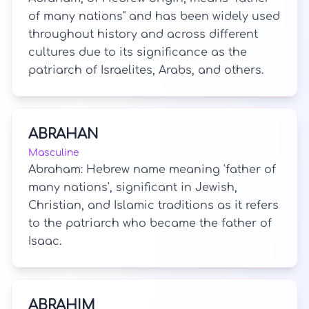
of many nations" and has been widely used
throughout history and across different
cultures due to its significance as the
patriarch of Israelites, Arabs, and others.
ABRAHAN
Masculine
Abraham: Hebrew name meaning 'father of
many nations', significant in Jewish,
Christian, and Islamic traditions as it refers
to the patriarch who became the father of
Isaac.
ABRAHIM