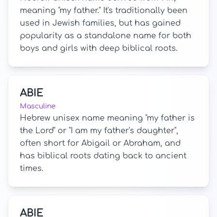
meaning "my father." It's traditionally been
used in Jewish families, but has gained
popularity as a standalone name for both
boys and girls with deep biblical roots.
ABIE
Masculine
Hebrew unisex name meaning "my father is
the Lord" or "I am my father's daughter",
often short for Abigail or Abraham, and
has biblical roots dating back to ancient
times.
ABIE