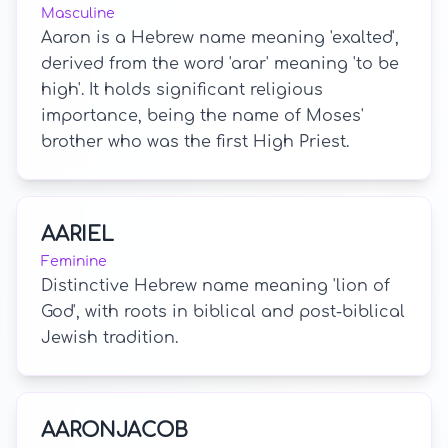
Masculine
Aaron is a Hebrew name meaning 'exalted',
derived from the word 'arar' meaning 'to be
high'. It holds significant religious
importance, being the name of Moses'
brother who was the first High Priest.
AARIEL
Feminine
Distinctive Hebrew name meaning 'lion of
God', with roots in biblical and post-biblical
Jewish tradition.
AARONJACOB