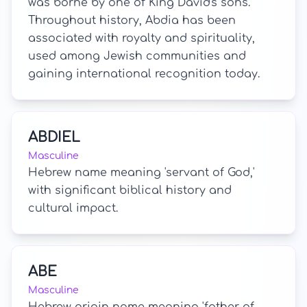
was borne by one of King David's sons.
Throughout history, Abdia has been
associated with royalty and spirituality,
used among Jewish communities and
gaining international recognition today.
ABDIEL
Masculine
Hebrew name meaning 'servant of God,'
with significant biblical history and
cultural impact.
ABE
Masculine