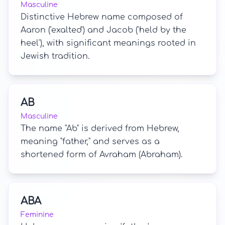
Masculine
Distinctive Hebrew name composed of
Aaron ('exalted') and Jacob ('held by the
heel'), with significant meanings rooted in
Jewish tradition.
AB
Masculine
The name "Ab" is derived from Hebrew,
meaning "father," and serves as a
shortened form of Avraham (Abraham).
ABA
Feminine