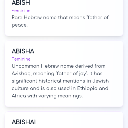
ABISH
Feminine
Rare Hebrew name that means "father of
peace.
ABISHA
Feminine
Uncommon Hebrew name derived from
Avishag, meaning "father of joy". It has
significant historical mentions in Jewish
culture and is also used in Ethiopia and
Africa with varying meanings.
ABISHAI