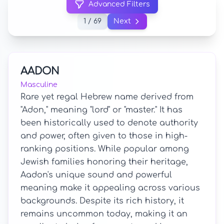
Advanced Filters
1 / 69
Next
AADON
Masculine
Rare yet regal Hebrew name derived from
"Adon," meaning "lord" or "master." It has
been historically used to denote authority
and power, often given to those in high-
ranking positions. While popular among
Jewish families honoring their heritage,
Aadon's unique sound and powerful
meaning make it appealing across various
backgrounds. Despite its rich history, it
remains uncommon today, making it an