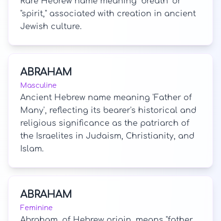
Rare Hebrew name meaning "breath" or
"spirit," associated with creation in ancient
Jewish culture.
ABRAHAM
Masculine
Ancient Hebrew name meaning 'Father of
Many', reflecting its bearer's historical and
religious significance as the patriarch of
the Israelites in Judaism, Christianity, and
Islam.
ABRAHAM
Feminine
Abraham, of Hebrew origin, means "father