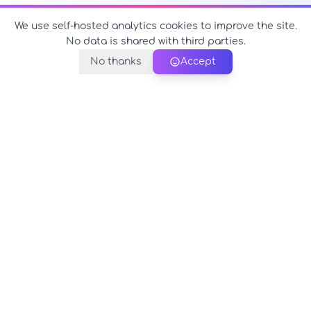
We use self-hosted analytics cookies to improve the site.
No data is shared with third parties.
No thanks
Accept