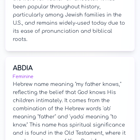
been popular throughout history,
particularly among Jewish families in the
U.S., and remains widely-used today due to
its ease of pronunciation and biblical
roots.
ABDIA
Feminine
Hebrew name meaning "my father knows,"
reflecting the belief that God knows His
children intimately. It comes from the
combination of the Hebrew words 'ab'
meaning "father" and 'yada' meaning "to
know." This name has spiritual significance
and is found in the Old Testament, where it