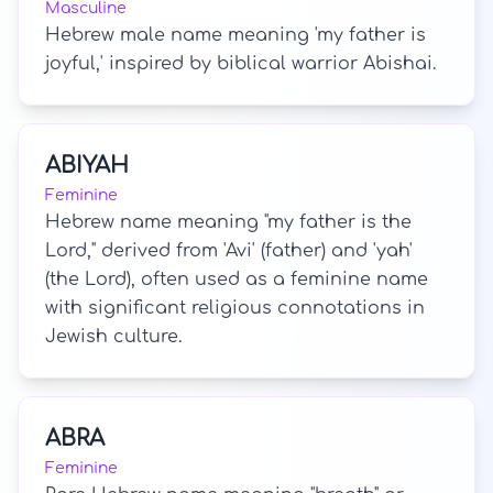
Masculine
Hebrew male name meaning 'my father is
joyful,' inspired by biblical warrior Abishai.
ABIYAH
Feminine
Hebrew name meaning "my father is the
Lord," derived from 'Avi' (father) and 'yah'
(the Lord), often used as a feminine name
with significant religious connotations in
Jewish culture.
ABRA
Feminine