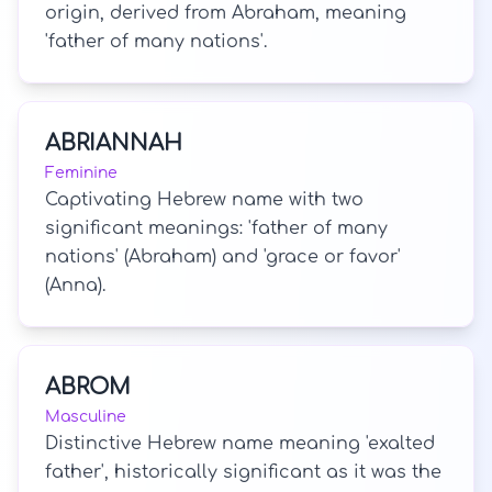
origin, derived from Abraham, meaning
'father of many nations'.
ABRIANNAH
Feminine
Captivating Hebrew name with two
significant meanings: 'father of many
nations' (Abraham) and 'grace or favor'
(Anna).
ABROM
Masculine
Distinctive Hebrew name meaning 'exalted
father', historically significant as it was the