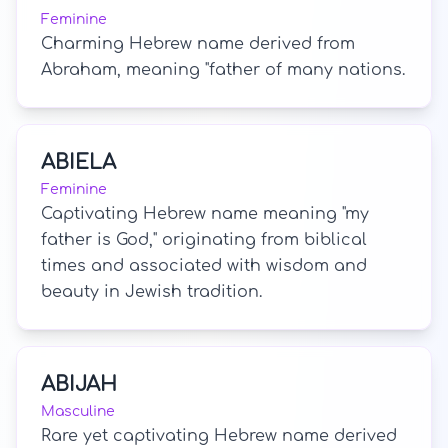
Feminine
Charming Hebrew name derived from
Abraham, meaning "father of many nations.
ABIELA
Feminine
Captivating Hebrew name meaning "my
father is God," originating from biblical
times and associated with wisdom and
beauty in Jewish tradition.
ABIJAH
Masculine
Rare yet captivating Hebrew name derived