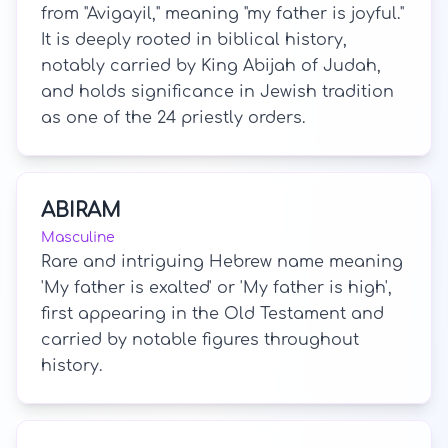
from "Avigayil," meaning "my father is joyful."
It is deeply rooted in biblical history,
notably carried by King Abijah of Judah,
and holds significance in Jewish tradition
as one of the 24 priestly orders.
ABIRAM
Masculine
Rare and intriguing Hebrew name meaning
'My father is exalted' or 'My father is high',
first appearing in the Old Testament and
carried by notable figures throughout
history.