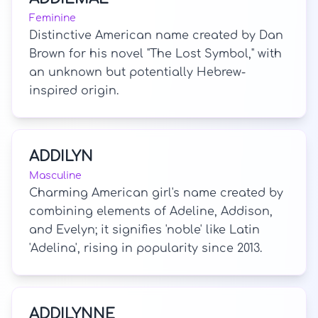
Feminine
Distinctive American name created by Dan
Brown for his novel "The Lost Symbol," with
an unknown but potentially Hebrew-
inspired origin.
ADDILYN
Masculine
Charming American girl's name created by
combining elements of Adeline, Addison,
and Evelyn; it signifies 'noble' like Latin
'Adelina', rising in popularity since 2013.
ADDILYNNE