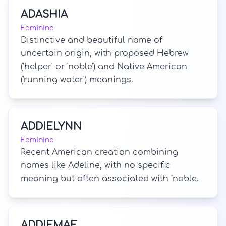
ADASHIA
Feminine
Distinctive and beautiful name of
uncertain origin, with proposed Hebrew
('helper' or 'noble') and Native American
('running water') meanings.
ADDIELYNN
Feminine
Recent American creation combining
names like Adeline, with no specific
meaning but often associated with "noble.
ADDIEMAE