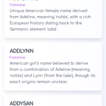
Feminine
Unique American female name derived
from Adeline, meaning 'noble', with a rich
European history dating back to the
Germanic element 'adal'.
ADDLYNN
Feminine
American girl's name believed to derive
from a combination of Adeline (meaning
'noble') and Lynn ('from the lake'), though its
exact origins remain unclear.
ADDYSAN