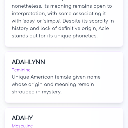
nonetheless. Its meaning remains open to
interpretation, with some associating it
with 'easy' or 'simple'. Despite its scarcity in
history and lack of definitive origin, Acie
stands out for its unique phonetics.
ADAHLYNN
Feminine
Unique American female given name
whose origin and meaning remain
shrouded in mystery.
ADAHY
Masculine