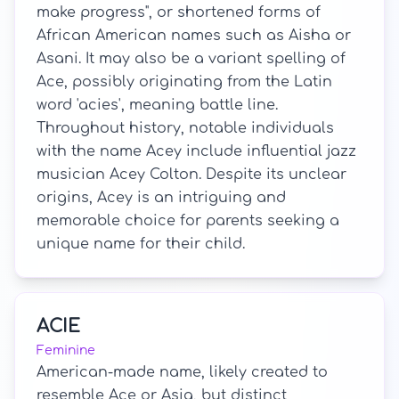
make progress", or shortened forms of
African American names such as Aisha or
Asani. It may also be a variant spelling of
Ace, possibly originating from the Latin
word 'acies', meaning battle line.
Throughout history, notable individuals
with the name Acey include influential jazz
musician Acey Colton. Despite its unclear
origins, Acey is an intriguing and
memorable choice for parents seeking a
unique name for their child.
ACIE
Feminine
American-made name, likely created to
resemble Ace or Asia, but distinct