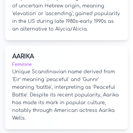
of uncertain Hebrew origin, meaning
'elevation' or 'ascending'; gained popularity
in the US during late 1980s-early 1990s as
an alternative to Alycia/Alicia.
AARIKA
Feminine
Unique Scandinavian name derived from
'Eir' meaning 'peaceful' and 'Gunnr'
meaning 'battle', interpreting as 'Peaceful
Battle'. Despite its recent popularity, Aarika
has made its mark in popular culture,
notably through American actress Aarika
Wells.