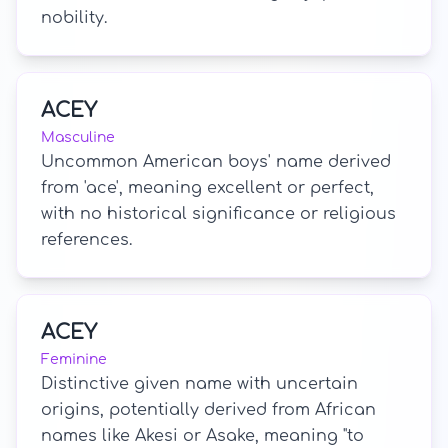
nobility.
ACEY
Masculine
Uncommon American boys' name derived
from 'ace', meaning excellent or perfect,
with no historical significance or religious
references.
ACEY
Feminine
Distinctive given name with uncertain
origins, potentially derived from African
names like Akesi or Asake, meaning "to