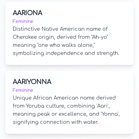
AARIONA
Feminine
Distinctive Native American name of
Cherokee origin, derived from "Ah-yo"
meaning "one who walks alone,"
symbolizing independence and strength.
AARIYONNA
Feminine
Unique African American name derived
from Yoruba culture, combining 'Aari',
meaning peak or excellence, and 'Yonna',
signifying connection with water.