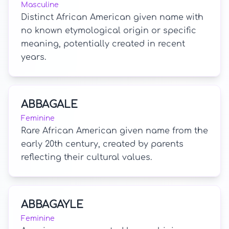
Masculine
Distinct African American given name with
no known etymological origin or specific
meaning, potentially created in recent
years.
ABBAGALE
Feminine
Rare African American given name from the
early 20th century, created by parents
reflecting their cultural values.
ABBAGAYLE
Feminine