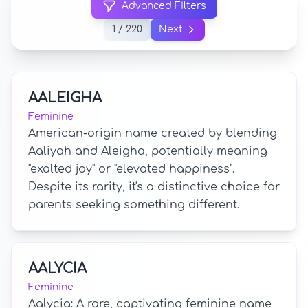
Advanced Filters
1 / 220
Next
AALEIGHA
Feminine
American-origin name created by blending
Aaliyah and Aleigha, potentially meaning
"exalted joy" or "elevated happiness".
Despite its rarity, it's a distinctive choice for
parents seeking something different.
AALYCIA
Feminine
Aalycia: A rare, captivating feminine name