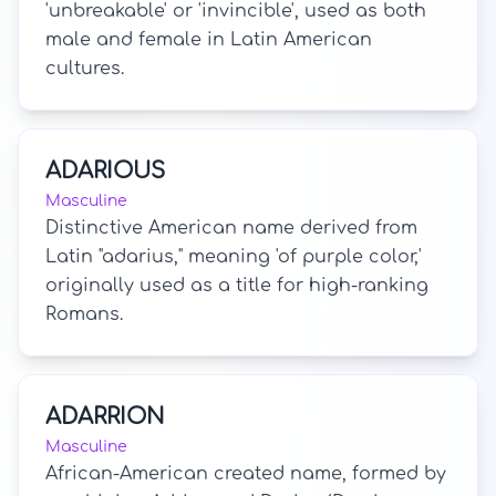
'unbreakable' or 'invincible', used as both
male and female in Latin American
cultures.
ADARIOUS
Masculine
Distinctive American name derived from
Latin "adarius," meaning 'of purple color,'
originally used as a title for high-ranking
Romans.
ADARRION
Masculine
African-American created name, formed by