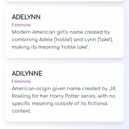
ADELYNN
Feminine
Modern American girl's name created by
combining Adele ("noble") and Lynn ("lake"),
making its meaning "noble lake".
ADILYNNE
Feminine
American-origin given name created by J.K.
Rowling for her Harry Potter series, with no
specific meaning outside of its fictional
context.