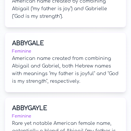
American name created by combining
Abigail ("my father is joy") and Gabrielle
("God is my strength").
ABBYGALE
Feminine
American name created from combining
Abigail and Gabriel, both Hebrew names
with meanings "my father is joyful" and "God
is my strength", respectively.
ABBYGAYLE
Feminine
Rare yet notable American female name,