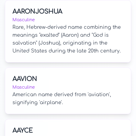
AARONJOSHUA
Masculine
Rare, Hebrew-derived name combining the
meanings "exalted" (Aaron) and "God is
salvation" (Joshua), originating in the
United States during the late 20th century.
AAVION
Masculine
American name derived from 'aviation',
signifying 'airplane'.
AAYCE