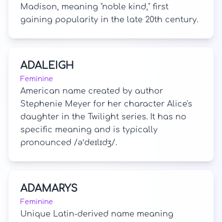
Madison, meaning "noble kind," first
gaining popularity in the late 20th century.
ADALEIGH
Feminine
American name created by author
Stephenie Meyer for her character Alice's
daughter in the Twilight series. It has no
specific meaning and is typically
pronounced /əˈdeɪlɪdʒ/.
ADAMARYS
Feminine
Unique Latin-derived name meaning