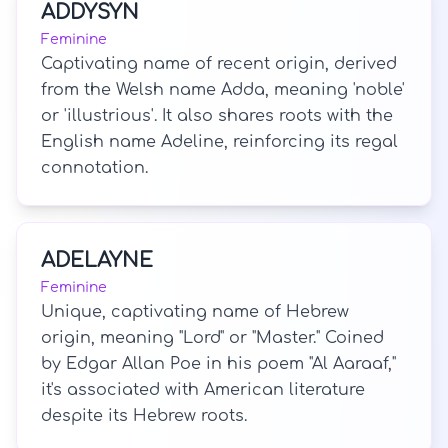
ADDYSYN
Feminine
Captivating name of recent origin, derived
from the Welsh name Adda, meaning 'noble'
or 'illustrious'. It also shares roots with the
English name Adeline, reinforcing its regal
connotation.
ADELAYNE
Feminine
Unique, captivating name of Hebrew
origin, meaning "Lord" or "Master." Coined
by Edgar Allan Poe in his poem "Al Aaraaf,"
it's associated with American literature
despite its Hebrew roots.