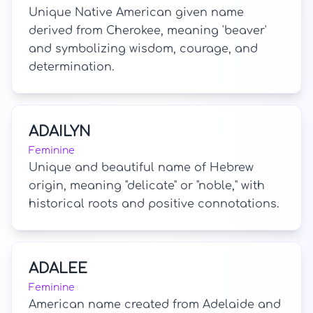
Unique Native American given name
derived from Cherokee, meaning 'beaver'
and symbolizing wisdom, courage, and
determination.
ADAILYN
Feminine
Unique and beautiful name of Hebrew
origin, meaning "delicate" or "noble," with
historical roots and positive connotations.
ADALEE
Feminine
American name created from Adelaide and