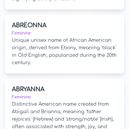
ABREONNA
Feminine
Unique unisex name of African American
origin, derived from Ebony, meaning 'black'
in Old English, popularized during the 20th
century.
ABRYANNA
Feminine
Distinctive American name created from
Abigail and Brianna, meaning 'father
rejoices' (Hebrew) and 'strong/noble' (Irish),
often associated with strength, joy, and