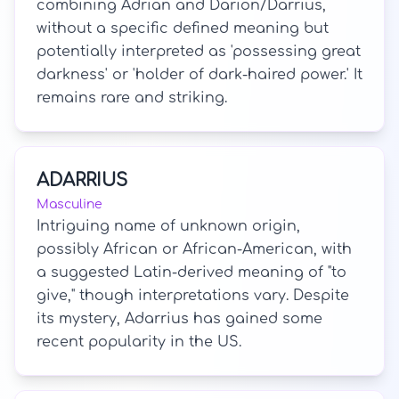
combining Adrian and Darion/Darrius,
without a specific defined meaning but
potentially interpreted as 'possessing great
darkness' or 'holder of dark-haired power.' It
remains rare and striking.
ADARRIUS
Masculine
Intriguing name of unknown origin,
possibly African or African-American, with
a suggested Latin-derived meaning of "to
give," though interpretations vary. Despite
its mystery, Adarrius has gained some
recent popularity in the US.