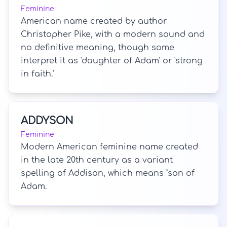
Feminine
American name created by author
Christopher Pike, with a modern sound and
no definitive meaning, though some
interpret it as 'daughter of Adam' or 'strong
in faith.'
ADDYSON
Feminine
Modern American feminine name created
in the late 20th century as a variant
spelling of Addison, which means "son of
Adam.