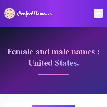
PerfectName.us
Female and male names :
United States.