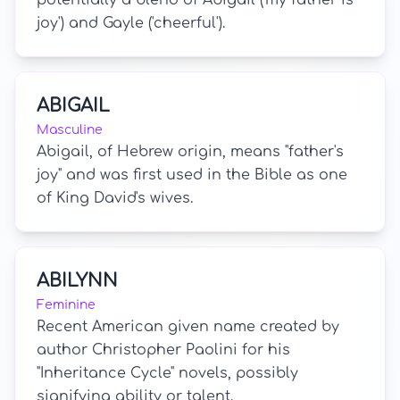
potentially a blend of Abigail ('my father is
joy') and Gayle ('cheerful').
ABIGAIL
Masculine
Abigail, of Hebrew origin, means "father's
joy" and was first used in the Bible as one
of King David's wives.
ABILYNN
Feminine
Recent American given name created by
author Christopher Paolini for his
"Inheritance Cycle" novels, possibly
signifying ability or talent.