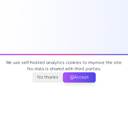
We use self-hosted analytics cookies to improve the site.
No data is shared with third parties.
No thanks
Accept