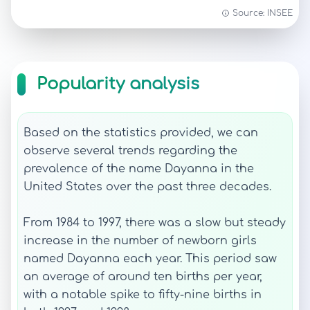
Source: INSEE
Popularity analysis
Based on the statistics provided, we can
observe several trends regarding the
prevalence of the name Dayanna in the
United States over the past three decades.
From 1984 to 1997, there was a slow but steady
increase in the number of newborn girls
named Dayanna each year. This period saw
an average of around ten births per year,
with a notable spike to fifty-nine births in