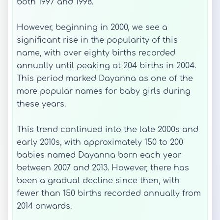
both 1997 and 1998.
However, beginning in 2000, we see a
significant rise in the popularity of this
name, with over eighty births recorded
annually until peaking at 204 births in 2004.
This period marked Dayanna as one of the
more popular names for baby girls during
these years.
This trend continued into the late 2000s and
early 2010s, with approximately 150 to 200
babies named Dayanna born each year
between 2007 and 2013. However, there has
been a gradual decline since then, with
fewer than 150 births recorded annually from
2014 onwards.