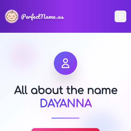
PerfectName.us
All about the name
DAYANNA