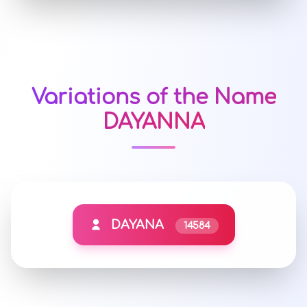
Variations of the Name
DAYANNA
DAYANA
14584