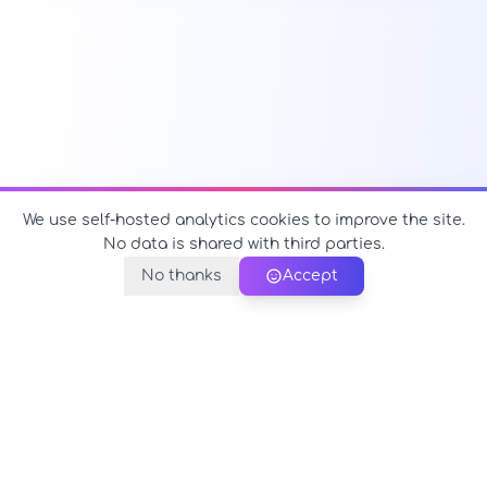
We use self-hosted analytics cookies to improve the site.
No data is shared with third parties.
No thanks
Accept