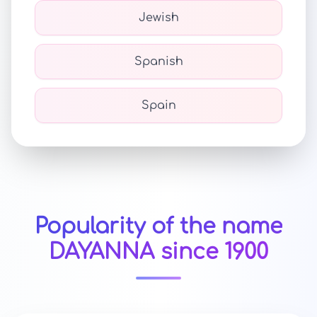
Jewish
Spanish
Spain
Popularity of the name
DAYANNA since 1900