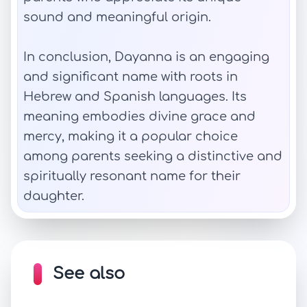
sound and meaningful origin.
In conclusion, Dayanna is an engaging
and significant name with roots in
Hebrew and Spanish languages. Its
meaning embodies divine grace and
mercy, making it a popular choice
among parents seeking a distinctive and
spiritually resonant name for their
daughter.
See also