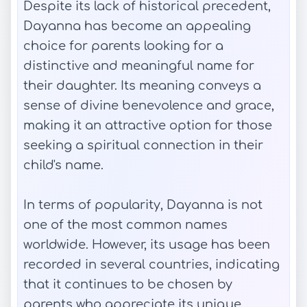
Despite its lack of historical precedent,
Dayanna has become an appealing
choice for parents looking for a
distinctive and meaningful name for
their daughter. Its meaning conveys a
sense of divine benevolence and grace,
making it an attractive option for those
seeking a spiritual connection in their
child's name.
In terms of popularity, Dayanna is not
one of the most common names
worldwide. However, its usage has been
recorded in several countries, indicating
that it continues to be chosen by
parents who appreciate its unique