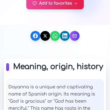
Add to favorites
Meaning, origin, history
Dayanna is a unique and captivating
name of Spanish origin. Its meaning is
"God is gracious" or "God has been
merciful." This name has roots in the