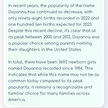
In recent years, the popularity of the name
Dayanna has continued to decrease, with
only ninety-eight births recorded in 2022 and
one hundred ten births expected for 2023.
Despite this recent decline, it's clear that at
its peak between 2000 and 2013, Dayanna was
a popular choice among parents naming
their daughters in the United States.
In total, there have been 3692 newborn girls
named Dayanna recorded since 1984. This
indicates that while this name may not be as
common today compared to its peak
popularity, it remains a recognizable and
familiar choice for many families across
America.