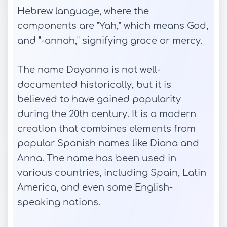
Hebrew language, where the
components are "Yah," which means God,
and "-annah," signifying grace or mercy.
The name Dayanna is not well-
documented historically, but it is
believed to have gained popularity
during the 20th century. It is a modern
creation that combines elements from
popular Spanish names like Diana and
Anna. The name has been used in
various countries, including Spain, Latin
America, and even some English-
speaking nations.