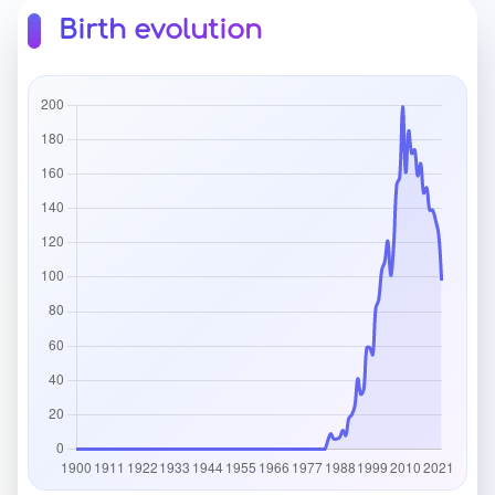
Birth evolution