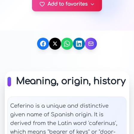
Add to favorites
Meaning, origin, history
Ceferino is a unique and distinctive
given name of Spanish origin. It is
derived from the Latin word 'caferinus',
which means "bearer of keys" or "door-