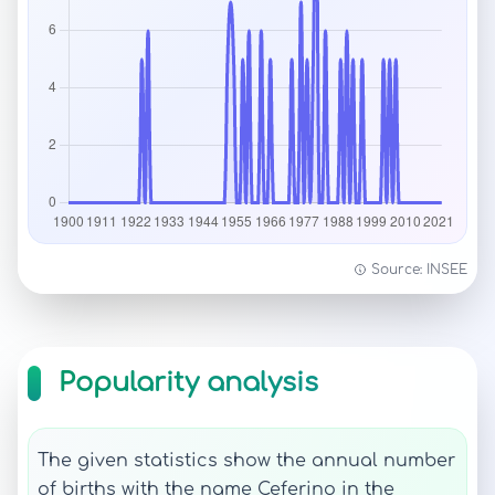
Source: INSEE
Popularity analysis
The given statistics show the annual number
of births with the name Ceferino in the