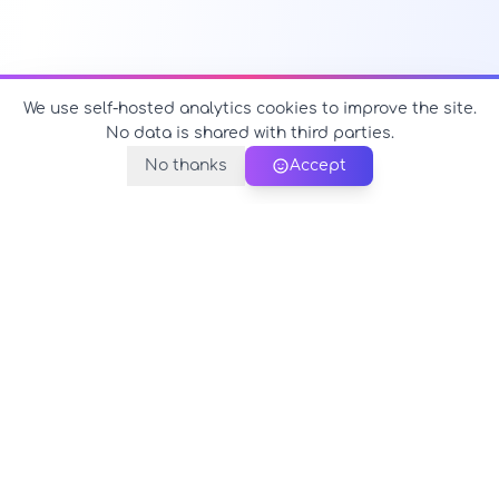
We use self-hosted analytics cookies to improve the site.
No data is shared with third parties.
No thanks
Accept
PerfectName.us
The universe of names at your fingertips