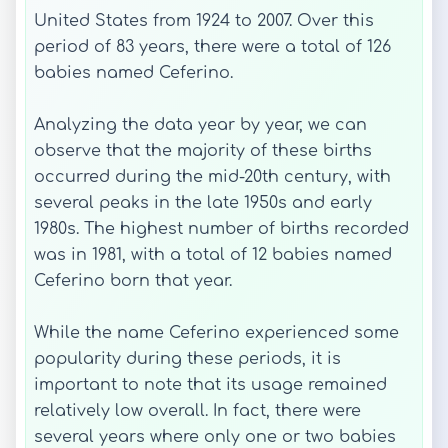
United States from 1924 to 2007. Over this
period of 83 years, there were a total of 126
babies named Ceferino.
Analyzing the data year by year, we can
observe that the majority of these births
occurred during the mid-20th century, with
several peaks in the late 1950s and early
1980s. The highest number of births recorded
was in 1981, with a total of 12 babies named
Ceferino born that year.
While the name Ceferino experienced some
popularity during these periods, it is
important to note that its usage remained
relatively low overall. In fact, there were
several years where only one or two babies