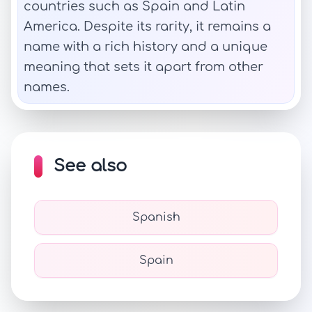
countries such as Spain and Latin
America. Despite its rarity, it remains a
name with a rich history and a unique
meaning that sets it apart from other
names.
See also
Spanish
Spain