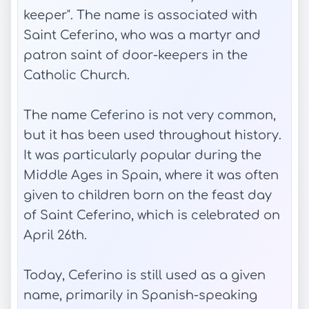
keeper". The name is associated with
Saint Ceferino, who was a martyr and
patron saint of door-keepers in the
Catholic Church.
The name Ceferino is not very common,
but it has been used throughout history.
It was particularly popular during the
Middle Ages in Spain, where it was often
given to children born on the feast day
of Saint Ceferino, which is celebrated on
April 26th.
Today, Ceferino is still used as a given
name, primarily in Spanish-speaking