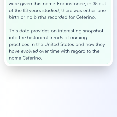
were given this name. For instance, in 38 out
of the 83 years studied, there was either one
birth or no births recorded for Ceferino.
This data provides an interesting snapshot
into the historical trends of naming
practices in the United States and how they
have evolved over time with regard to the
name Ceferino.