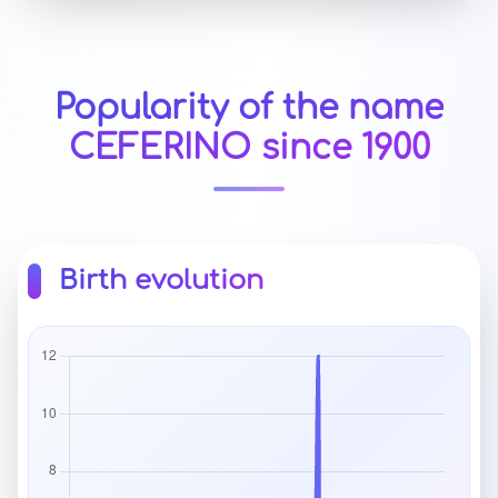
Popularity of the name
CEFERINO since 1900
Birth evolution