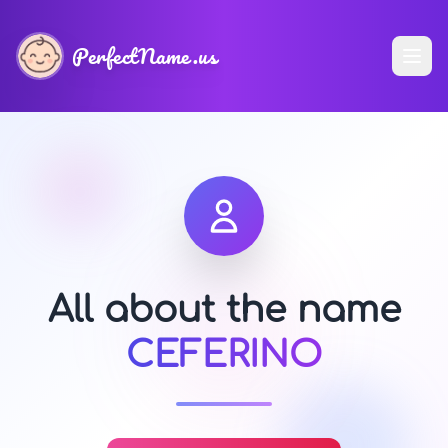
PerfectName.us
All about the name
CEFERINO